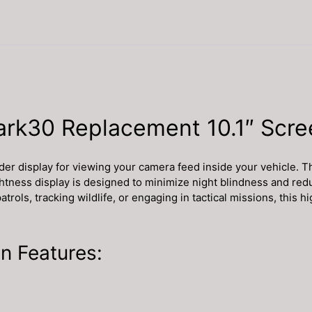
ark30 Replacement 10.1″ Scre
ider display for viewing your camera feed inside your vehicle. 
ghtness display is designed to minimize night blindness and redu
rols, tracking wildlife, or engaging in tactical missions, this 
n Features: