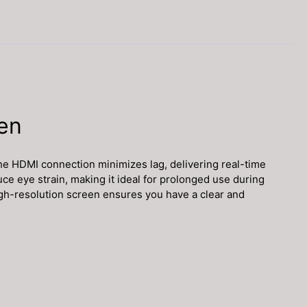
en
The HDMI connection minimizes lag, delivering real-time
ce eye strain, making it ideal for prolonged use during
high-resolution screen ensures you have a clear and