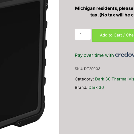
Michigan residents, please c
tax. (No tax will be
Dark30
Add to Cart / Ch
Replacement
10.1"
Screen
Pay over time with
quantity
SKU:
DT29003
Category:
Dark 30 Thermal Vis
Brand:
Dark 30