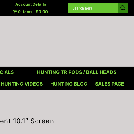
Account Details
0 items
$0.00
CIALS
HUNTING TRIPODS / BALL HEADS
HUNTING VIDEOS
HUNTING BLOG
SALES PAGE
nt 10.1″ Screen