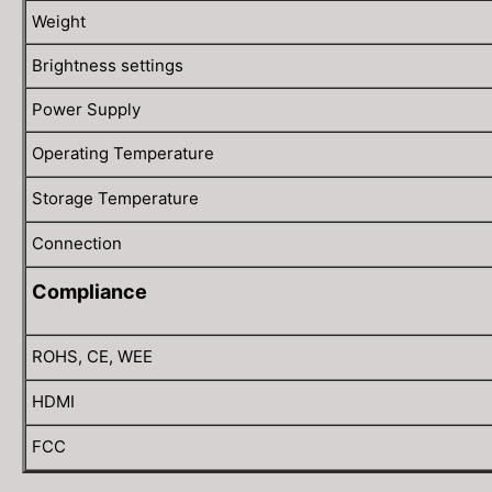
Weight
Brightness settings
Power Supply
Operating Temperature
Storage Temperature
Connection
Compliance
ROHS, CE, WEE
HDMI
FCC