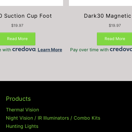
0 Suction Cup Foot
Dark30 Magnetic
$
19.97
$
19.97
Read More
Read More
e with
.
Learn More
Pay over time with
Products
Thermal Vision
Night Vision / IR Illuminators / Combo Kits
Hunting Lights