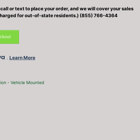
all or text to place your order, and we will cover your sales
 charged for out-of-state residents.) (855) 766-4364
eckout
.
Learn More
ion - Vehicle Mounted