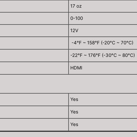
17 oz
0-100
12V
-4°F ~ 158°F (-20°C ~ 70°C)
-22°F ~ 176°F (-30°C ~ 80°C)
HDMI
Yes
Yes
Yes