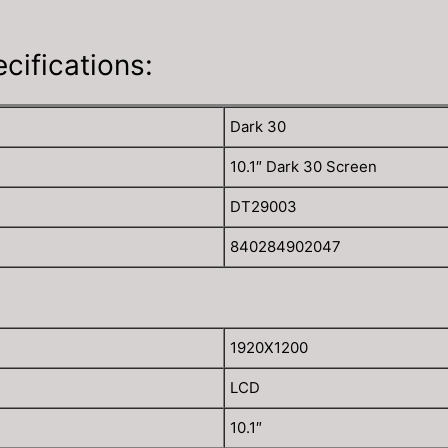
ifications:
Dark 30
10.1″ Dark 30 Screen
DT29003
840284902047
1920X1200
LCD
10.1″