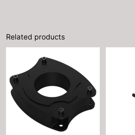
Related products