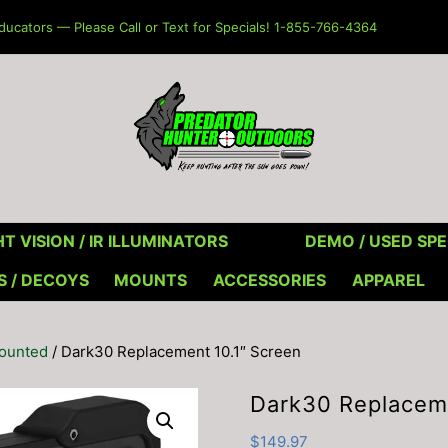
ucators — Please Call or Text for Specials! 1-855-766-4364
T VISION / IR ILLUMINATORS
DEMO / USED SPE
S / DECOYS
MOUNTS
ACCESSORIES
APPAREL
Mounted
/ Dark30 Replacement 10.1″ Screen
Dark30 Replaceme
$
149.97