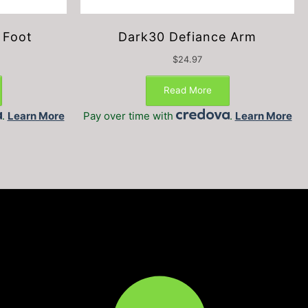
 Foot
Dark30 Defiance Arm
$
24.97
Read More
.
Learn More
Pay over time with
.
Learn More