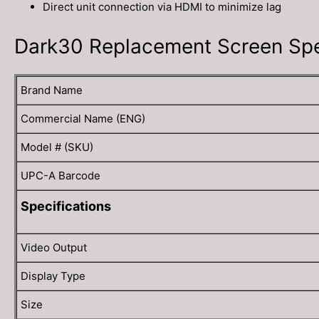
Direct unit connection via HDMI to minimize lag
Dark30 Replacement Screen Spec
Brand Name
Commercial Name (ENG)
Model # (SKU)
UPC-A Barcode
Specifications
Video Output
Display Type
Size