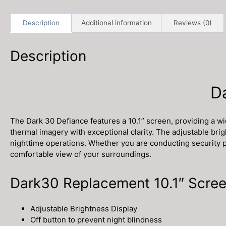
Description
Additional information
Reviews (0)
Description
D
The Dark 30 Defiance features a 10.1” screen, providing a w
thermal imagery with exceptional clarity. The adjustable bri
nighttime operations. Whether you are conducting security pat
comfortable view of your surroundings.
Dark30 Replacement 10.1″ Scree
Adjustable Brightness Display
Off button to prevent night blindness