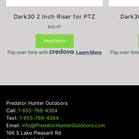
Dark30 2 Inch Riser for PTZ
Dark3
$
49.97
Read More
Pay over time with
.
Learn More
Pay over tim
Predator Hunter Outdoors
Call:
1-855-766-4364
Text:
1-855-766-4364
Email:
info@PredatorHunterOutdoors.com
166 S Lake Pleasant Rd