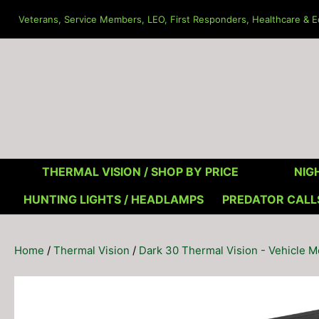
Skip
Veterans, Service Members, LEO, First Responders, Healthcare & Ed
to
content
THERMAL VISION /
SHOP BY PRICE
NIGH
HUNTING LIGHTS / HEADLAMPS
PREDATOR CALL
Home
/
Thermal Vision
/
Dark 30 Thermal Vision - Vehicle 