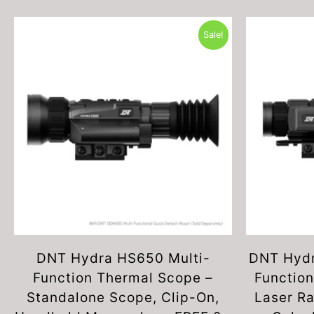
Sale!
DNT Hydra HS650 Multi-
DNT Hydr
Function Thermal Scope –
Function
Standalone Scope, Clip-On,
Laser Ra