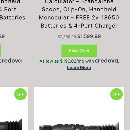
andheld
Calculator – Standalone
4 Port
Scope, Clip-On, Handheld
Batteries
Monocular – FREE 2× 18650
Batteries & 4-Port Charger
Current
Original
Current
99
$
1,599.99
$
2,399.99
price
price
price
is:
was:
is:
Read More
.
$1,999.99.
$2,399.99.
$1,599.99.
.
As low as $196.02/mo with
.
Learn More
Sale!
Sale!