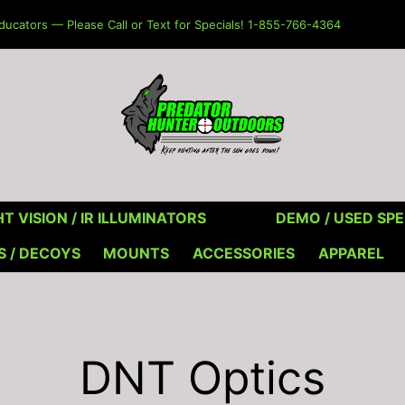
ucators — Please Call or Text for Specials! 1-855-766-4364
T VISION / IR ILLUMINATORS
DEMO / USED SPE
S / DECOYS
MOUNTS
ACCESSORIES
APPAREL
DNT Optics