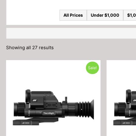
All Prices
Under $1,000
$1,0
Showing all 27 results
Sale!