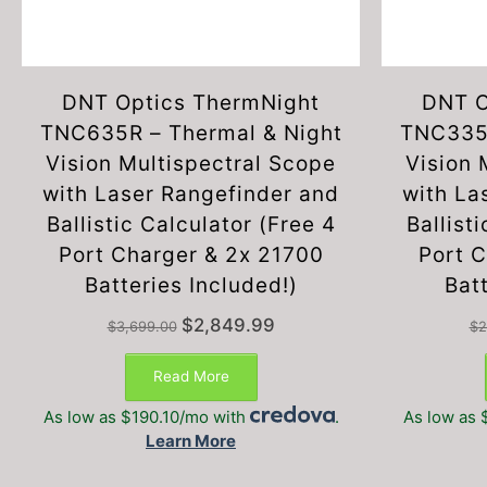
DNT Optics ThermNight
DNT O
TNC635R – Thermal & Night
TNC335R
Vision Multispectral Scope
Vision 
with Laser Rangefinder and
with La
Ballistic Calculator (Free 4
Ballist
Port Charger & 2x 21700
Port 
Batteries Included!)
Batt
Original
Current
$
2,849.99
$
3,699.00
$
2
price
price
was:
is:
Read More
$3,699.00.
$2,849.99.
As low as $190.10/mo with
.
As low as 
Learn More