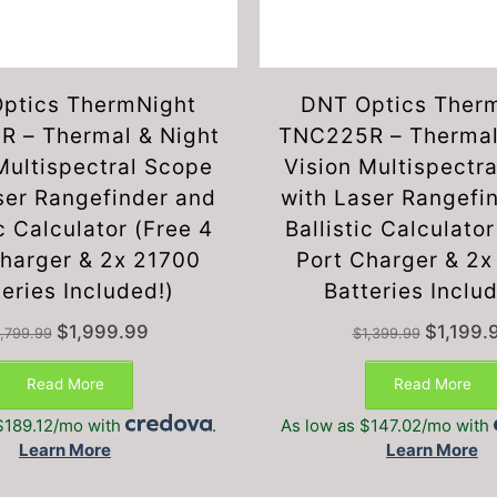
ptics ThermNight
DNT Optics Ther
 – Thermal & Night
TNC225R – Thermal
Multispectral Scope
Vision Multispectr
ser Rangefinder and
with Laser Rangefi
ic Calculator (Free 4
Ballistic Calculator
Charger & 2x 21700
Port Charger & 2
eries Included!)
Batteries Inclu
Original
Current
Original
$
1,999.99
$
1,199.
,799.99
$
1,399.99
price
price
price
was:
is:
was:
Read More
Read More
$2,799.99.
$1,999.99.
$1,399.99.
$189.12/mo with
.
As low as $147.02/mo with
Learn More
Learn More