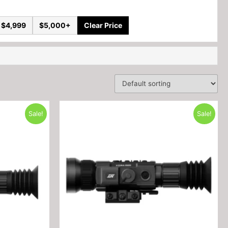
 $4,999
$5,000+
Clear Price
Sale!
Sale!