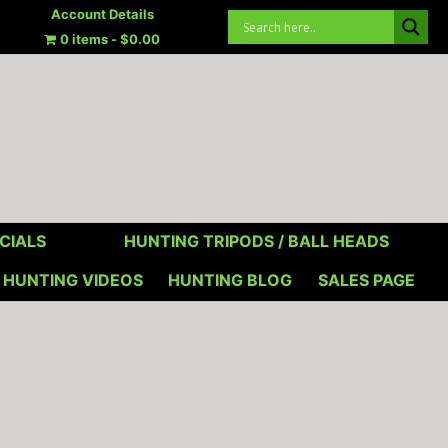
Account Details
0 items
$0.00
CIALS
HUNTING TRIPODS / BALL HEADS
HUNTING VIDEOS
HUNTING BLOG
SALES PAGE