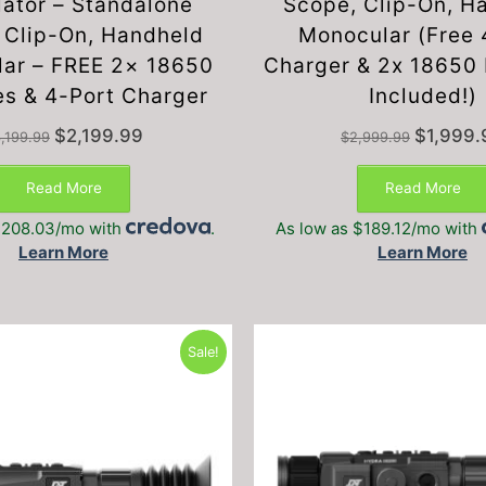
lator – Standalone
Scope, Clip-On, H
 Clip-On, Handheld
Monocular (Free 
ar – FREE 2× 18650
Charger & 2x 18650 
es & 4-Port Charger
Included!)
Original
Current
Original
$
2,199.99
$
1,999.
,199.99
$
2,999.99
price
price
price
was:
is:
was:
Read More
Read More
$3,199.99.
$2,199.99.
$2,999.99
$208.03/mo with
.
As low as $189.12/mo with
Learn More
Learn More
Sale!