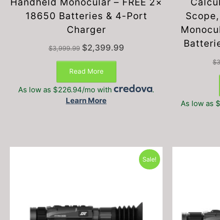
Handheld Monocular – FREE 2×
Calcu
18650 Batteries & 4-Port
Scope,
Charger
Monocul
Batteri
Original
Current
$
2,399.99
$
3,999.99
price
price
$
3
was:
is:
Read More
$3,999.99.
$2,399.99.
As low as $226.94/mo with
.
Learn More
As low as 
Sale!