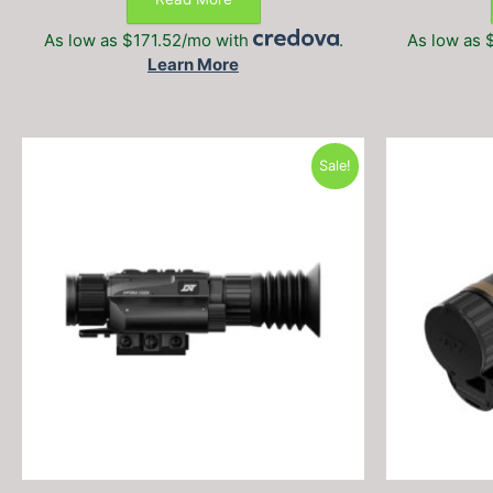
$1,999.99.
$1,399.99.
As low as $171.52/mo with
.
As low as 
Learn More
Sale!