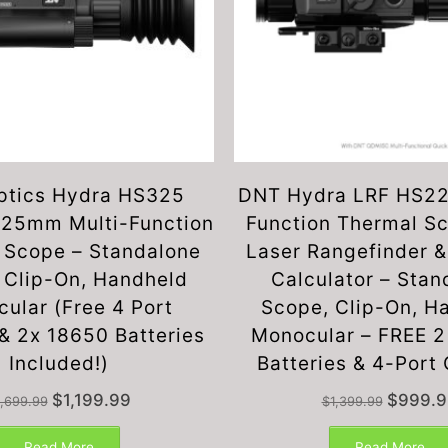
ptics Hydra HS325
DNT Hydra LRF HS22
25mm Multi-Function
Function Thermal S
 Scope – Standalone
Laser Rangefinder & 
 Clip-On, Handheld
Calculator – Stan
ular (Free 4 Port
Scope, Clip-On, H
& 2x 18650 Batteries
Monocular – FREE 
Included!)
Batteries & 4-Port
Original
Current
Original
$
1,199.99
$
999.9
1,699.99
$
1,399.99
price
price
price
was:
is:
was:
Read More
Read More