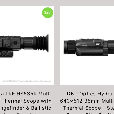
Sale!
a LRF HS635R Multi-
DNT Optics Hydra
 Thermal Scope with
640×512 35mm Multi
ngefinder & Ballistic
Thermal Scope – St