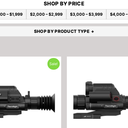
SHOP BY PRICE
00 – $1,999
$2,000 – $2,999
$3,000 – $3,999
$4,000 –
SHOP BY PRODUCT TYPE
Sale!