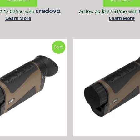
$1,699.99.
$1,199.99.
$1,399.99
$147.02/mo with
.
As low as $122.51/mo with
Learn More
Learn More
Sale!