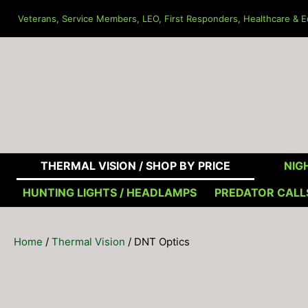
Skip
Veterans, Service Members, LEO, First Responders, Healthcare & Ed
to
content
THERMAL VISION /
SHOP BY PRICE
NIGH
HUNTING LIGHTS / HEADLAMPS
PREDATOR CALL
Home
/
Thermal Vision
/ DNT Optics