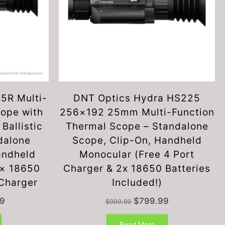
5R Multi-
DNT Optics Hydra HS225
cope with
256×192 25mm Multi-Function
Ballistic
Thermal Scope – Standalone
dalone
Scope, Clip-On, Handheld
andheld
Monocular (Free 4 Port
2× 18650
Charger & 2x 18650 Batteries
 Charger
Included!)
Current
Original
Current
9
$
799.99
$
999.99
price
price
price
is:
was:
is:
Read More