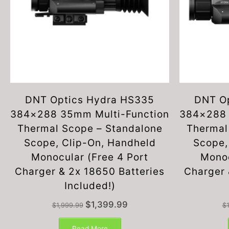
DNT Optics Hydra HS335
DNT O
384×288 35mm Multi-Function
384×288 
Thermal Scope – Standalone
Thermal
Scope, Clip-On, Handheld
Scope,
Monocular (Free 4 Port
Monoc
Charger & 2x 18650 Batteries
Charger 
Included!)
Original
Current
$
1,399.99
$
1,999.99
$
price
price
was:
is:
Read More