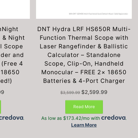
mNight
DNT Hydra LRF HS650R Multi-
 & Night
Function Thermal Scope with
al Scope
Laser Rangefinder & Ballistic
nder and
Calculator – Standalone
 (Free 4
Scope, Clip-On, Handheld
x 18650
Monocular – FREE 2× 18650
ded!)
Batteries & 4-Port Charger
Current
Original
Current
99
$
2,599.99
$
3,599.99
price
price
price
is:
was:
is:
Read More
$1,199.99.
$3,599.99.
$2,599.99.
.
As low as $173.42/mo with
.
Learn More