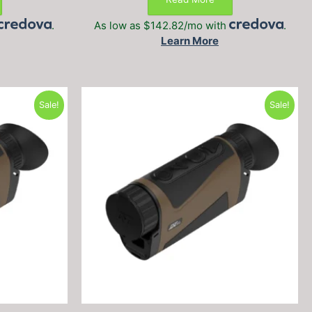
.
$999.99.
$999.99.
$799.99.
.
As low as $142.82/mo with
.
Learn More
Sale!
Sale!