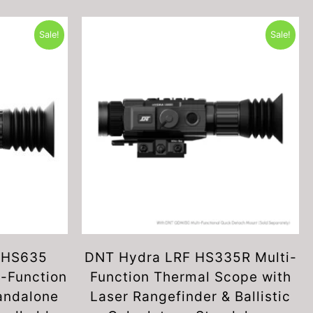
Sale!
Sale!
 HS635
DNT Hydra LRF HS335R Multi-
-Function
Function Thermal Scope with
andalone
Laser Rangefinder & Ballistic