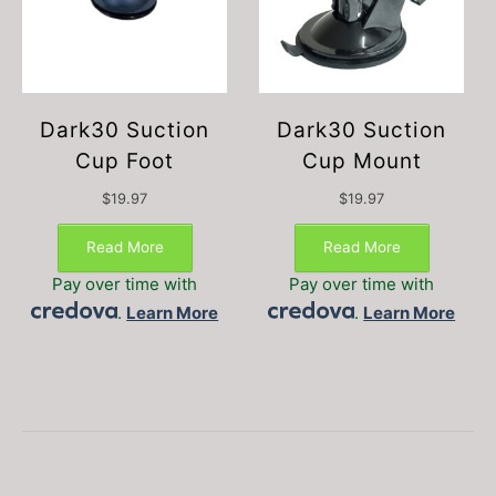
Dark30 Suction
Dark30 Suction
Cup Foot
Cup Mount
$
19.97
$
19.97
Read More
Read More
Pay over time with
Pay over time with
.
Learn More
.
Learn More