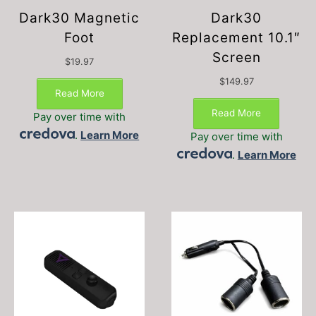
Dark30 Magnetic
Dark30
Foot
Replacement 10.1″
Screen
$
19.97
$
149.97
Read More
Read More
Pay over time with
.
Learn More
Pay over time with
.
Learn More