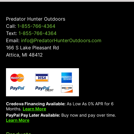
Predator Hunter Outdoors
Call:
1-855-766-4364
Text:
1-855-766-4364
Email:
info@PredatorHunterOutdoors.com
166 S Lake Pleasant Rd
Attica, MI 48412
Credova Financing Available:
As Low As 0% APR for 6
Months.
Learn More
PayPal Pay Later Available:
Buy now and pay over time.
Learn More