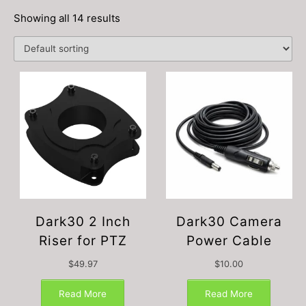
Showing all 14 results
Dark30 2 Inch
Dark30 Camera
Riser for PTZ
Power Cable
$
49.97
$
10.00
Read More
Read More