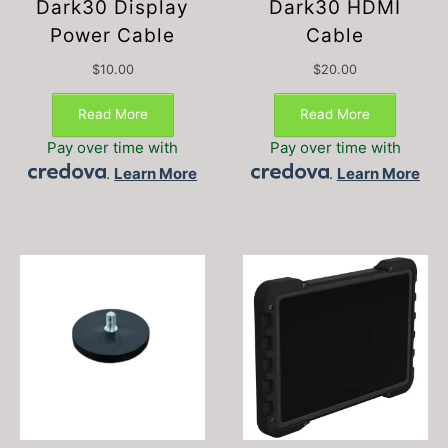
Dark30 Display
Dark30 HDMI
Power Cable
Cable
$
10.00
$
20.00
Read More
Read More
Pay over time with
Pay over time with
.
Learn More
.
Learn More