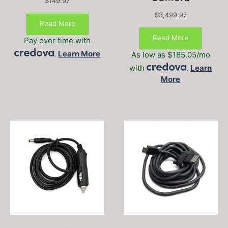
$
149.97
$
3,499.97
Read More
Read More
Pay over time with
.
Learn More
As low as $185.05/mo
with
.
Learn
More