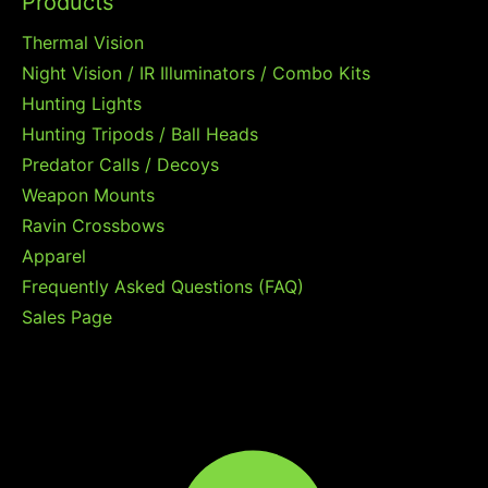
Products
Thermal Vision
Night Vision / IR Illuminators / Combo Kits
Hunting Lights
Hunting Tripods / Ball Heads
Predator Calls / Decoys
Weapon Mounts
Ravin Crossbows
Apparel
Frequently Asked Questions (FAQ)
Sales Page