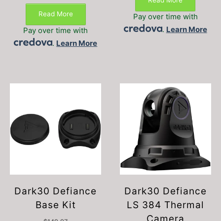
Read More
Read More
Pay over time with
.
Learn More
Pay over time with
.
Learn More
Dark30 Defiance
Dark30 Defiance
Base Kit
LS 384 Thermal
Camera