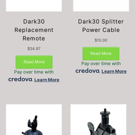
Dark30
Dark30 Splitter
Replacement
Power Cable
Remote
$
10.00
$
34.97
Read More
Read More
Pay over time with
.
Learn More
Pay over time with
.
Learn More