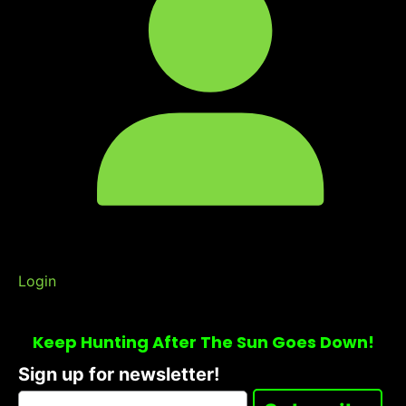
Login
Keep Hunting After The Sun Goes Down!
Sign up for newsletter!