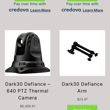
Pay over time with
Pay over time with
.
Learn More
.
Learn More
Dark30 Defiance –
Dark30 Defiance
640 PTZ Thermal
Arm
Camera
$
24.97
$
6,499.97