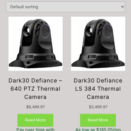
Dark30 Defiance –
Dark30 Defiance
640 PTZ Thermal
LS 384 Thermal
Camera
Camera
$
6,499.97
$
3,499.97
Read More
Read More
Pay over time with
As low as $185.05/mo