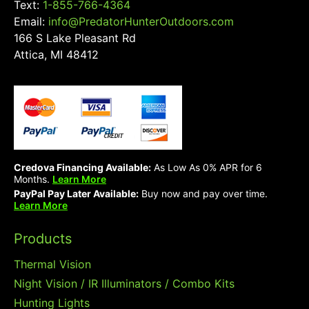
Text:
1-855-766-4364
Email:
info@PredatorHunterOutdoors.com
166 S Lake Pleasant Rd
Attica, MI 48412
Credova Financing Available:
As Low As 0% APR for 6
Months.
Learn More
PayPal Pay Later Available:
Buy now and pay over time.
Learn More
Products
Thermal Vision
Night Vision / IR Illuminators / Combo Kits
Hunting Lights