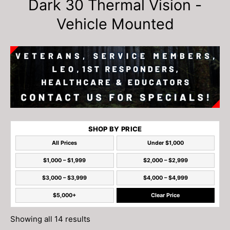
Dark 30 Thermal Vision -
Vehicle Mounted
SHOP BY PRICE
All Prices
Under $1,000
$1,000 – $1,999
$2,000 – $2,999
$3,000 – $3,999
$4,000 – $4,999
$5,000+
Clear Price
Showing all 14 results