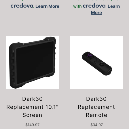
.
Learn More
with
.
Learn
More
Dark30
Dark30
Replacement 10.1″
Replacement
Screen
Remote
$
149.97
$
34.97