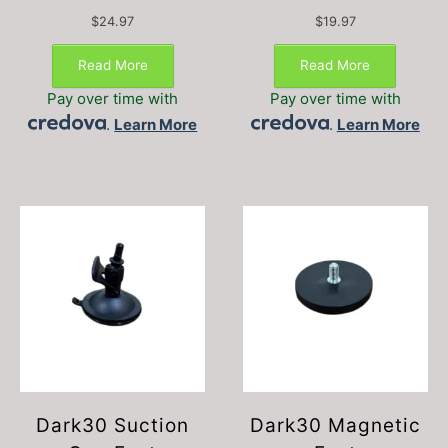
$
24.97
$
19.97
Read More
Read More
Pay over time with
Pay over time with
.
Learn More
.
Learn More
Dark30 Suction
Dark30 Magnetic