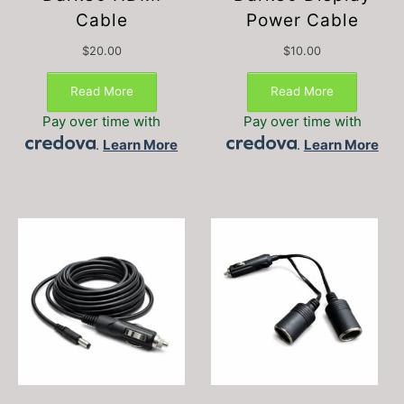
Cable
Power Cable
$
20.00
$
10.00
Read More
Read More
Pay over time with
Pay over time with
.
Learn More
.
Learn More