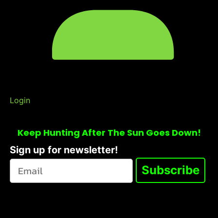
Login
Keep Hunting After The Sun Goes Down!
Sign up for newsletter!
Subscribe