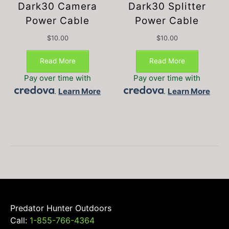
Dark30 Camera
Dark30 Splitter
Power Cable
Power Cable
$
10.00
$
10.00
Read More
Read More
Pay over time with
Pay over time with
.
Learn More
.
Learn More
Predator Hunter Outdoors
Call:
1-855-766-4364