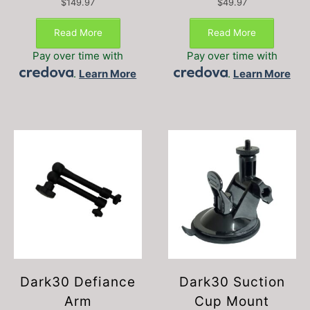
$
149.97
$
49.97
Read More
Read More
Pay over time with
Pay over time with
.
Learn More
.
Learn More
Dark30 Defiance
Dark30 Suction
Arm
Cup Mount