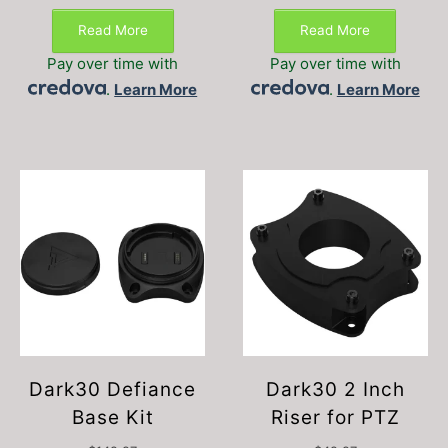
Read More
Read More
Pay over time with
Pay over time with
.
Learn More
.
Learn More
Dark30 Defiance
Dark30 2 Inch
Base Kit
Riser for PTZ