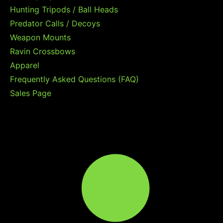
Hunting Tripods / Ball Heads
Predator Calls / Decoys
Weapon Mounts
Ravin Crossbows
Apparel
Frequently Asked Questions (FAQ)
Sales Page