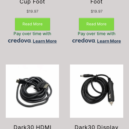
Cup Foot
Foot
$
19.97
$
19.97
Read More
Read More
Pay over time with
Pay over time with
.
Learn More
.
Learn More
Dark30 HDMI
Dark30 Display