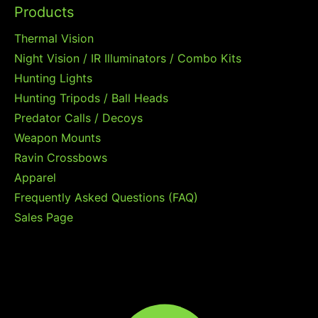
Products
Thermal Vision
Night Vision / IR Illuminators / Combo Kits
Hunting Lights
Hunting Tripods / Ball Heads
Predator Calls / Decoys
Weapon Mounts
Ravin Crossbows
Apparel
Frequently Asked Questions (FAQ)
Sales Page