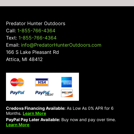
Predator Hunter Outdoors
Call:
1-855-766-4364
Text:
1-855-766-4364
Email:
info@PredatorHunterOutdoors.com
166 S Lake Pleasant Rd
Attica, MI 48412
Credova Financing Available:
As Low As 0% APR for 6
Months.
Learn More
PayPal Pay Later Available:
Buy now and pay over time.
Learn More