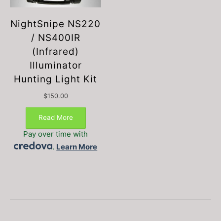
NightSnipe NS220
/ NS400IR
(Infrared)
Illuminator
Hunting Light Kit
$
150.00
Read More
Pay over time with
.
Learn More