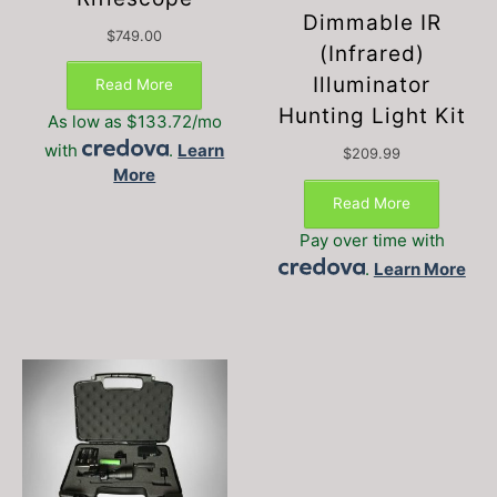
Dimmable IR
$
749.00
(Infrared)
Illuminator
Read More
Hunting Light Kit
As low as $133.72/mo
with
.
Learn
$
209.99
More
Read More
Pay over time with
.
Learn More