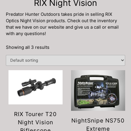
RIX Night Vision
Predator Hunter Outdoors takes pride in selling RIX
Optics Night Vision products. Check out the inventory
that we have on our website and give us a call or email
with any questions!
Showing all 3 results
RIX Tourer T20
NightSnipe NS750
Night Vision
Extreme
Riflescope