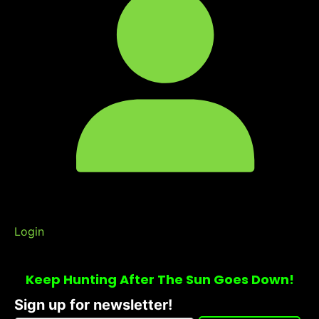
Login
Keep Hunting After The Sun Goes Down!
Sign up for newsletter!