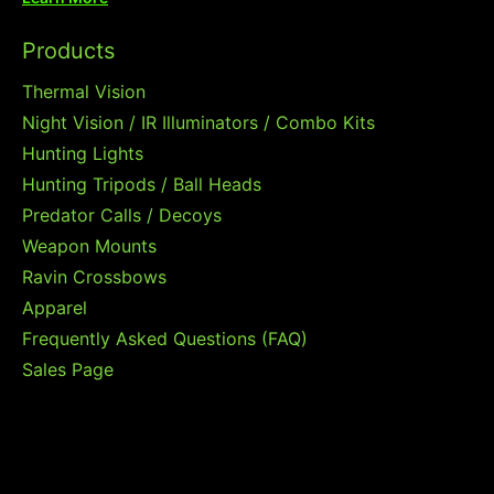
Products
Thermal Vision
Night Vision / IR Illuminators / Combo Kits
Hunting Lights
Hunting Tripods / Ball Heads
Predator Calls / Decoys
Weapon Mounts
Ravin Crossbows
Apparel
Frequently Asked Questions (FAQ)
Sales Page