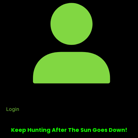
Login
Keep Hunting After The Sun Goes Down!