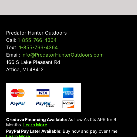
Predator Hunter Outdoors
Call:
1-855-766-4364
Text:
1-855-766-4364
Email:
info@PredatorHunterOutdoors.com
166 S Lake Pleasant Rd
Attica, MI 48412
Credova Financing Available:
As Low As 0% APR for 6
Months.
Learn More
PayPal Pay Later Available:
Buy now and pay over time.
Learn More