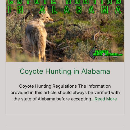
Coyote Hunting in Alabama
Coyote Hunting Regulations The information
provided in this article should always be verified with
the state of Alabama before accepting
...Read More