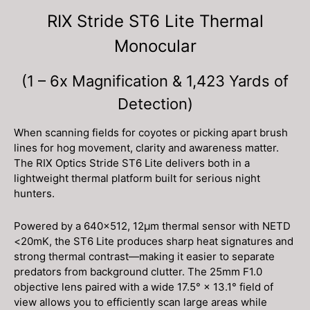
RIX Stride ST6 Lite Thermal
Monocular
(1 – 6x Magnification & 1,423 Yards of
Detection)
When scanning fields for coyotes or picking apart brush
lines for hog movement, clarity and awareness matter.
The RIX Optics Stride ST6 Lite delivers both in a
lightweight thermal platform built for serious night
hunters.
Powered by a 640×512, 12μm thermal sensor with NETD
<20mK, the ST6 Lite produces sharp heat signatures and
strong thermal contrast—making it easier to separate
predators from background clutter. The 25mm F1.0
objective lens paired with a wide 17.5° × 13.1° field of
view allows you to efficiently scan large areas while