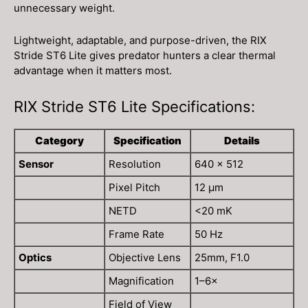
unnecessary weight.
Lightweight, adaptable, and purpose-driven, the RIX
Stride ST6 Lite gives predator hunters a clear thermal
advantage when it matters most.
RIX Stride ST6 Lite Specifications:
Category
Specification
Details
Sensor
Resolution
640 × 512
Pixel Pitch
12 μm
NETD
<20 mK
Frame Rate
50 Hz
Optics
Objective Lens
25mm, F1.0
Magnification
1–6×
Field of View