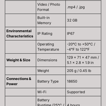
Video / Photo
.mp4 / .jpg
Format
Built-in
32 GB
Memory
Environmental
IP Rating
IP67
Characteristics
Operating
-20℃ to +50℃ /
Temperature
-4℉ to 122℉
129 × 71 × 47 mm /
Weight & Size
Dimensions
5.1 × 2.8 × 1.9 in
Weight
205 g / 0.45 lb
Connections &
Battery Type
18650
Power
Wi-Fi
Supported
Battery
Runtime (25℃ /
4 hours