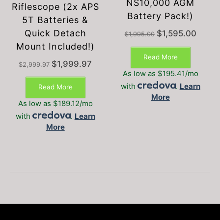
NS10,000 AGM
Riflescope (2x APS
Battery Pack!)
5T Batteries &
Quick Detach
Original
Current
$
1,595.00
$
1,995.00
price
price
Mount Included!)
was:
is:
Read More
$1,995.00.
$1,595.
Original
Current
$
1,999.97
$
2,999.97
price
price
As low as $195.41/mo
was:
is:
with
.
Learn
Read More
$2,999.97.
$1,999.97.
More
As low as $189.12/mo
with
.
Learn
More