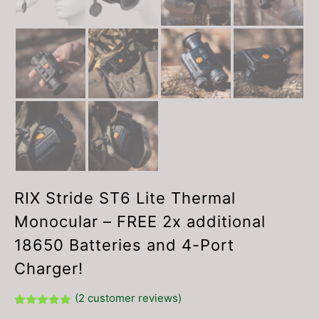
RIX Stride ST6 Lite Thermal
Monocular – FREE 2x additional
18650 Batteries and 4-Port
Charger!
(
2
customer reviews)
Rated
2
5.00