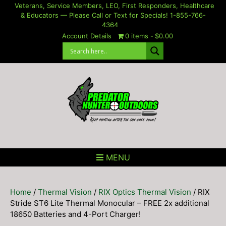
Skip
Veterans, Service Members, LEO, First Responders, Healthcare
& Educators — Please Call or Text for Specials! 1-855-766-
to
4364
content
Account Details
0 items
$0.00
MENU
Home
/
Thermal Vision
/
RIX Optics Thermal Vision
/ RIX
Stride ST6 Lite Thermal Monocular – FREE 2x additional
18650 Batteries and 4-Port Charger!