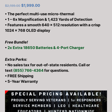
out of 5
Original
Current
$
1,999.00
$
2,199.00
based on
customer
price
price
• The perfect multi-use micro-thermal
ratings
was:
is:
• 1 – 6x Magnification & 1,423 Yards of Detection
$2,199.00.
$1,999.00.
•
Features a smooth 640 × 512 resolution with a crisp
1024 × 768 OLED display
Free Bundle!
•
2x Extra 18650 Batteries & 4-Port Charger
Extra Perks:
• No sales tax for out-of-state residents. Call or
text
(855) 766-4364
for questions.
• FREE Shipping
• 5-Year Warranty