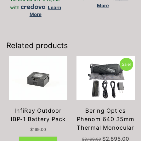
More
The
with
.
Learn
options
More
may
be
chosen
on
Related products
the
product
page
Sale!
InfiRay Outdoor
Bering Optics
IBP-1 Battery Pack
Phenom 640 35mm
Thermal Monocular
$
169.00
Original
Curre
$
2,895.00
$
3,199.00