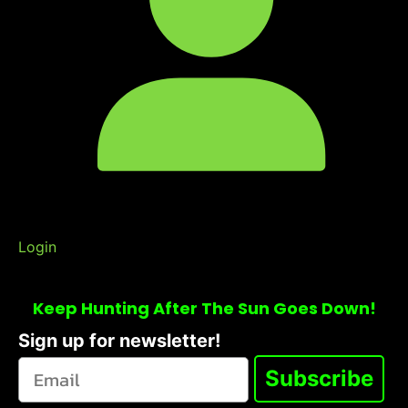
Login
Keep Hunting After The Sun Goes Down!
Sign up for newsletter!
Subscribe