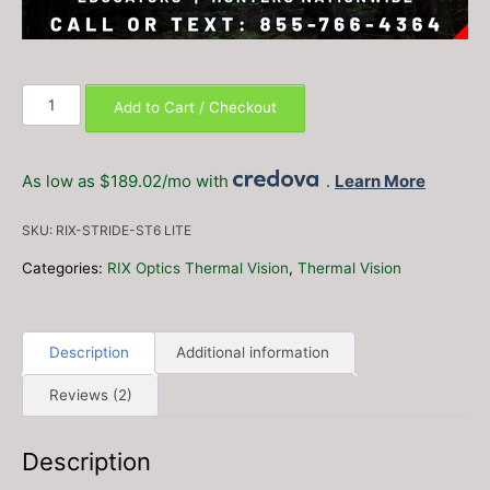
RIX
Add to Cart / Checkout
Stride
ST6
Lite
As low as $189.02/mo with
.
Learn More
Thermal
Monocular
SKU:
RIX-STRIDE-ST6 LITE
–
FREE
Categories:
RIX Optics Thermal Vision
,
Thermal Vision
2x
additional
18650
Description
Additional information
Batteries
and
Reviews (2)
4-
Port
Charger!
Description
quantity