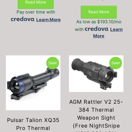
Read More
price
price
was:
is:
Pay over time with
Read More
$3,199.00.
$2,89
.
Learn More
As low as $193.10/mo
with
.
Learn
More
Sale!
Sale!
AGM Rattler V2 25-
384 Thermal
Weapon Sight
Pulsar Talion XQ35
(Free NightSnipe
Pro Thermal