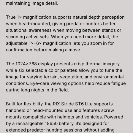
maintaining image detail.
True 1× magnification supports natural depth perception
when head-mounted, giving predator hunters better
situational awareness when moving between stands or
scanning active sets. When you need more detail, the
adjustable 1×–6× magnification lets you zoom in for
confirmation before making a move.
The 1024×768 display presents crisp thermal imagery,
while six selectable color palettes allow you to tune the
image for varying terrain, vegetation, and environmental
conditions. Eye-care viewing options help reduce fatigue
during long nights in the field.
Built for flexibility, the RIX Stride ST6 Lite supports
handheld or head-mounted use and features screw
mounts compatible with helmets and vehicles. Powered
by a rechargeable 18650 battery, it’s designed for
extended predator hunting sessions without adding