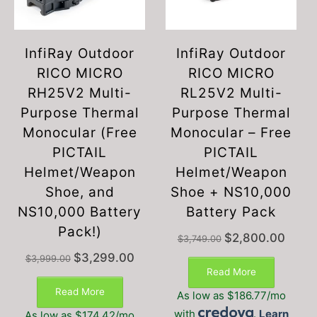
InfiRay Outdoor
InfiRay Outdoor
RICO MICRO
RICO MICRO
RH25V2 Multi-
RL25V2 Multi-
Purpose Thermal
Purpose Thermal
Monocular (Free
Monocular – Free
PICTAIL
PICTAIL
Helmet/Weapon
Helmet/Weapon
Shoe, and
Shoe + NS10,000
NS10,000 Battery
Battery Pack
Pack!)
Original
Current
$
2,800.00
$
3,749.00
price
price
This
Original
Current
$
3,299.00
$
3,999.00
was:
is:
product
price
price
Read More
$3,749.00.
$2,800
was:
is:
has
Read More
As low as $186.77/mo
$3,999.00.
$3,299.00.
multiple
with
.
Learn
As low as $174.42/mo
variants.