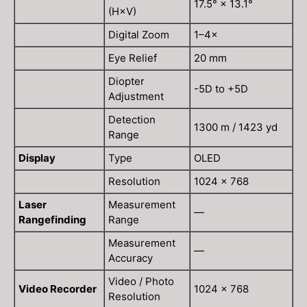
17.5° × 13.1°
(H×V)
Digital Zoom
1–4×
Eye Relief
20 mm
Diopter
-5D to +5D
Adjustment
Detection
1300 m / 1423 yd
Range
Display
Type
OLED
Resolution
1024 × 768
Laser
Measurement
—
Rangefinding
Range
Measurement
—
Accuracy
Video / Photo
Video Recorder
1024 × 768
Resolution