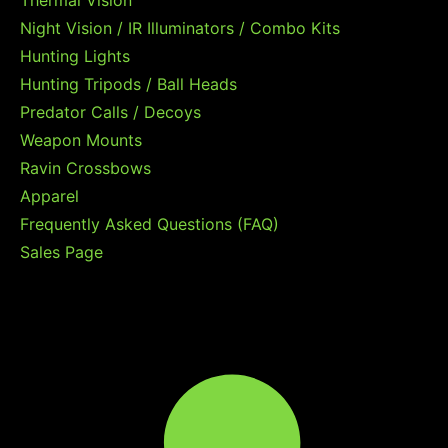
Thermal Vision
Night Vision / IR Illuminators / Combo Kits
Hunting Lights
Hunting Tripods / Ball Heads
Predator Calls / Decoys
Weapon Mounts
Ravin Crossbows
Apparel
Frequently Asked Questions (FAQ)
Sales Page