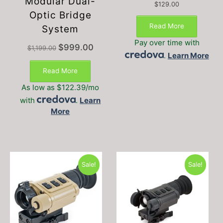
Modular Dual-
$
129.00
Optic Bridge
Read More
System
Pay over time with
Original
Current
$
999.00
$
1,199.00
.
Learn More
price
price
was:
is:
Read More
$1,199.00.
$999.00.
As low as $122.39/mo
with
.
Learn
More
Sale!
Sale!