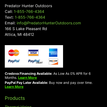
Predator Hunter Outdoors
Call:
1-855-766-4364
Text:
1-855-766-4364
Email:
info@PredatorHunterOutdoors.com
166 S Lake Pleasant Rd
Attica, MI 48412
Credova Financing Available:
As Low As 0% APR for 6
Months.
Learn More
PayPal Pay Later Available:
Buy now and pay over time.
Learn More
Products