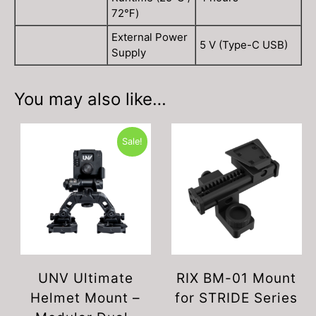
72℉)
External Power
5 V (Type-C USB)
Supply
You may also like…
Sale!
UNV Ultimate
RIX BM-01 Mount
Helmet Mount –
for STRIDE Series