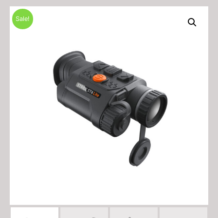
Sale!