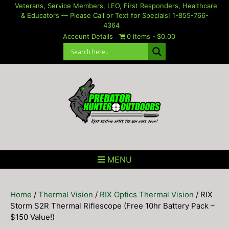
Skip
Veterans, Service Members, LEO, First Responders, Healthcare
& Educators — Please Call or Text for Specials! 1-855-766-
to
4364
content
Account Details
0 items
$0.00
MENU
Home
/
Thermal Vision
/
RIX Optics Thermal Vision
/ RIX
Storm S2R Thermal Riflescope (Free 10hr Battery Pack –
$150 Value!)