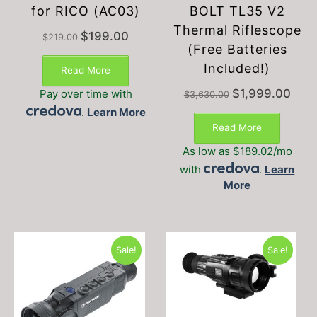
for RICO (AC03)
BOLT TL35 V2
Thermal Riflescope
Original
Current
$
199.00
$
219.00
price
price
(Free Batteries
was:
is:
Included!)
Read More
$219.00.
$199.00.
Original
Curre
$
1,999.00
Pay over time with
$
3,630.00
price
price
.
Learn More
was:
is:
Read More
$3,630.00.
$1,99
As low as $189.02/mo
with
.
Learn
More
Sale!
Sale!