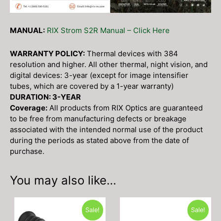
MANUAL:
RIX Strom S2R Manual – Click Here
WARRANTY POLICY:
Thermal devices with 384
resolution and higher. All other thermal, night vision, and
digital devices: 3-year (except for image intensifier
tubes, which are covered by a 1-year warranty)
DURATION: 3-YEAR
Coverage:
All products from RIX Optics are guaranteed
to be free from manufacturing defects or breakage
associated with the intended normal use of the product
during the periods as stated above from the date of
purchase.
You may also like…
Sale!
Sale!