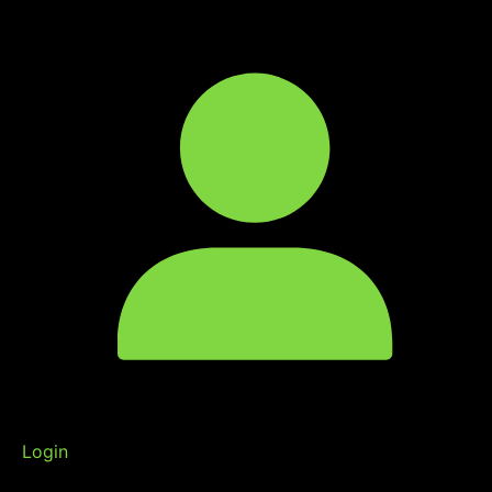
Login