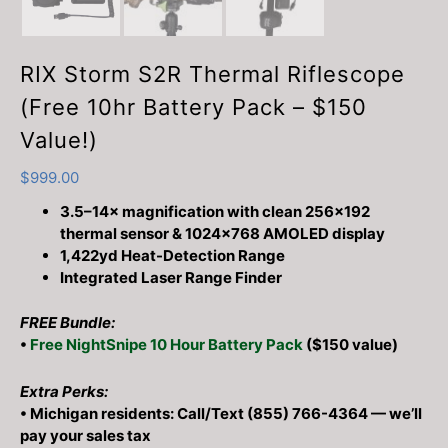
RIX Storm S2R Thermal Riflescope
(Free 10hr Battery Pack – $150
Value!)
$
999.00
3.5–14× magnification with clean 256×192
thermal sensor & 1024×768 AMOLED display
1,422yd Heat-Detection Range
Integrated Laser Range Finder
FREE Bundle:
•
Free NightSnipe 10 Hour Battery Pack
($150 value)
Extra Perks:
• Michigan residents: Call/Text (855) 766-4364 — we’ll
pay your sales tax