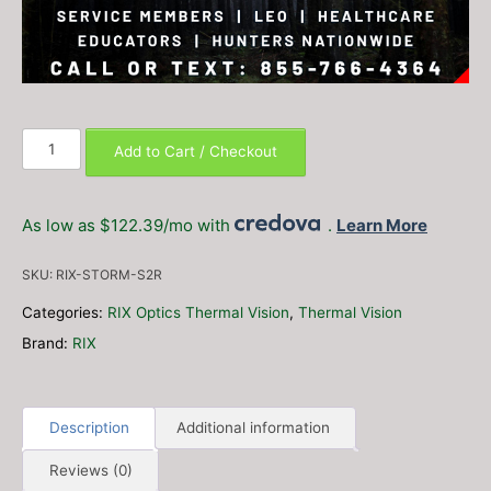
RIX
Add to Cart / Checkout
Storm
S2R
Thermal
As low as $122.39/mo with
.
Learn More
Riflescope
(Free
SKU:
RIX-STORM-S2R
10hr
Battery
Categories:
RIX Optics Thermal Vision
,
Thermal Vision
Pack
Brand:
RIX
–
$150
Value!)
quantity
Description
Additional information
Reviews (0)