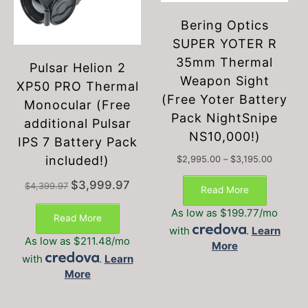
Bering Optics
SUPER YOTER R
35mm Thermal
Pulsar Helion 2
Weapon Sight
XP50 PRO Thermal
(Free Yoter Battery
Monocular (Free
Pack NightSnipe
additional Pulsar
NS10,000!)
IPS 7 Battery Pack
included!)
Price
$
2,995.00
–
$
3,195.00
This
range:
Original
Current
$
3,999.97
$2,995.
$
4,399.97
product
Read More
price
price
through
has
was:
is:
$3,195.
As low as $199.77/mo
multiple
Read More
$4,399.97.
$3,999.97.
with
.
Learn
variants.
As low as $211.48/mo
More
The
with
.
Learn
options
More
may
be