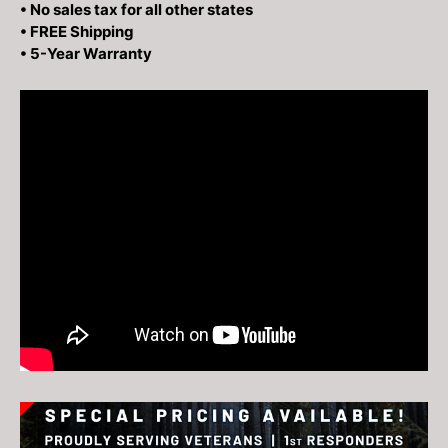
• No sales tax for all other states
• FREE Shipping
• 5-Year Warranty