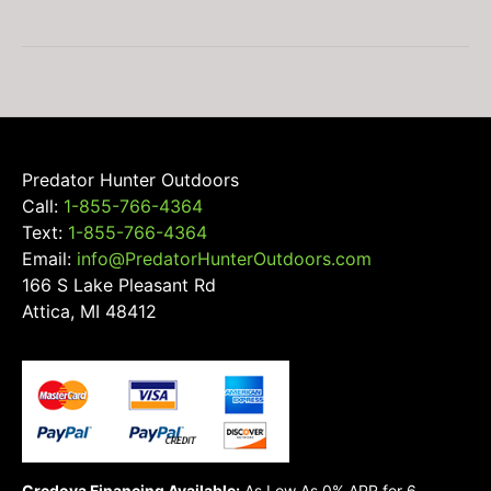
chosen
on
the
product
page
Predator Hunter Outdoors
Call:
1-855-766-4364
Text:
1-855-766-4364
Email:
info@PredatorHunterOutdoors.com
166 S Lake Pleasant Rd
Attica, MI 48412
Credova Financing Available:
As Low As 0% APR for 6