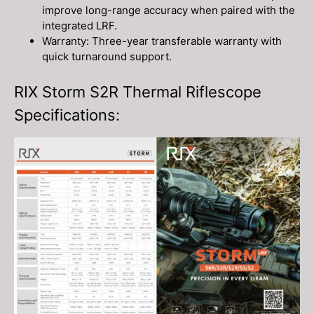
improve long-range accuracy when paired with the
integrated LRF.
Warranty: Three-year transferable warranty with
quick turnaround support.
RIX Storm S2R Thermal Riflescope
Specifications: