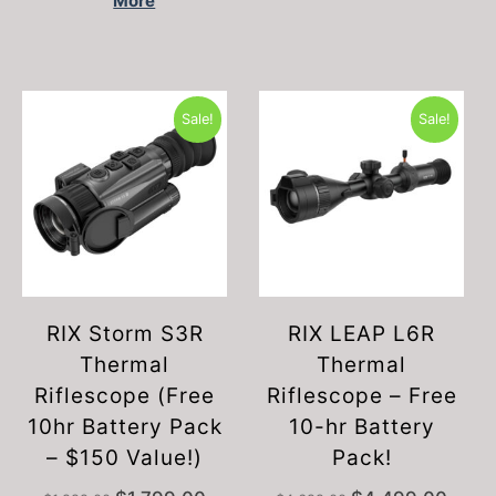
More
Sale!
Sale!
RIX Storm S3R
RIX LEAP L6R
Thermal
Thermal
Riflescope (Free
Riflescope – Free
10hr Battery Pack
10-hr Battery
– $150 Value!)
Pack!
Original
Current
Original
Curren