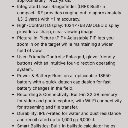
approximately 1,422 yards.
Integrated Laser Rangefinder (LRF): Built-in
compact LRF provides ranging out to approximately
1,312 yards with ±1 m accuracy.
High-Contrast Display: 1024×768 AMOLED display
provides a sharp, clear viewing image.
Picture-in-Picture (PIP): Adjustable PIP lets you
zoom in on the target while maintaining a wider
field of view.
User-Friendly Controls: Enlarged, glove-friendly
buttons with an intuitive four-direction operating
system.
Power & Battery: Runs on a replaceable 18650
battery with a quick-detach cap design for fast
battery changes in the field.
Recording & Connectivity: Built-in 32 GB memory
for video and photo capture, with Wi-Fi connectivity
for streaming and file transfer.
Durability: IP67-rated for water and dust resistance
and recoil rated up to 1,000 g / 6,000 J.
Smart Ballistics: Built-in ballistic calculator helps