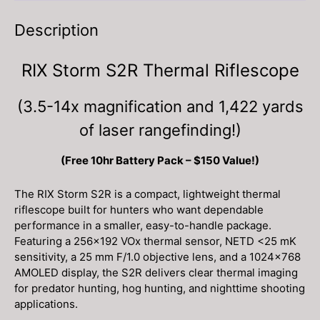
Description
RIX Storm S2R Thermal Riflescope
(3.5-14x magnification and 1,422 yards
of laser rangefinding!)
(Free 10hr Battery Pack – $150 Value!)
The RIX Storm S2R is a compact, lightweight thermal
riflescope built for hunters who want dependable
performance in a smaller, easy-to-handle package.
Featuring a 256×192 VOx thermal sensor, NETD <25 mK
sensitivity, a 25 mm F/1.0 objective lens, and a 1024×768
AMOLED display, the S2R delivers clear thermal imaging
for predator hunting, hog hunting, and nighttime shooting
applications.