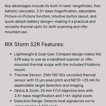
Key advantages include its built-in laser rangefinder, free
ballistic calculator, 3.5× base magnification, adjustable
Picture-in-Picture function, intuitive button layout, and
quick-detach battery design—making it a practical and
versatile thermal optic for both scanning and rifle-
mounted use.
RIX Storm S2R Features:
Lightweight & Dual-Use: Compact design makes the
S2R easy to use as a handheld scanner or rifle-
mounted thermal scope with the included Picatinny
mount.
Thermal Sensor: 256×192 VOx uncooled thermal
sensor with 12 µm pixel pitch and NETD <25 mK for
dependable target detection and imaging.
Optics & Zoom: 25 mm F/1.0 objective lens with
3.5× base magnification and 1–4× digital zoom.
Detection Range: Detects heat signatures out to