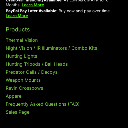
Months.
Learn More
PayPal Pay Later Available:
Buy now and pay over time.
Learn More
Products
Thermal Vision
Night Vision / IR Illuminators / Combo Kits
Hunting Lights
Hunting Tripods / Ball Heads
Predator Calls / Decoys
Weapon Mounts
Ravin Crossbows
Apparel
Frequently Asked Questions (FAQ)
Sales Page