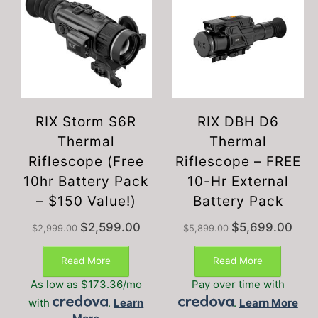
RIX Storm S6R
RIX DBH D6
Thermal
Thermal
Riflescope (Free
Riflescope – FREE
10hr Battery Pack
10-Hr External
– $150 Value!)
Battery Pack
Original
Current
Original
Curre
$
2,599.00
$
5,699.00
$
2,999.00
$
5,899.00
price
price
price
price
was:
is:
was:
is:
Read More
Read More
$2,999.00.
$2,599.00.
$5,899.00.
$5,69
As low as $173.36/mo
Pay over time with
with
.
Learn
.
Learn More