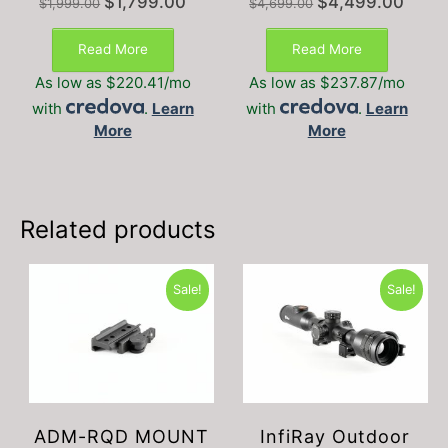
$
1,799.00
$
4,499.00
$
1,999.00
$
4,699.00
price
price
price
price
was:
is:
was:
is:
Read More
Read More
$1,999.00.
$1,799.00.
$4,699.00.
$4,499
As low as $220.41/mo
As low as $237.87/mo
with
.
Learn
with
.
Learn
More
More
Related products
Sale!
Sale!
ADM-RQD MOUNT
InfiRay Outdoor