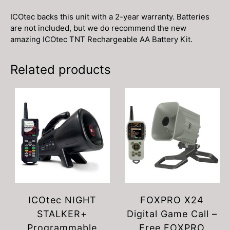
ICOtec backs this unit with a 2-year warranty. Batteries
are not included, but we do recommend the new
amazing ICOtec TNT Rechargeable AA Battery Kit.
Related products
ICOtec NIGHT
FOXPRO X24
STALKER+
Digital Game Call –
Programmable
Free FOXPRO