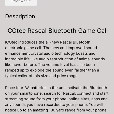
Reviews (0)
Description
ICOtec Rascal Bluetooth Game Call
ICOtec introduces the all-new Rascal Bluetooth
electronic game call. The new and improved sound
enhancement crystal audio technology boasts and
incredible life-like audio reproduction of animal sounds
like never before. The volume level has also been
ramped up to explode the sound even farther than a
typical caller of this size and price range.
Place four AA batteries in the unit, activate the Bluetooth
on your smartphone, search for Rascal, connect and start
streaming sound from your phone, online sites, apps and
any sounds you have recorded to your phone. You will
notice up to an amazing 100 yard range from your phone