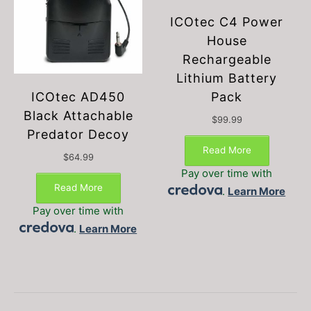
ICOtec C4 Power
House
Rechargeable
Lithium Battery
Pack
ICOtec AD450
Black Attachable
$
99.99
Predator Decoy
Read More
$
64.99
Pay over time with
Read More
.
Learn More
Pay over time with
.
Learn More