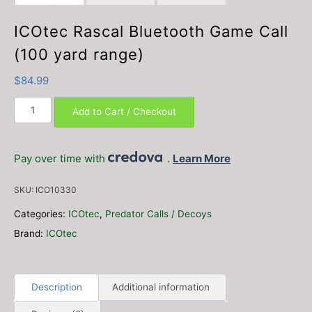
ICOtec Rascal Bluetooth Game Call
(100 yard range)
$
84.99
ICOtec
Add to Cart / Checkout
Rascal
Bluetooth
Game
Pay over time with
.
Learn More
Call
(100
SKU:
ICO10330
yard
range)
Categories:
ICOtec
,
Predator Calls / Decoys
quantity
Brand:
ICOtec
Description
Additional information