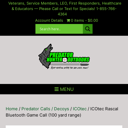
Skip
Veterans, Service Members, LEO, First Responders, Healthcare
& Educators — Please Call or Text for Specials! 1-855-766-
to
4364
content
Account Details
0 items
$0.00
MENU
Home
/
Predator Calls / Decoys
/
ICOtec
/ ICOtec Rascal
Bluetooth Game Call (100 yard range)