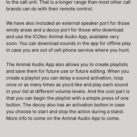
to the call unit. That is a longer range than most other call
brands can do with their remote control.
We have also included an external speaker port for those
windy areas and a decoy port for those who download
and use the ICOtec Animal Audio App, available very
soon. You can download sounds in the app for offline play
in case you are out of cell phone service where you hunt.
The Animal Audio App also allows you to create playlists
and save them for future use or future editing. When you
create a playlist you can delay a sound activation, loop
once or as many times as you’d like and play each sound
in your list at different volume levels. And the cool part is
that you can begin the playlist with a simple press of one
button. The decoy also has an activation button in case
you choose to start and stop the action during a stand.
More info to come on the Animal Audio App to come.