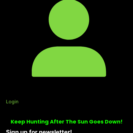
Login
Keep Hunting After The Sun Goes Down!
Sign up for newsletter!