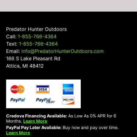
Predator Hunter Outdoors
Call:
1-855-766-4364
Text:
1-855-766-4364
Email:
info@PredatorHunterOutdoors.com
166 S Lake Pleasant Rd
Attica, MI 48412
Credova Financing Available:
As Low As 0% APR for 6
Months.
Learn More
PayPal Pay Later Available:
Buy now and pay over time.
Learn More