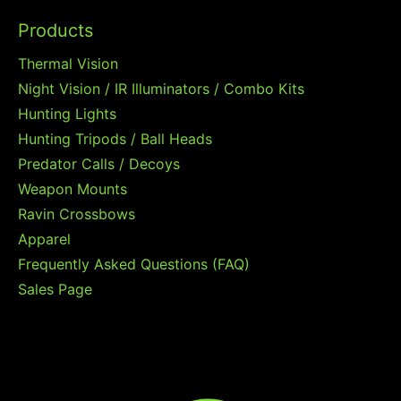
Products
Thermal Vision
Night Vision / IR Illuminators / Combo Kits
Hunting Lights
Hunting Tripods / Ball Heads
Predator Calls / Decoys
Weapon Mounts
Ravin Crossbows
Apparel
Frequently Asked Questions (FAQ)
Sales Page