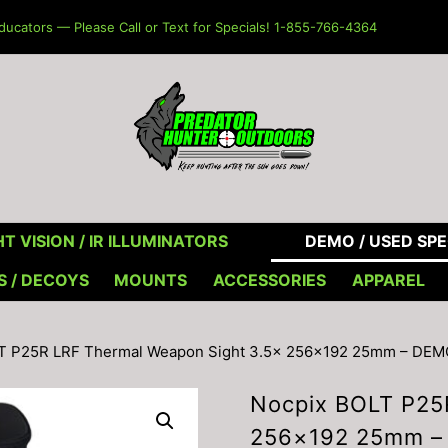
ucators — Please Call or Text for Specials! 1-855-766-4364
T VISION / IR ILLUMINATORS
DEMO / USED SPE
S / DECOYS
MOUNTS
ACCESSORIES
APPAREL
LT P25R LRF Thermal Weapon Sight 3.5× 256×192 25mm – DEM
Nocpix BOLT P25
256×192 25mm –