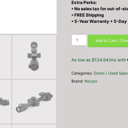
Extra Perks:
• No sales tax for out-of-st
• FREE Shipping
• 5-Year Warranty + 5-Day
Nocpix
Add to Cart / Ch
BOLT
P25R
LRF
As low as $134.64/mo with
Thermal
Weapon
Categories:
Demo / Used Spec
Sight
3.5×
Brand:
Nocpix
256×192
25mm
–
DEMO
UNIT
quantity