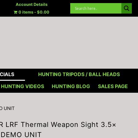
Account Details
0 items
$0.00
CIALS
HUNTING TRIPODS / BALL HEADS
HUNTING VIDEOS
HUNTING BLOG
SALES PAGE
O UNIT
R LRF Thermal Weapon Sight 3.5×
 DEMO UNIT