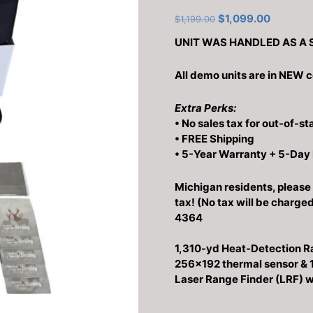
Original
Current
$
1,099.00
$
1,199.00
price
price
UNIT WAS HANDLED AS A 
was:
is:
$1,199.00.
$1,099.0
All demo units are in NEW c
Extra Perks:
• No sales tax for out-of-st
• FREE Shipping
• 5-Year Warranty + 5-Day
Michigan residents, please 
tax! (No tax will be charge
4364
1,310-yd Heat-Detection R
256×192 thermal sensor &
Laser Range Finder (LRF) wi