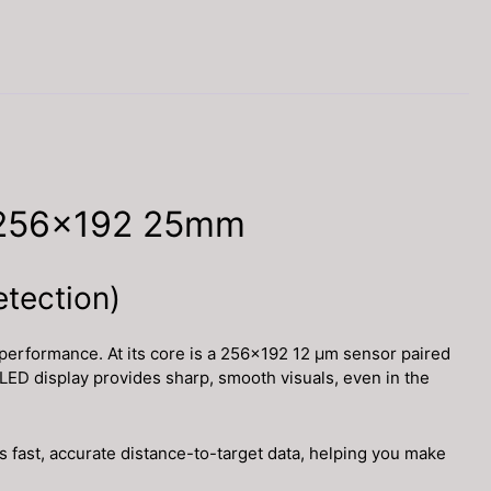
 256×192 25mm
etection)
performance. At its core is a 256×192 12 μm sensor paired
OLED display provides sharp, smooth visuals, even in the
 fast, accurate distance-to-target data, helping you make