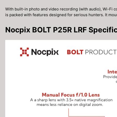
With built-in photo and video recording (with audio), Wi-Fi co
is packed with features designed for serious hunters. It mo
Nocpix BOLT P25R LRF Specific