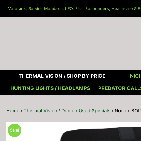
Skip
Veterans, Service Members, LEO, First Responders, Healthcare & Ed
to
content
THERMAL VISION /
SHOP BY PRICE
NIGH
HUNTING LIGHTS / HEADLAMPS
PREDATOR CALL
Home
/
Thermal Vision
/
Demo / Used Specials
/ Nocpix BO
Sale!