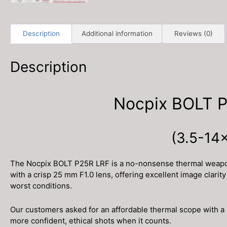
Description
Additional information
Reviews (0)
Description
Nocpix BOLT P
(3.5-14×
The Nocpix BOLT P25R LRF is a no-nonsense thermal weapon s
with a crisp 25 mm F1.0 lens, offering excellent image clari
worst conditions.
Our customers asked for an affordable thermal scope with a 
more confident, ethical shots when it counts.