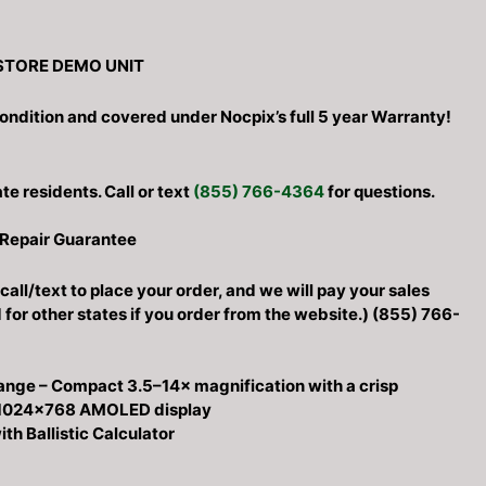
STORE DEMO UNIT
0.
ondition and covered under Nocpix’s full 5 year Warranty!
ate residents. Call or text
(855) 766-4364
for questions.
 Repair Guarantee
call/text to place your order, and we will pay your sales
d for other states if you order from the website.) (855) 766-
ange – Compact 3.5–14× magnification with a crisp
 1024×768 AMOLED display
th Ballistic Calculator