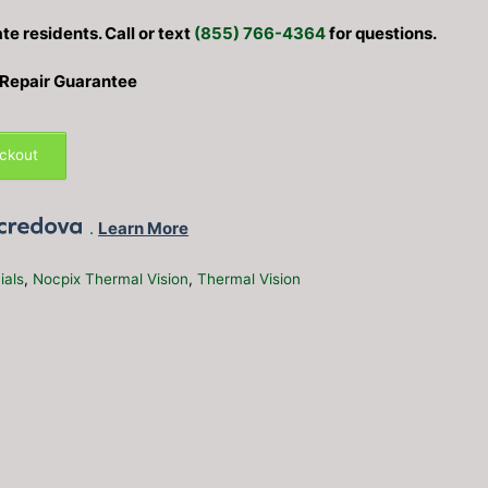
ate residents. Call or text
(855) 766-4364
for questions.
 Repair Guarantee
eckout
.
Learn More
ials
,
Nocpix Thermal Vision
,
Thermal Vision