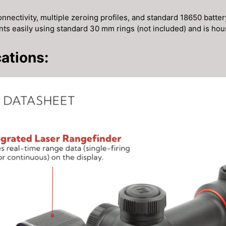
nnectivity, multiple zeroing profiles, and standard 18650 battery
unts easily using standard 30 mm rings (not included) and is ho
ations: