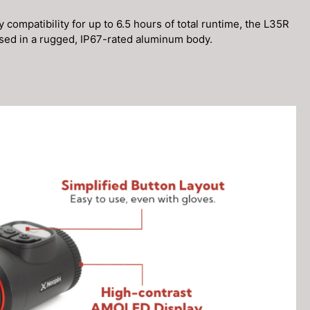
 compatibility for up to 6.5 hours of total runtime, the L35R
used in a rugged, IP67-rated aluminum body.