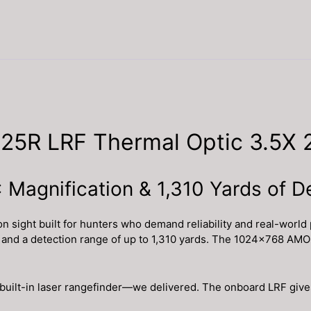
25R LRF Thermal Optic 3.5X
 Magnification & 1,310 Yards of D
ight built for hunters who demand reliability and real-world 
ty and a detection range of up to 1,310 yards. The 1024×768 AM
built-in laser rangefinder—we delivered. The onboard LRF gives