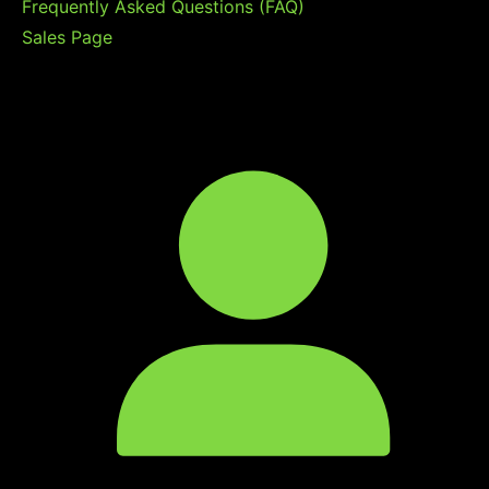
Frequently Asked Questions (FAQ)
Sales Page