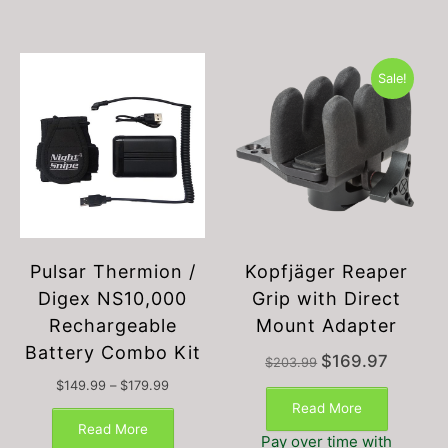
Sale!
Pulsar Thermion /
Kopfjäger Reaper
Digex NS10,000
Grip with Direct
Rechargeable
Mount Adapter
Battery Combo Kit
Original
Current
$
169.97
$
203.99
price
price
Price
$
149.99
–
$
179.99
was:
is:
This
range:
Read More
$203.99.
$169.97.
$149.99
product
Read More
Pay over time with
through