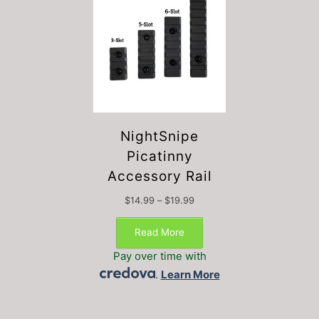
NightSnipe
Picatinny
Accessory Rail
Price
$
14.99
–
$
19.99
This
range:
$14.99
product
Read More
through
has
$19.99
Pay over time with
multiple
.
Learn More
variants.
The
options