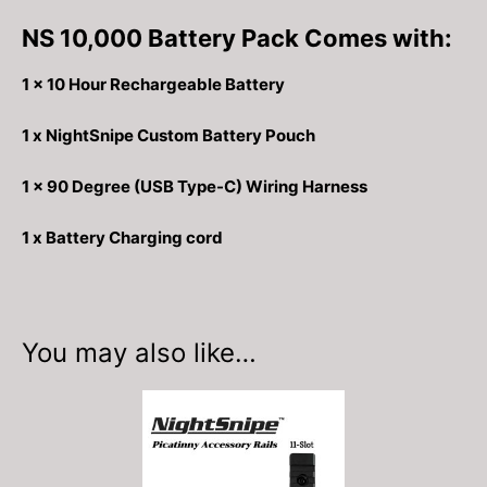
NS 10,000 Battery Pack Comes with:
1 x 10 Hour Rechargeable Battery
1 x NightSnipe Custom Battery Pouch
1 x 90 Degree (USB Type-C) Wiring Harness
1 x Battery Charging cord
You may also like…