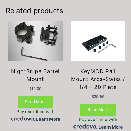
may
be
Related products
chosen
on
the
product
page
NightSnipe Barrel
KeyMOD Rail
Mount
Mount Arca-Swiss /
1/4 – 20 Plate
$
19.99
$
39.99
Read More
Read More
Pay over time with
.
Learn More
Pay over time with
.
Learn More