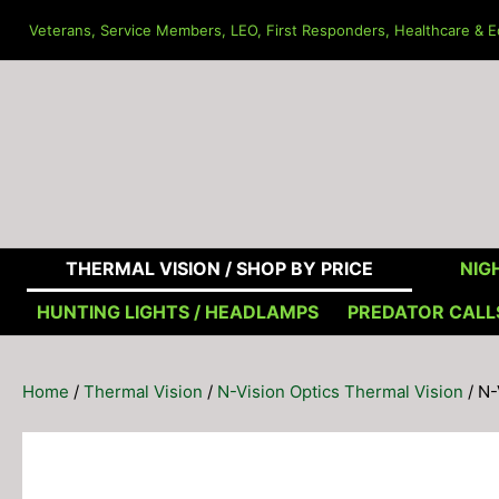
Skip
Veterans, Service Members, LEO, First Responders, Healthcare & Ed
to
content
THERMAL VISION /
SHOP BY PRICE
NIGH
HUNTING LIGHTS / HEADLAMPS
PREDATOR CALL
Home
/
Thermal Vision
/
N-Vision Optics Thermal Vision
/ N