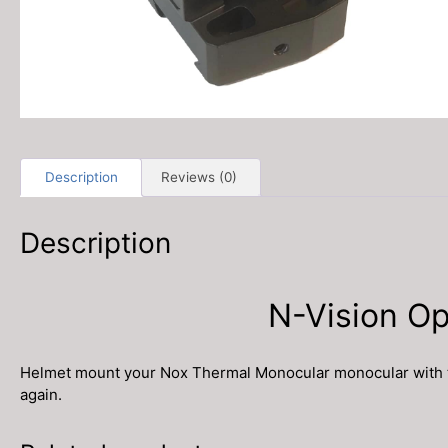
Description
Reviews (0)
Description
N-Vision O
Helmet mount your Nox Thermal Monocular monocular with the 
again.