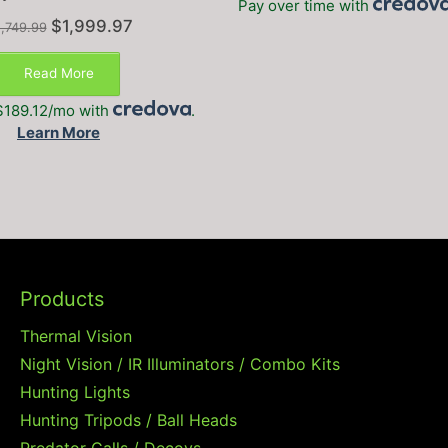
Pay over time with
Original
Current
$
1,999.97
,749.99
price
price
was:
is:
Read More
$2,749.99.
$1,999.97.
$189.12/mo with
.
Learn More
Products
Thermal Vision
Night Vision / IR Illuminators / Combo Kits
Hunting Lights
Hunting Tripods / Ball Heads