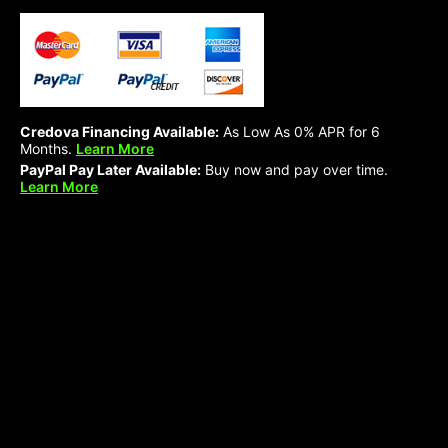
Credova Financing Available:
As Low As 0% APR for 6
Months.
Learn More
PayPal Pay Later Available:
Buy now and pay over time.
Learn More