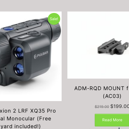
Sale!
ADM-RQD MOUNT f
(AC03)
Original
$
199.0
$
219.00
Axion 2 LRF XQ35 Pro
price
was:
al Monocular (Free
Read More
$219.00.
nyard included!)