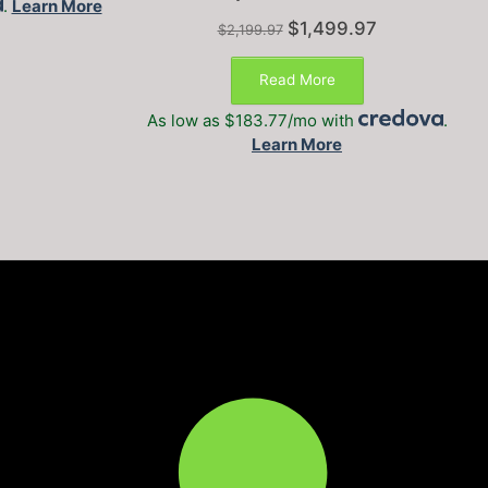
.
Learn More
Original
Current
$
1,499.97
$
2,199.97
price
price
was:
is:
Read More
$2,199.97.
$1,499.97.
As low as $183.77/mo with
.
Learn More