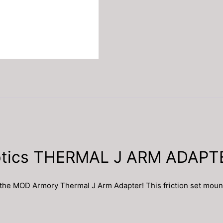
ptics THERMAL J ARM ADAP
MOD Armory Thermal J Arm Adapter! This friction set mount allo