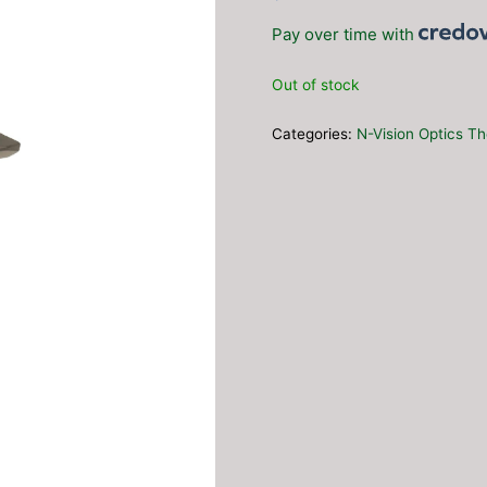
Pay over time with
Out of stock
Categories:
N-Vision Optics Th