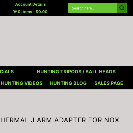
Account Details
0 items
$0.00
CIALS
HUNTING TRIPODS / BALL HEADS
HUNTING VIDEOS
HUNTING BLOG
SALES PAGE
s THERMAL J ARM ADAPTER FOR NOX