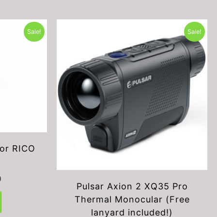
Sale!
Sale!
or RICO
Current
0
Pulsar Axion 2 XQ35 Pro
price
is:
Thermal Monocular (Free
$199.00.
lanyard included!)