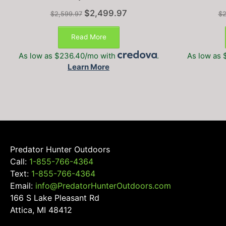
Original
Current
$
2,499.97
$
2,599.97
$
2
price
price
was:
is:
Read More
$2,599.97.
$2,499.97.
As low as $236.40/mo with
.
As low as 
Learn More
Predator Hunter Outdoors
Call:
1-855-766-4364
Text:
1-855-766-4364
Email:
info@PredatorHunterOutdoors.com
166 S Lake Pleasant Rd
Attica, MI 48412