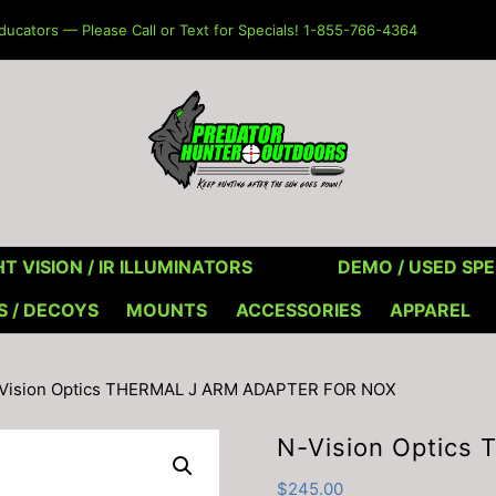
ucators — Please Call or Text for Specials! 1-855-766-4364
T VISION / IR ILLUMINATORS
DEMO / USED SPE
S / DECOYS
MOUNTS
ACCESSORIES
APPAREL
-Vision Optics THERMAL J ARM ADAPTER FOR NOX
N-Vision Optic
$
245.00