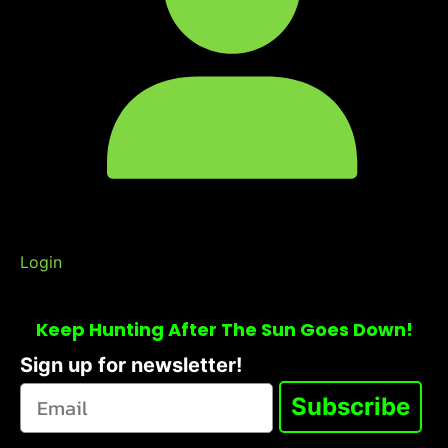
Login
Keep Hunting After The Sun Goes Down!
Sign up for newsletter!
Subscribe