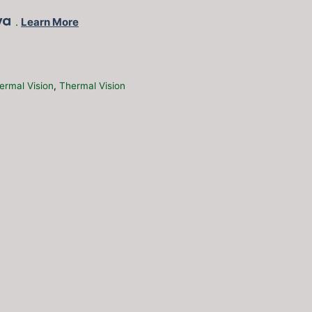
.
Learn More
ermal Vision
,
Thermal Vision