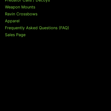
Predator Calls / Decoys
Weapon Mounts
Ravin Crossbows
Apparel
Frequently Asked Questions (FAQ)
Sales Page