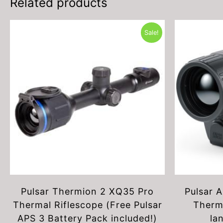
Related products
Sale!
Pulsar Thermion 2 XQ35 Pro
Pulsar 
Thermal Riflescope (Free Pulsar
Therm
APS 3 Battery Pack included!)
la