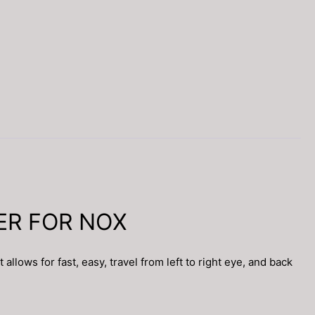
TER FOR NOX
ws for fast, easy, travel from left to right eye, and back