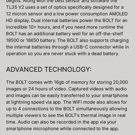
begins. Along with the best sensor and software the
TL35 V2 uses a set of optics specifically designed for a
12 micron sensor and a low power consumption AMOLED
HD display. Dual internal batteries power the BOLT for an
incredible 10+ hours, and if you need more runtime the
BOLT has an additional battery well for an off-the-shelf
18500 or 18650 battery. The BOLT also supports charging
the internal batteries through a USB-C connector while in
operation so you are never stuck with a dead battery.
ADVANCED TECHNOLOGY:
The BOLT comes with 16gb of memory for storing 20,000
images or 24 hours of video. Captured videos with audio
and images can be easily transferred to your smartphone
at lightning speed via app. The WiFi mode also allows for
up to 4 connections to the BOLT simultaneously allowing
multiple viewers to see the BOLT’s thermal image in real
time. Audio can also be recorded in the app via your
smartphone microphone while connected to the app.