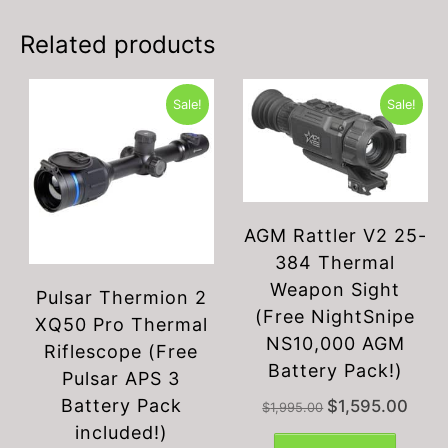
Related products
Sale!
Sale!
AGM Rattler V2 25-
384 Thermal
Weapon Sight
Pulsar Thermion 2
(Free NightSnipe
XQ50 Pro Thermal
NS10,000 AGM
Riflescope (Free
Battery Pack!)
Pulsar APS 3
Battery Pack
Original
Curren
$
1,595.00
$
1,995.00
price
price
included!)
was:
is: