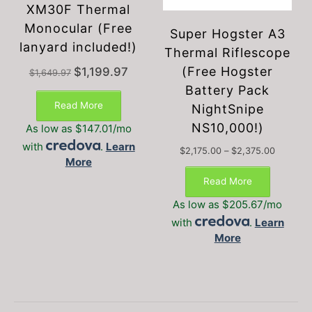
XM30F Thermal
Monocular (Free
Super Hogster A3
lanyard included!)
Thermal Riflescope
(Free Hogster
Original
Current
$
1,199.97
$
1,649.97
price
price
Battery Pack
was:
is:
Read More
NightSnipe
$1,649.97.
$1,199.97.
NS10,000!)
As low as $147.01/mo
with
.
Learn
Price
$
2,175.00
–
$
2,375.00
More
This
range:
$2,175.0
product
Read More
through
has
$2,375.
As low as $205.67/mo
multiple
with
.
Learn
variants.
More
The
options
may
be
chosen