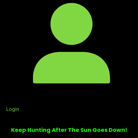
Login
Keep Hunting After The Sun Goes Down!