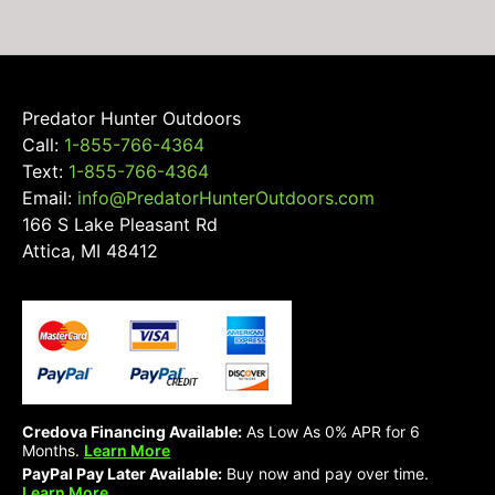
on
the
product
page
Predator Hunter Outdoors
Call:
1-855-766-4364
Text:
1-855-766-4364
Email:
info@PredatorHunterOutdoors.com
166 S Lake Pleasant Rd
Attica, MI 48412
Credova Financing Available:
As Low As 0% APR for 6
Months.
Learn More
PayPal Pay Later Available:
Buy now and pay over time.
Learn More