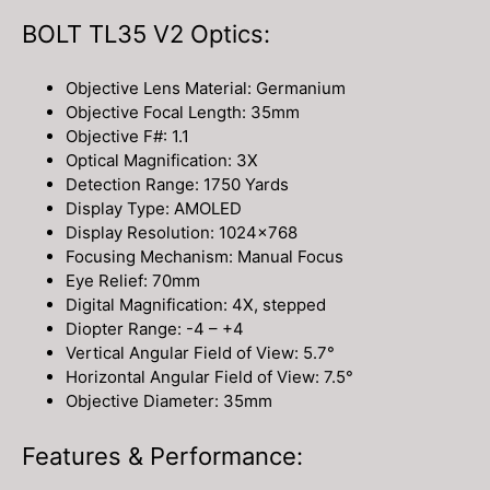
BOLT TL35 V2 Optics:
Objective Lens Material: Germanium
Objective Focal Length: 35mm
Objective F#: 1.1
Optical Magnification: 3X
Detection Range: 1750 Yards
Display Type: AMOLED
Display Resolution: 1024×768
Focusing Mechanism: Manual Focus
Eye Relief: 70mm
Digital Magnification: 4X, stepped
Diopter Range: -4 – +4
Vertical Angular Field of View: 5.7°
Horizontal Angular Field of View: 7.5°
Objective Diameter: 35mm
Features & Performance: