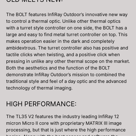
The BOLT features InfiRay Outdoor’s innovative new way
to control a thermal optic. Unlike other thermal optics
with a turret style controller on one side, the BOLT has a
large and easy to find metal turret controller on top. This
makes operation easier in the dark and completely
ambidextrous. The turret controller also has positive and
tactile clicks when twisting, and a positive click when
pressing in unlike any other thermal scope on the market.
Both the aesthetics and the function of the BOLT
demonstrate InfiRay Outdoor’s mission to combined the
traditional style and feel of a day optic and the advanced
technology of thermal imaging.
HIGH PERFORMANCE:
The TL35 V2 features the industry leading InfiRay 12
micron Micro II core with proprietary MATRIX III image
processing, but that is just where the high performance