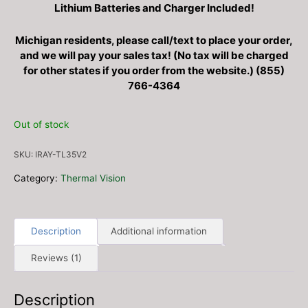
Lithium Batteries and Charger Included!
Michigan residents, please call/text to place your order,
and we will pay your sales tax! (No tax will be charged
for other states if you order from the website.) (855)
766-4364
Out of stock
SKU:
IRAY-TL35V2
Category:
Thermal Vision
Description
Additional information
Reviews (1)
Description