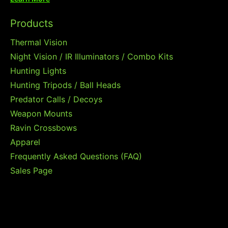
Products
Thermal Vision
Night Vision / IR Illuminators / Combo Kits
Hunting Lights
Hunting Tripods / Ball Heads
Predator Calls / Decoys
Weapon Mounts
Ravin Crossbows
Apparel
Frequently Asked Questions (FAQ)
Sales Page