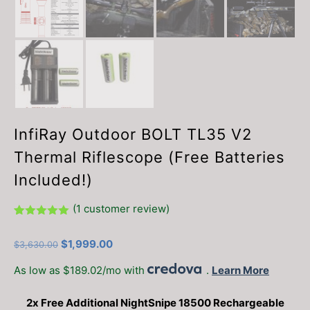
InfiRay Outdoor BOLT TL35 V2
Thermal Riflescope (Free Batteries
Included!)
(
1
customer review)
Rated
1
5.00
out of 5
Original
Current
$
1,999.00
$
3,630.00
based on
customer
price
price
rating
As low as $189.02/mo with
.
Learn More
was:
is:
$3,630.00.
$1,999.00.
2x Free Additional NightSnipe 18500 Rechargeable