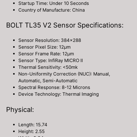
Startup Time: Under 10 Seconds
Country of Manufacture: China
BOLT TL35 V2 Sensor Specifications:
Sensor Resolution: 384×288
Sensor Pixel Size: 12μm
Sensor Frame Rate: 12μm
Sensor Type: InfiRay MICRO II
Thermal Sensitivity: <50mk
Non-Uniformity Correction (NUC): Manual,
Automatic, Semi-Automatic
Spectral Response: 8-12 Microns
Device Technology: Thermal Imaging
Physical:
Length: 15.74
Height: 2.55