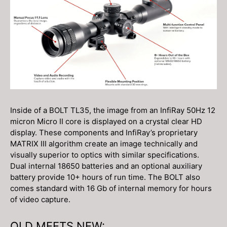
Inside of a BOLT TL35, the image from an InfiRay 50Hz 12
micron Micro II core is displayed on a crystal clear HD
display. These components and InfiRay’s proprietary
MATRIX III algorithm create an image technically and
visually superior to optics with similar specifications.
Dual internal 18650 batteries and an optional auxiliary
battery provide 10+ hours of run time. The BOLT also
comes standard with 16 Gb of internal memory for hours
of video capture.
OLD MEETS NEW: