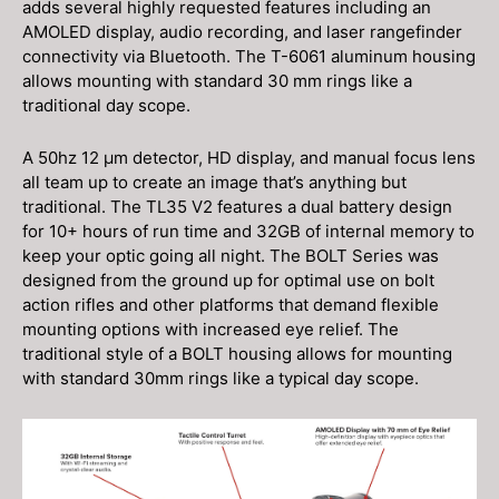
adds several highly requested features including an
AMOLED display, audio recording, and laser rangefinder
connectivity via Bluetooth. The T-6061 aluminum housing
allows mounting with standard 30 mm rings like a
traditional day scope.
A 50hz 12 μm detector, HD display, and manual focus lens
all team up to create an image that’s anything but
traditional. The TL35 V2 features a dual battery design
for 10+ hours of run time and 32GB of internal memory to
keep your optic going all night. The BOLT Series was
designed from the ground up for optimal use on bolt
action rifles and other platforms that demand flexible
mounting options with increased eye relief. The
traditional style of a BOLT housing allows for mounting
with standard 30mm rings like a typical day scope.