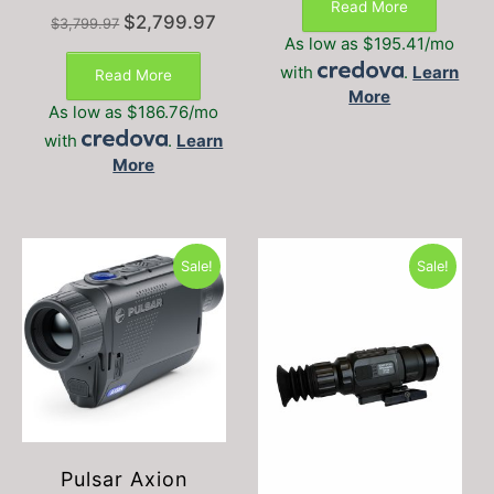
Read More
$1,995.00.
$1,595
Original
Current
$
2,799.97
$
3,799.97
price
price
As low as $195.41/mo
was:
is:
with
.
Learn
Read More
$3,799.97.
$2,799.97.
More
As low as $186.76/mo
with
.
Learn
More
Sale!
Sale!
Pulsar Axion