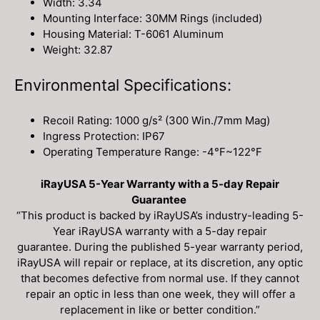
Width: 3.34
Mounting Interface: 30MM Rings (included)
Housing Material: T-6061 Aluminum
Weight: 32.87
Environmental Specifications:
Recoil Rating: 1000 g/s² (300 Win./7mm Mag)
Ingress Protection: IP67
Operating Temperature Range: -4°F~122°F
iRayUSA 5-Year Warranty with a 5-day Repair
Guarantee
“This product is backed by iRayUSA’s industry-leading 5-
Year iRayUSA warranty with a 5-day repair
guarantee. During the published 5-year warranty period,
iRayUSA will repair or replace, at its discretion, any optic
that becomes defective from normal use. If they cannot
repair an optic in less than one week, they will offer a
replacement in like or better condition.”