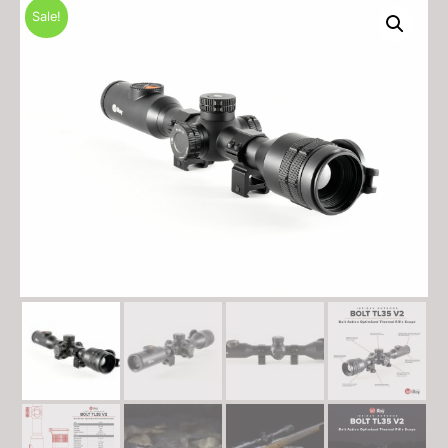
Sale!