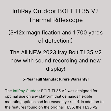
InfiRay Outdoor BOLT TL35 V2
Thermal Riflescope
(3-12x magnification and 1,700 yards
of detection!)
The All NEW 2023 Iray Bolt TL35 V2
now with sound recording and new
display!
5-Year Full Manufacturers Warranty!
The
InfiRay Outdoor
BOLT TL35 V2 was designed for
optimal use on any platform that demands flexible
mounting options and increased eye relief. In addition to
the features found on the original TL35, the TL35 V2