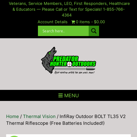
Skip
Veterans, Service Members, LEO, First Responders, Healthcare
& Educators — Please Call or Text for Specials! 1-855-766-
to
4364
content
Account Details
0 items
$0.00
MENU
Home
/
Thermal Vision
/ InfiRay Outdoor BOLT TL35 V2
Thermal Riflescope (Free Batteries Included!)