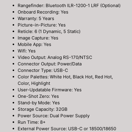
Rangefinder: Bluetooth ILR-1200-1 LRF (Optional)
Onboard Recording: Yes
Warranty: 5 Years
Picture-in-Picture: Yes
Reticle: 6 (1 Dynamic, 5 Static)
Image Capture: Yes
Mobile App: Yes
Wifi: Yes
Video Output: Analog RS-170/NTSC
Connector Output: Power/Data
Connector Type: USB-C
Color Palettes: White Hot, Black Hot, Red Hot,
Color, Highlight
User-Updatable Firmware: Yes
One-Shot Zero: Yes
Stand-by Mode: Yes
Storage Capacity: 32GB
Power Source: Dual Power Supply
Run Time: 8+
External Power Source: USB-C or 18500/18650