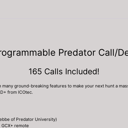
grammable Predator Call/De
165 Calls Included!
h many ground-breaking features to make your next hunt a mass
AD+ from ICOtec.
ebbe of Predator University)
ed GCX+ remote