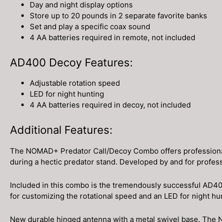
Day and night display options
Store up to 20 pounds in 2 separate favorite banks
Set and play a specific coax sound
4 AA batteries required in remote, not included
AD400 Decoy Features:
Adjustable rotation speed
LED for night hunting
4 AA batteries required in decoy, not included
Additional Features:
The NOMAD+ Predator Call/Decoy Combo offers professional-gr
during a hectic predator stand. Developed by and for profes
Included in this combo is the tremendously successful AD400
for customizing the rotational speed and an LED for night h
New durable hinged antenna with a metal swivel base. The N