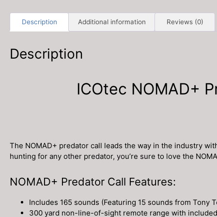
Description
Additional information
Reviews (0)
Description
ICOtec NOMAD+ Pro
The NOMAD+ predator call leads the way in the industry wit
hunting for any other predator, you’re sure to love the NOM
NOMAD+ Predator Call Features:
Includes 165 sounds (Featuring 15 sounds from Tony T
300 yard non-line-of-sight remote range with includ