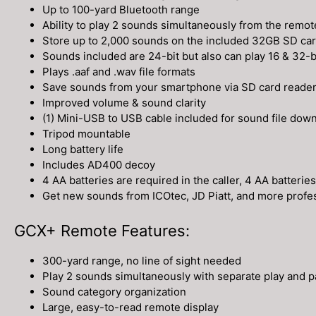
Up to 100-yard Bluetooth range
Ability to play 2 sounds simultaneously from the remo
Store up to 2,000 sounds on the included 32GB SD ca
Sounds included are 24-bit but also can play 16 & 32-bi
Plays .aaf and .wav file formats
Save sounds from your smartphone via SD card reader th
Improved volume & sound clarity
(1) Mini-USB to USB cable included for sound file dow
Tripod mountable
Long battery life
Includes AD400 decoy
4 AA batteries are required in the caller, 4 AA batterie
Get new sounds from ICOtec, JD Piatt, and more profes
GCX+ Remote Features:
300-yard range, no line of sight needed
Play 2 sounds simultaneously with separate play and 
Sound category organization
Large, easy-to-read remote display