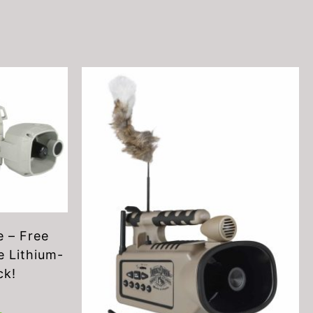
 – Free
 Lithium-
ck!