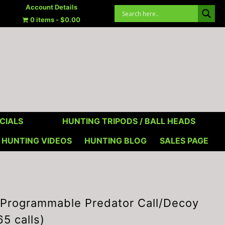
Account Details
0 items
$0.00
CIALS
HUNTING TRIPODS / BALL HEADS
HUNTING VIDEOS
HUNTING BLOG
SALES PAGE
rogrammable Predator Call/Decoy
65 calls)