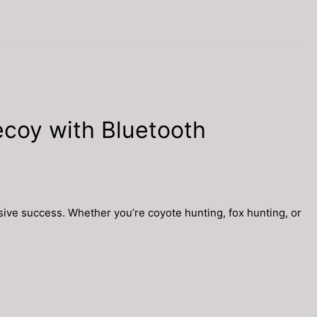
coy with Bluetooth
ive success. Whether you’re coyote hunting, fox hunting, or