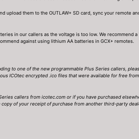
and upload them to the OUTLAW+ SD card, sync your remote and 
eries in our callers as the voltage is too low. We recommend a
 recommend against using lithium AA batteries in GCX+ remotes.
ing to one of the new programmable Plus Series callers, please
ious ICOtec encrypted .ico files that were available for free fr
Series callers from icotec.com or if you have purchased elsewh
 copy of your receipt of purchase from another third-party dealer