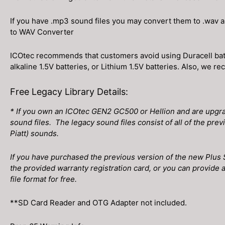
If you have .mp3 sound files you may convert them to .wav 
to WAV Converter
ICOtec recommends that customers avoid using Duracell batt
alkaline 1.5V batteries, or Lithium 1.5V batteries. Also, we
Free Legacy Library Details:
* If you own an ICOtec GEN2 GC500 or Hellion and are upgrad
sound files. The legacy sound files consist of all of the prev
Piatt) sounds.
If you have purchased the previous version of the new Plus 
the provided warranty registration card, or you can provide a
file format for free.
**SD Card Reader and OTG Adapter not included.