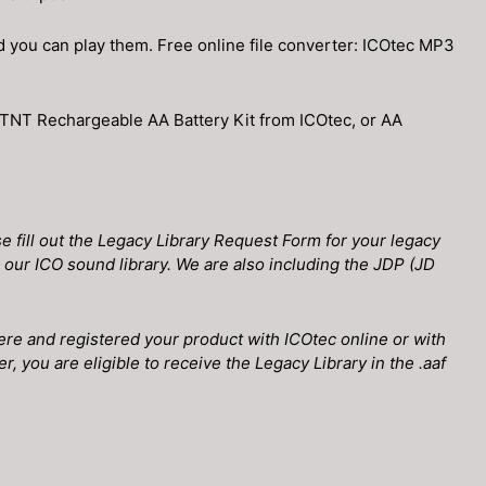
you can play them. Free online file converter: ICOtec MP3
 TNT Rechargeable AA Battery Kit from ICOtec, or AA
 fill out the Legacy Library Request Form for your legacy
om our ICO sound library. We are also including the JDP (JD
ere and registered your product with ICOtec online or with
, you are eligible to receive the Legacy Library in the .aaf