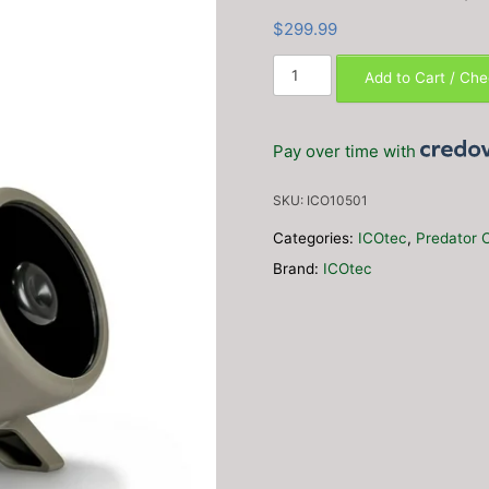
$
299.99
ICOtec
Add to Cart / Ch
NOMAD+
Programmable
Predator
Pay over time with
Call/Decoy
with
SKU:
ICO10501
Bluetooth
(165
Categories:
ICOtec
,
Predator C
calls)
Brand:
ICOtec
quantity