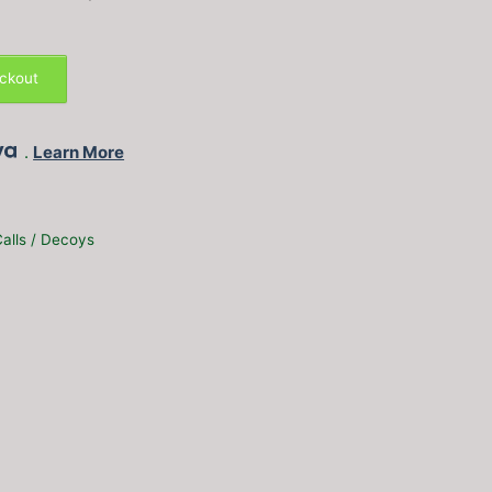
eckout
.
Learn More
alls / Decoys