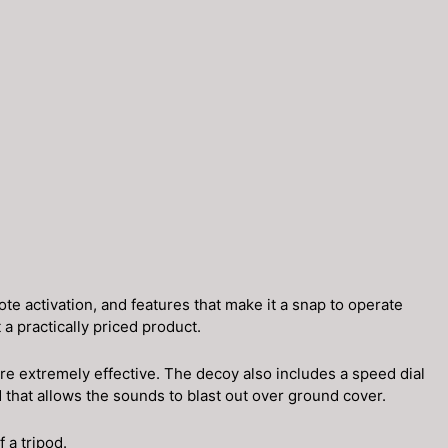
 activation, and features that make it a snap to operate
 practically priced product.
e extremely effective. The decoy also includes a speed dial
that allows the sounds to blast out over ground cover.
 a tripod.