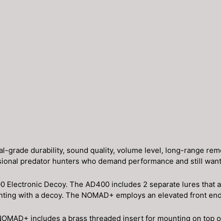
ade durability, sound quality, volume level, long-range remote
sional predator hunters who demand performance and still want a
 Electronic Decoy. The AD400 includes 2 separate lures that ar
unting with a decoy. The NOMAD+ employs an elevated front end 
OMAD+ includes a brass threaded insert for mounting on top of