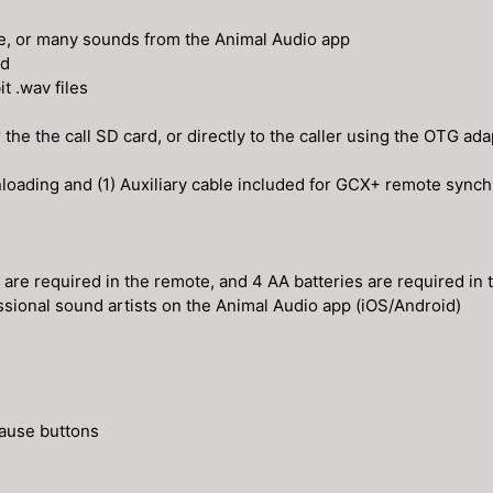
te, or many sounds from the Animal Audio app
rd
t .wav files
e the call SD card, or directly to the caller using the OTG ada
nloading and (1) Auxiliary cable included for GCX+ remote synch
s are required in the remote, and 4 AA batteries are required in 
sional sound artists on the Animal Audio app (iOS/Android)
pause buttons