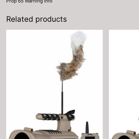
Prop 65 Warning Info
Related products