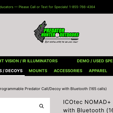
ucators — Please Call or Text for Specials! 1-855-766-4364
T VISION / IR ILLUMINATORS
DEMO / USED SPE
S / DECOYS
MOUNTS
ACCESSORIES
APPAREL
grammable Predator Call/Decoy with Bluetooth (165 calls)
ICOtec NOMAD+ P
with Bluetooth (1