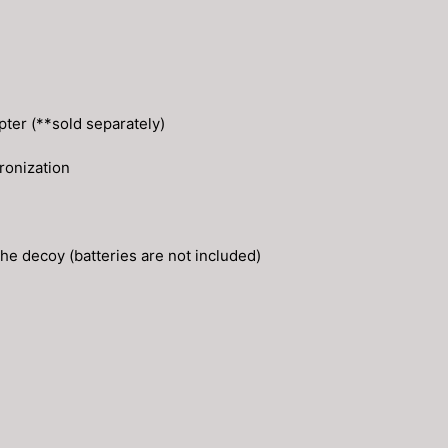
pter (**sold separately)
ronization
the decoy (batteries are not included)