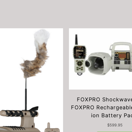
FOXPRO Shockwave
FOXPRO Rechargeable
ion Battery Pa
$
599.95