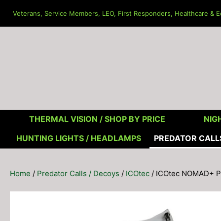
Skip
Veterans, Service Members, LEO, First Responders, Healthcare & Ed
to
content
THERMAL VISION /
SHOP BY PRICE
NIGH
HUNTING LIGHTS / HEADLAMPS
PREDATOR CALL
Home
/
Predator Calls / Decoys
/
ICOtec
/ ICOtec NOMAD+ Pro