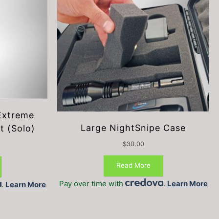
Extreme
Large NightSnipe Case
t (Solo)
$
30.00
This
This
product
product
Read More
has
has
Pay over time with
.
Learn More
.
Learn More
multiple
multiple
variants.
variants.
The
The
options
options