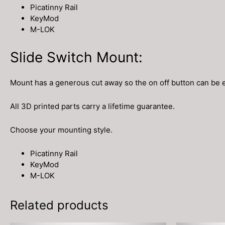
Picatinny Rail
KeyMod
M-LOK
Slide Switch Mount:
Mount has a generous cut away so the on off button can be 
All 3D printed parts carry a lifetime guarantee.
Choose your mounting style.
Picatinny Rail
KeyMod
M-LOK
Related products