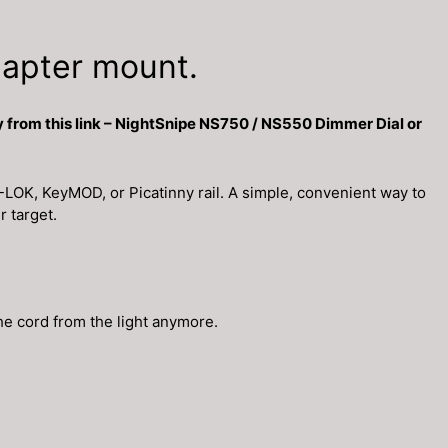
apter mount.
 from this link – NightSnipe NS750 / NS550 Dimmer Dial or
LOK, KeyMOD, or Picatinny rail. A simple, convenient way to
r target.
he cord from the light anymore.