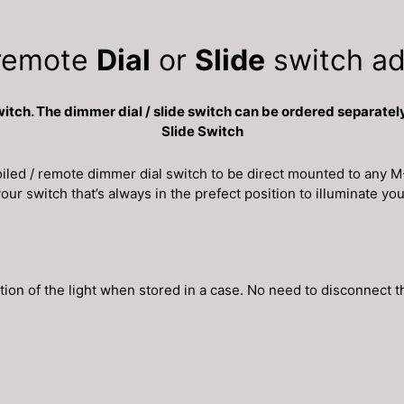
remote
Dial
or
Slide
switch ad
h. The dimmer dial / slide switch can be ordered separately
Slide Switch
ed / remote dimmer dial switch to be direct mounted to any M-
ur switch that’s always in the prefect position to illuminate you
tion of the light when stored in a case. No need to disconnect t