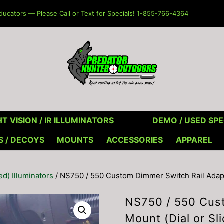
ucators — Please Call or Text for Specials! 1-855-766-4364
T VISION / IR ILLUMINATORS
DEMO / USED SPE
S / DECOYS
MOUNTS
ACCESSORIES
APPAREL
red) Illuminators
/ NS750 / 550 Custom Dimmer Switch Rail Adapte
NS750 / 550 Cust
Mount (Dial or Sl