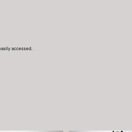
easily accessed.