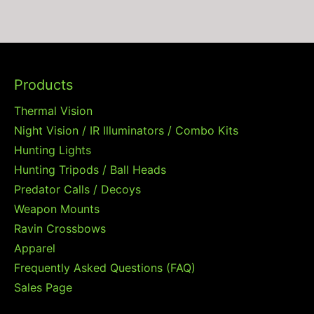
Products
Thermal Vision
Night Vision / IR Illuminators / Combo Kits
Hunting Lights
Hunting Tripods / Ball Heads
Predator Calls / Decoys
Weapon Mounts
Ravin Crossbows
Apparel
Frequently Asked Questions (FAQ)
Sales Page