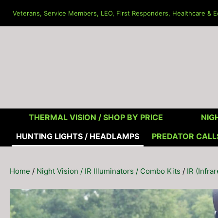
Skip
Veterans, Service Members, LEO, First Responders, Healthcare & Ed
to
content
THERMAL VISION /
SHOP BY PRICE
NIGH
HUNTING LIGHTS / HEADLAMPS
PREDATOR CALL
Home
/
Night Vision / IR Illuminators / Combo Kits
/
IR (Infra