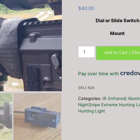
$
40.00
Dial or Slide Switch
Mount
NS750
Add to Cart / Ch
/
550
Custom
Pay over time with
Dimmer
Switch
SKU:
N/A
Rail
Adapter
Categories:
IR (Infrared) Illum
Mount
NightSnipe Extreme Hunting L
(Dial
Hunting Light
or
Slide)
quantity