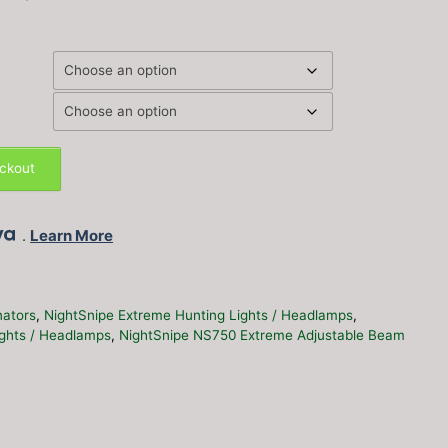
eckout
.
Learn More
inators
,
NightSnipe Extreme Hunting Lights / Headlamps
,
ights / Headlamps
,
NightSnipe NS750 Extreme Adjustable Beam