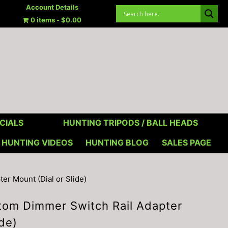
Account Details
0 items
$0.00
CIALS
HUNTING TRIPODS / BALL HEADS
HUNTING VIDEOS
HUNTING BLOG
SALES PAGE
r Mount (Dial or Slide)
om Dimmer Switch Rail Adapter
ide)