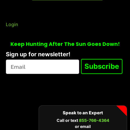
Login
Keep Hunting After The Sun Goes Down!
Sign up for newsletter!
Subscribe
Speak to an Expert
Predator Hunter Outdoors on Facebook
Predator Hunter Outdoors on Instagram
TikTok
YouTube
X
Call or text
855-766-4364
or email