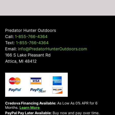
Predator Hunter Outdoors
Call:
1-855-766-4364
Text:
1-855-766-4364
Email:
info@PredatorHunterOutdoors.com
166 S Lake Pleasant Rd
Attica, MI 48412
Credova Financing Available:
As Low As 0% APR for 6
Months.
Learn More
PayPal Pay Later Available:
Buy now and pay over time.