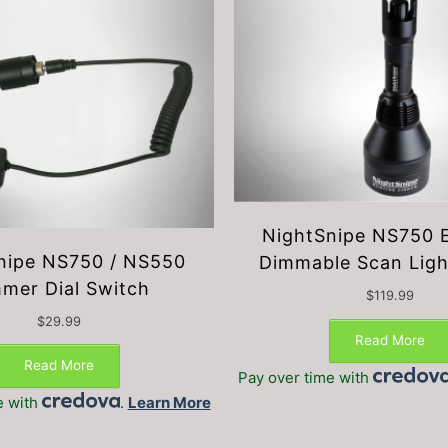
NightSnipe NS750 
nipe NS750 / NS550
Dimmable Scan Ligh
mer Dial Switch
$
119.99
$
29.99
Read More
Read More
Pay over time with
e with
.
Learn More