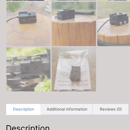
Description
Additional information
Reviews (0)
Description