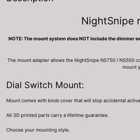
NightSnipe 
NOTE: The mount system does NOT include the dimmer switc
The mount adapter allows the NightSnipe NS750 / NS550 coil
mount yo
Dial Switch Mount:
Mount comes with knob cover that will stop accidental activa
All 3D printed parts carry a lifetime guarantee.
Choose your mounting style.