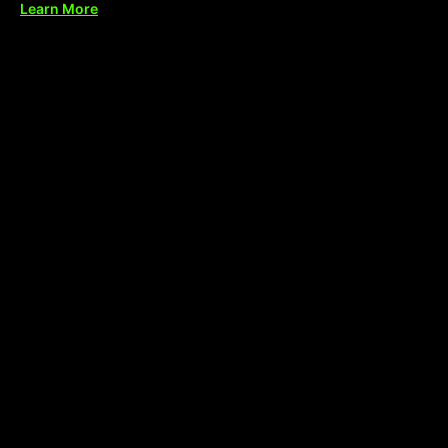
Learn More