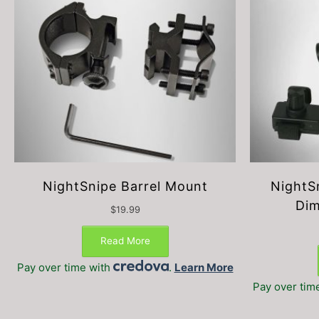
NightSnipe Barrel Mount
NightS
Dim
$
19.99
Read More
Pay over time with
.
Learn More
Pay over tim