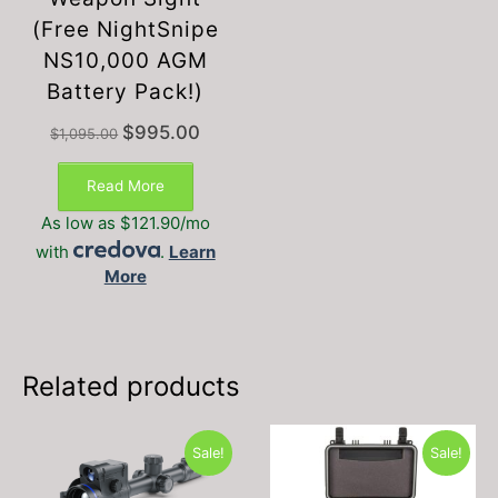
(Free NightSnipe
NS10,000 AGM
Battery Pack!)
Original
Current
$
995.00
$
1,095.00
price
price
was:
is:
Read More
$1,095.00.
$995.00.
As low as $121.90/mo
with
.
Learn
More
Related products
Sale!
Sale!