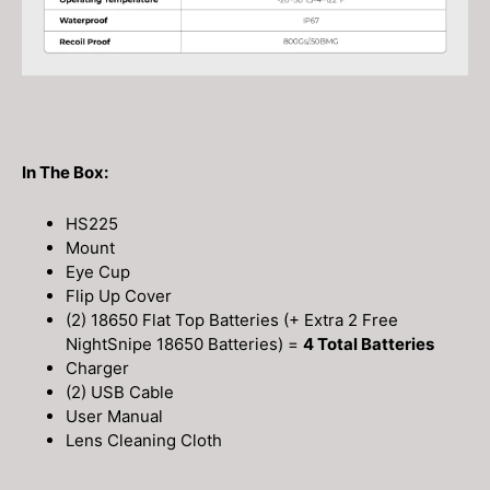
In The Box:
HS225
Mount
Eye Cup
Flip Up Cover
(2) 18650 Flat Top Batteries (+ Extra 2 Free
NightSnipe 18650 Batteries) =
4 Total Batteries
Charger
(2) USB Cable
User Manual
Lens Cleaning Cloth