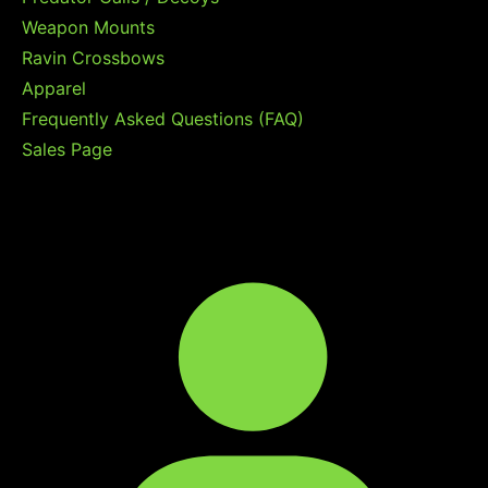
Weapon Mounts
Ravin Crossbows
Apparel
Frequently Asked Questions (FAQ)
Sales Page