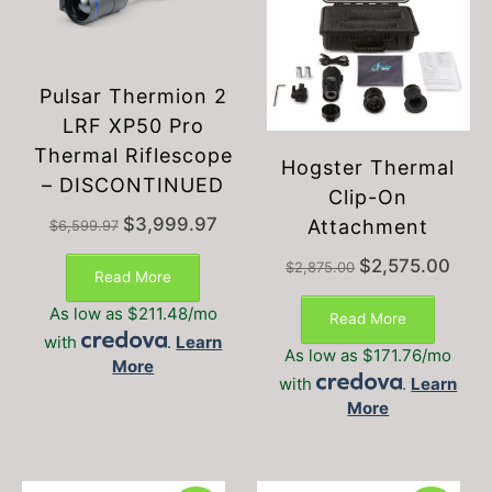
Pulsar Thermion 2
LRF XP50 Pro
Thermal Riflescope
Hogster Thermal
– DISCONTINUED
Clip-On
Original
Current
$
3,999.97
Attachment
$
6,599.97
price
price
Original
Curre
was:
is:
$
2,575.00
$
2,875.00
Read More
price
price
$6,599.97.
$3,999.97.
was:
is:
As low as $211.48/mo
Read More
$2,875.00.
$2,57
with
.
Learn
As low as $171.76/mo
More
with
.
Learn
More