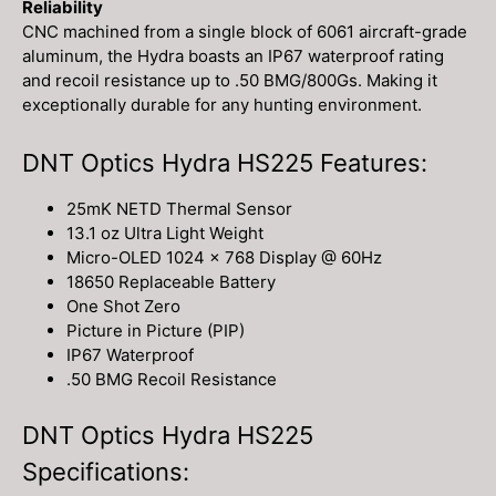
Reliability
CNC machined from a single block of 6061 aircraft-grade
aluminum, the Hydra boasts an IP67 waterproof rating
and recoil resistance up to .50 BMG/800Gs. Making it
exceptionally durable for any hunting environment.
DNT Optics Hydra HS225 Features:
25mK NETD Thermal Sensor
13.1 oz Ultra Light Weight
Micro-OLED 1024 x 768 Display @ 60Hz
18650 Replaceable Battery
One Shot Zero
Picture in Picture (PIP)
IP67 Waterproof
.50 BMG Recoil Resistance
DNT Optics Hydra HS225
Specifications: