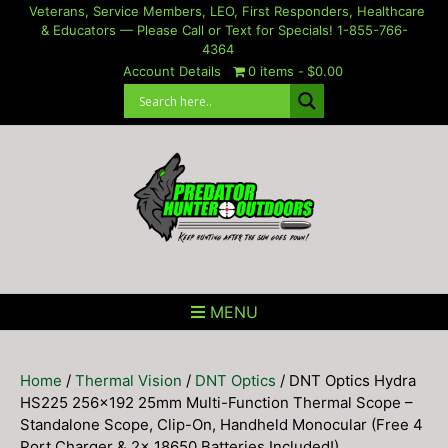
Skip
Veterans, Service Members, LEO, First Responders, Healthcare
& Educators — Please Call or Text for Specials! 1-855-766-
to
4364
content
Account Details
0 items
$0.00
MENU
Home
/
Thermal Vision
/
DNT Optics
/ DNT Optics Hydra
HS225 256×192 25mm Multi-Function Thermal Scope –
Standalone Scope, Clip-On, Handheld Monocular (Free 4
Port Charger & 2x 18650 Batteries Included!)