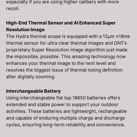
especially if you are using higher calibers with more
recoil.
High-End Thermal Sensor and AI Enhanced Super
Resolution Image
The Hydra thermal scope is equipped with a 12μm ≤18mk
thermal sensor for ultra clear thermal images and DNT’s
proprietary Super Resolution image algorithm just made
the impossible, possible. This amazing technology now
enhances your thermal image to the next level and
resolves the biggest issue of thermal losing definition
after digitally zooming.
Interchangeable Battery
Using interchangeable flat top 18650 batteries offers
extended and stable power to support your outdoor
activities. These batteries are lightweight, rechargeable
and capable of enduring multiple charge and discharge
cycles, ensuring long-term reliability and convenience.