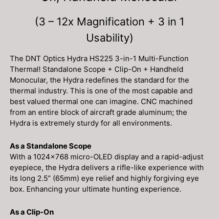
Included!)
quantity
(3 – 12x Magnification + 3 in 1
Usability)
The DNT Optics Hydra HS225 3-in-1 Multi-Function
Thermal! Standalone Scope + Clip-On + Handheld
Monocular, the Hydra redefines the standard for the
thermal industry. This is one of the most capable and
best valued thermal one can imagine. CNC machined
from an entire block of aircraft grade aluminum; the
Hydra is extremely sturdy for all environments.
As a Standalone Scope
With a 1024×768 micro-OLED display and a rapid-adjust
eyepiece, the Hydra delivers a rifle-like experience with
its long 2.5” (65mm) eye relief and highly forgiving eye
box. Enhancing your ultimate hunting experience.
As a Clip-On