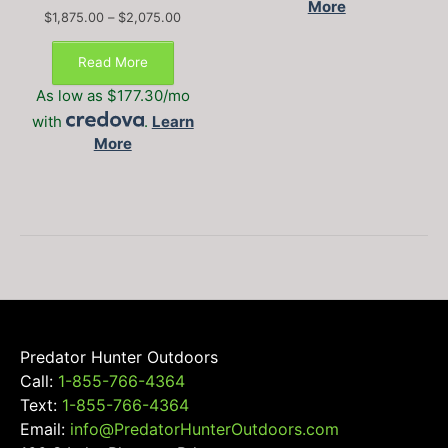
More
Price
$
1,875.00
–
$
2,075.00
This
range:
$1,875.00
product
Read More
through
has
$2,075.00
As low as $177.30/mo
multiple
with
.
Learn
variants.
More
The
options
may
be
chosen
on
the
product
page
Predator Hunter Outdoors
Call:
1-855-766-4364
Text:
1-855-766-4364
Email:
info@PredatorHunterOutdoors.com