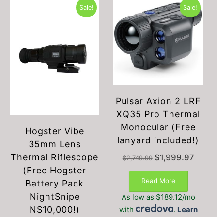
Sale!
Sale!
Pulsar Axion 2 LRF
XQ35 Pro Thermal
Monocular (Free
Hogster Vibe
lanyard included!)
35mm Lens
Thermal Riflescope
Original
Current
$
1,999.97
$
2,749.99
price
price
(Free Hogster
was:
is:
Read More
Battery Pack
$2,749.99.
$1,999.
NightSnipe
As low as $189.12/mo
NS10,000!)
with
.
Learn