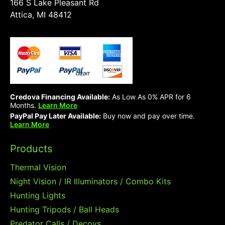
166 S Lake Pleasant Rd
Attica, MI 48412
Credova Financing Available:
As Low As 0% APR for 6
Months.
Learn More
PayPal Pay Later Available:
Buy now and pay over time.
Learn More
Products
Thermal Vision
Night Vision / IR Illuminators / Combo Kits
Hunting Lights
Hunting Tripods / Ball Heads
Predator Calls / Decoys