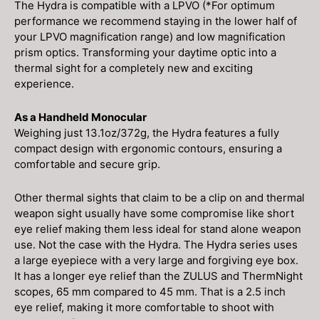
The Hydra is compatible with a LPVO (*For optimum
performance we recommend staying in the lower half of
your LPVO magnification range) and low magnification
prism optics. Transforming your daytime optic into a
thermal sight for a completely new and exciting
experience.
As a Handheld Monocular
Weighing just 13.1oz/372g, the Hydra features a fully
compact design with ergonomic contours, ensuring a
comfortable and secure grip.
Other thermal sights that claim to be a clip on and thermal
weapon sight usually have some compromise like short
eye relief making them less ideal for stand alone weapon
use. Not the case with the Hydra. The Hydra series uses
a large eyepiece with a very large and forgiving eye box.
It has a longer eye relief than the ZULUS and ThermNight
scopes, 65 mm compared to 45 mm. That is a 2.5 inch
eye relief, making it more comfortable to shoot with