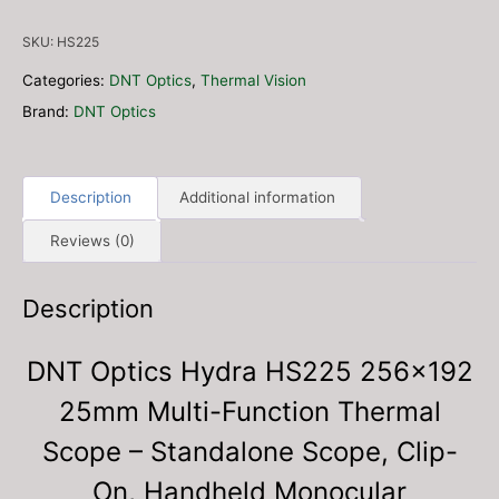
256x192
25mm
SKU:
HS225
Multi-
Function
Categories:
DNT Optics
,
Thermal Vision
Thermal
Brand:
DNT Optics
Scope
-
Standalone
Scope,
Description
Additional information
Clip-
Reviews (0)
On,
Handheld
Monocular
Description
(Free
4
DNT Optics Hydra HS225 256×192
Port
Charger
25mm Multi-Function Thermal
&
2x
Scope – Standalone Scope, Clip-
18650
On, Handheld Monocular
Batteries