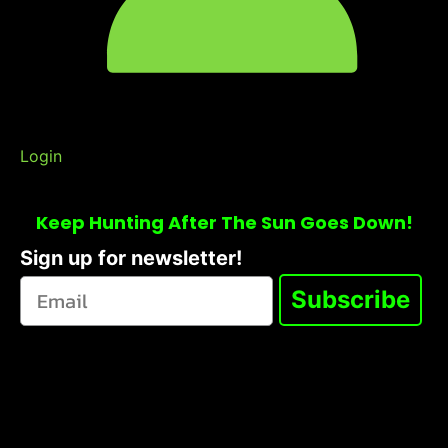
Login
Keep Hunting After The Sun Goes Down!
Sign up for newsletter!
Subscribe