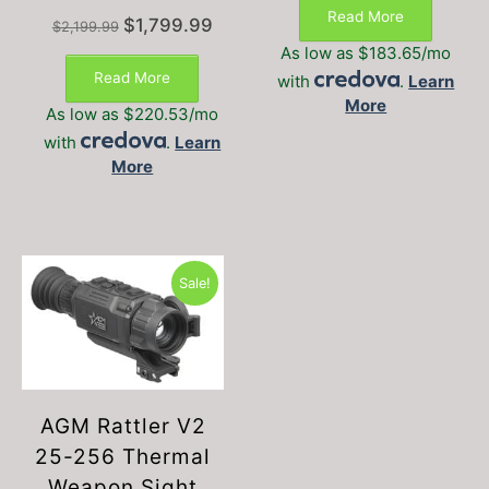
was:
is:
Read More
Original
Current
$
1,799.99
$1,799.00.
$1,499
$
2,199.99
price
price
As low as $183.65/mo
was:
is:
Read More
with
.
Learn
$2,199.99.
$1,799.99.
More
As low as $220.53/mo
with
.
Learn
More
Sale!
AGM Rattler V2
25-256 Thermal
Weapon Sight