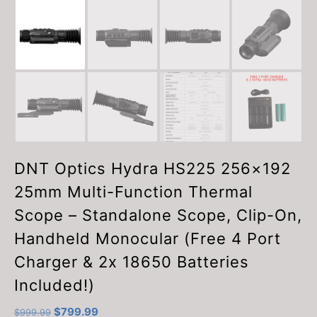
DNT Optics Hydra HS225 256×192
25mm Multi-Function Thermal
Scope – Standalone Scope, Clip-On,
Handheld Monocular (Free 4 Port
Charger & 2x 18650 Batteries
Included!)
Original
Current
$
799.99
$
999.99