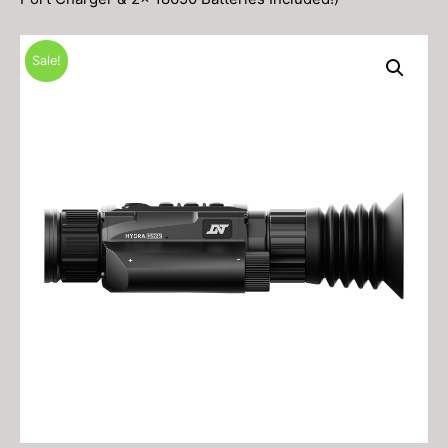
Sale!