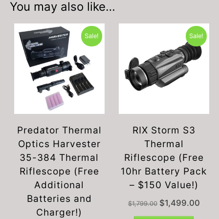
You may also like…
Sale!
Sale!
Predator Thermal
RIX Storm S3
Optics Harvester
Thermal
35-384 Thermal
Riflescope (Free
Riflescope (Free
10hr Battery Pack
Additional
– $150 Value!)
Batteries and
Original
Curren
$
1,499.00
$
1,799.00
Charger!)
price
price