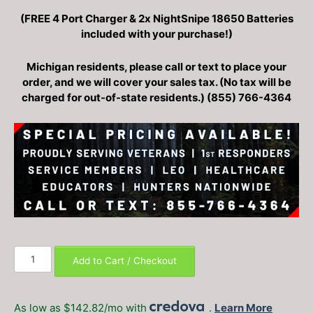
price
price
(FREE 4 Port Charger & 2x NightSnipe 18650 Batteries
was:
is:
included with your purchase!)
$999.99.
$799.99.
Michigan residents, please call or text to place your
order, and we will cover your sales tax. (No tax will be
charged for out-of-state residents.) (855) 766-4364
DNT
Add to Cart / Checkout
Optics
Hydra
HS225
As low as $142.82/mo with
.
Learn More