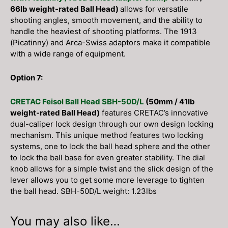
66lb weight-rated Ball Head)
allows for versatile
shooting angles, smooth movement, and the ability to
handle the heaviest of shooting platforms. The 1913
(Picatinny) and Arca-Swiss adaptors make it compatible
with a wide range of equipment.
Option 7:
CRETAC Feisol Ball Head SBH-50D/L
(50mm / 41lb
weight-rated Ball Head)
features CRETAC’s innovative
dual-caliper lock design through our own design locking
mechanism. This unique method features two locking
systems, one to lock the ball head sphere and the other
to lock the ball base for even greater stability. The dial
knob allows for a simple twist and the slick design of the
lever allows you to get some more leverage to tighten
the ball head. SBH-50D/L weight: 1.23lbs
You may also like…