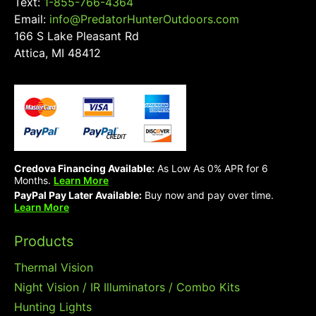
Text:
1-855-766-4364
Email:
info@PredatorHunterOutdoors.com
166 S Lake Pleasant Rd
Attica, MI 48412
Credova Financing Available:
As Low As 0% APR for 6
Months.
Learn More
PayPal Pay Later Available:
Buy now and pay over time.
Learn More
Products
Thermal Vision
Night Vision / IR Illuminators / Combo Kits
Hunting Lights