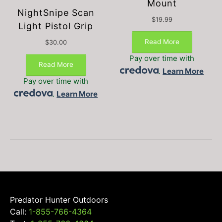
Mount
NightSnipe Scan
$
19.99
Light Pistol Grip
Read More
$
30.00
Pay over time with
Read More
.
Learn More
Pay over time with
.
Learn More
Predator Hunter Outdoors
Call:
1-855-766-4364