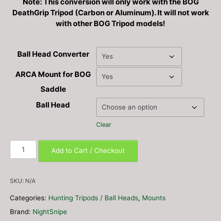
Note: This conversion will only work with the BOG
$333.99
DeathGrip Tripod (Carbon or Aluminum). It will not work
with other BOG Tripod models!
Ball Head Converter
ARCA Mount for BOG
Saddle
Ball Head
Clear
BOG
Add to Cart / Checkout
DeathGrip
Ball
Head
SKU:
N/A
/
Categories:
Hunting Tripods / Ball Heads
,
Mounts
Saddle
Converter
Brand:
NightSnipe
Mounts