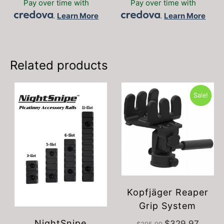
Pay over time with
Pay over time with
multiple
.
Learn More
.
Learn More
variants.
The
options
may
be
Related products
chosen
on
the
Sale!
product
page
Kopfjäger Reaper
Grip System
NightSnipe
Original
Current
$
329.97