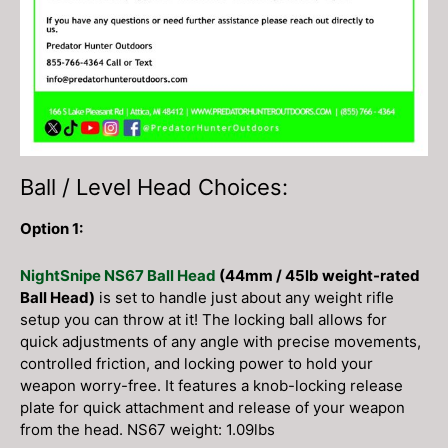
Ball / Level Head Choices:
Option 1:
NightSnipe NS67 Ball Head
(44mm / 45lb weight-rated
Ball Head)
is set to handle just about any weight rifle
setup you can throw at it! The locking ball allows for
quick adjustments of any angle with precise movements,
controlled friction, and locking power to hold your
weapon worry-free. It features a knob-locking release
plate for quick attachment and release of your weapon
from the head. NS67 weight: 1.09lbs