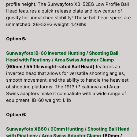
profile height. The Sunwayfoto XB-52EG Low Profile Ball
Head features a quick-release plate and low center of
gravity for unmatched stability! These ball head specs are
unmatched. XB-52EG weight: 1.46lbs
Option 5:
Sunwayfoto IB-60 Inverted Hunting / Shooting Ball
Head with Picatinny / Arca Swiss Adapter Clamp
(60mm / 55.1lb weight-rated Ball Head)
features an
inverted head that allows for versatile shooting angles,
smooth movement, and the ability to handle the heaviest
of shooting platforms. The 1913 (Picatinny) and Arca-
Swiss adaptors make it compatible with a wide range of
equipment. IB-60 weight: 1.1lb
Option 6:
Sunwayfoto XB60 / 60mm Hunting / Shooting Ball Head
with Picatinny / Arca Swiss Adapter Clamp
(60mm /