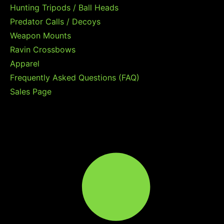
Hunting Tripods / Ball Heads
Predator Calls / Decoys
Weapon Mounts
Ravin Crossbows
Apparel
Frequently Asked Questions (FAQ)
Sales Page