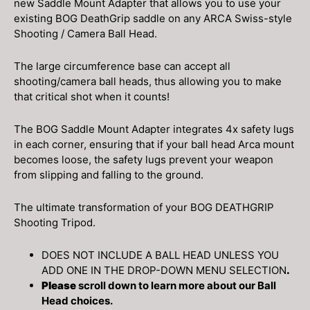
new Saddle Mount Adapter that allows you to use your
existing BOG DeathGrip saddle on any ARCA Swiss-style
Shooting / Camera Ball Head.
The large circumference base can accept all
shooting/camera ball heads, thus allowing you to make
that critical shot when it counts!
The BOG Saddle Mount Adapter integrates 4x safety lugs
in each corner, ensuring that if your ball head Arca mount
becomes loose, the safety lugs prevent your weapon
from slipping and falling to the ground.
The ultimate transformation of your BOG DEATHGRIP
Shooting Tripod.
DOES NOT INCLUDE A BALL HEAD UNLESS YOU
ADD ONE IN THE DROP-DOWN MENU SELECTION
.
Please
scroll down to learn more about our Ball
Head choices.