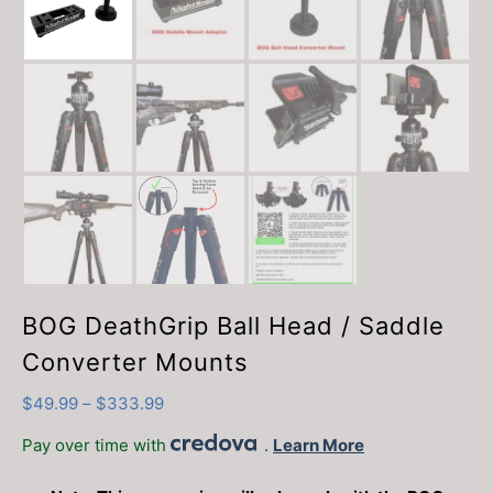
BOG DeathGrip Ball Head / Saddle
Converter Mounts
Price
$
49.99
–
$
333.99
range:
Pay over time with
.
Learn More
$49.99
through