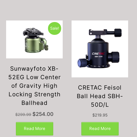
Sale!
Sunwayfoto XB-
52EG Low Center
of Gravity High
CRETAC Feisol
Locking Strength
Ball Head SBH-
Ballhead
50D/L
Original
Current
$
254.00
$
299.99
$
219.95
price
price
This
was:
is:
product
Read More
Read More
$299.99.
$254.00.
has