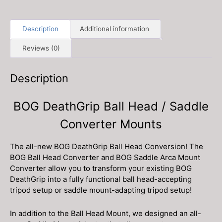
quantity
Description
Additional information
Reviews (0)
Description
BOG DeathGrip Ball Head / Saddle
Converter Mounts
The all-new BOG DeathGrip Ball Head Conversion! The
BOG Ball Head Converter and BOG Saddle Arca Mount
Converter allow you to transform your existing BOG
DeathGrip into a fully functional ball head-accepting
tripod setup or saddle mount-adapting tripod setup!
In addition to the Ball Head Mount, we designed an all-