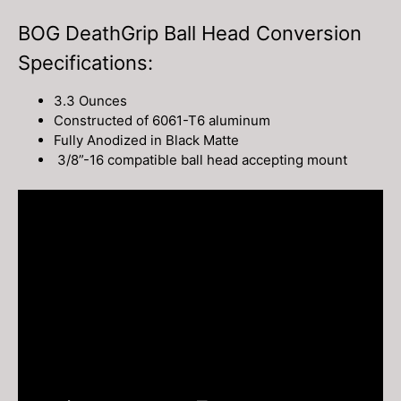
BOG DeathGrip Ball Head Conversion
Specifications:
3.3 Ounces
Constructed of 6061-T6 aluminum
Fully Anodized in Black Matte
3/8”-16 compatible ball head accepting mount