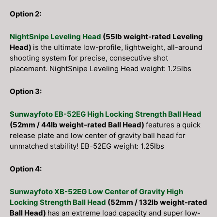
Option 2:
NightSnipe Leveling Head
(55lb weight-rated Leveling
Head)
is the ultimate low-profile, lightweight, all-around
shooting system for precise, consecutive shot
placement. NightSnipe Leveling Head weight: 1.25lbs
Option 3:
Sunwayfoto EB-52EG High Locking Strength Ball Head
(52mm / 44lb weight-rated Ball Head)
features a quick
release plate and low center of gravity ball head for
unmatched stability! EB-52EG weight: 1.25lbs
Option 4:
Sunwayfoto XB-52EG Low Center of Gravity High
Locking Strength Ball Head
(52mm / 132lb weight-rated
Ball Head)
has an extreme load capacity and super low-