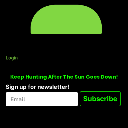
Login
Keep Hunting After The Sun Goes Down!
Sign up for newsletter!
Subscribe