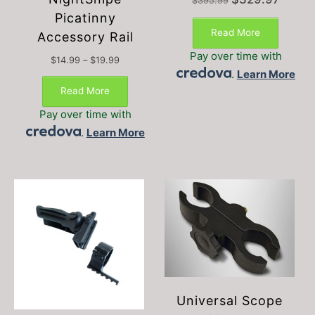
$
395.99
price
price
Picatinny
was:
is:
Read More
Accessory Rail
$395.99.
$329.97
Pay over time with
Price
$
14.99
–
$
19.99
This
range:
.
Learn More
$14.99
product
Read More
through
has
$19.99
Pay over time with
multiple
.
Learn More
variants.
The
options
may
be
chosen
on
the
product
page
Universal Scope