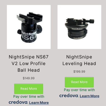
NightSnipe NS67
NightSnipe
V2 Low Profile
Leveling Head
Ball Head
$
199.99
$
149.99
Read More
Read More
Pay over time with
.
Learn More
Pay over time with
.
Learn More