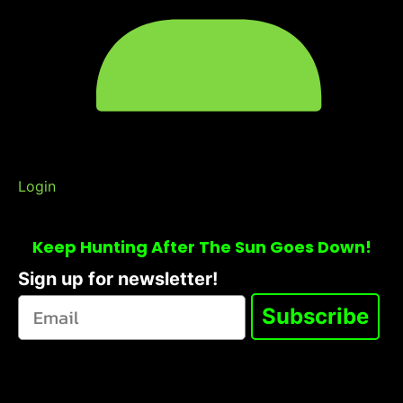
Login
Keep Hunting After The Sun Goes Down!
Sign up for newsletter!
Subscribe