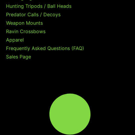
Hunting Tripods / Ball Heads
Predator Calls / Decoys
Weapon Mounts
Ravin Crossbows
Apparel
Frequently Asked Questions (FAQ)
Sales Page