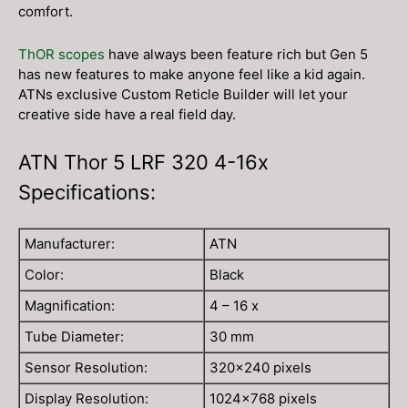
comfort.
ThOR scopes
have always been feature rich but Gen 5
has new features to make anyone feel like a kid again.
ATNs exclusive Custom Reticle Builder will let your
creative side have a real field day.
ATN Thor 5 LRF 320 4-16x
Specifications:
Manufacturer:
ATN
Color:
Black
Magnification:
4 – 16 x
Tube Diameter:
30 mm
Sensor Resolution:
320×240 pixels
Display Resolution:
1024×768 pixels