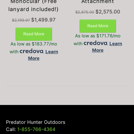
Monocular (Free
Attachment
lanyard included!)
Original
Current
$
2,575.00
$
2,875.00
price
price
Original
Current
$
1,499.97
$
2,199.97
was:
is:
price
price
Read More
$2,875.00.
$2,575.
was:
is:
Read More
As low as $171.76/mo
$2,199.97.
$1,499.97.
with
.
Learn
As low as $183.77/mo
More
with
.
Learn
More
Predator Hunter Outdoors
Call:
1-855-766-4364