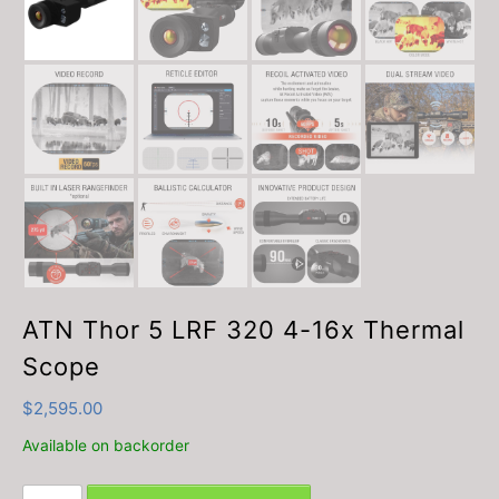
ATN Thor 5 LRF 320 4-16x Thermal
Scope
$
2,595.00
Available on backorder
ATN