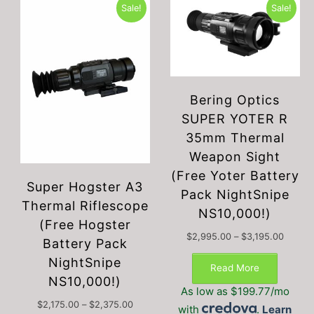
Sale!
Sale!
Bering Optics
SUPER YOTER R
35mm Thermal
Weapon Sight
(Free Yoter Battery
Super Hogster A3
Pack NightSnipe
Thermal Riflescope
NS10,000!)
(Free Hogster
Price
$
2,995.00
–
$
3,195.00
Battery Pack
This
range:
NightSnipe
$2,995
produc
Read More
throug
NS10,000!)
has
$3,195
As low as $199.77/mo
multipl
Price
$
2,175.00
–
$
2,375.00
with
.
Learn
variant