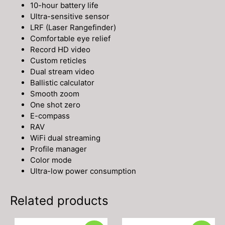
10-hour battery life
Ultra-sensitive sensor
LRF (Laser Rangefinder)
Comfortable eye relief
Record HD video
Custom reticles
Dual stream video
Ballistic calculator
Smooth zoom
One shot zero
E-compass
RAV
WiFi dual streaming
Profile manager
Color mode
Ultra-low power consumption
Related products