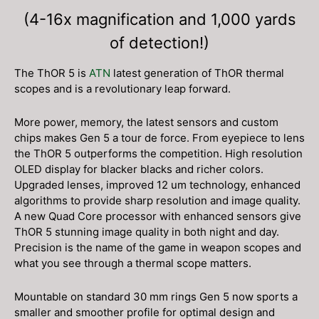
(4-16x magnification and 1,000 yards
of detection!)
The ThOR 5 is
ATN
latest generation of ThOR thermal
scopes and is a revolutionary leap forward.
More power, memory, the latest sensors and custom
chips makes Gen 5 a tour de force. From eyepiece to lens
the ThOR 5 outperforms the competition. High resolution
OLED display for blacker blacks and richer colors.
Upgraded lenses, improved 12 um technology, enhanced
algorithms to provide sharp resolution and image quality.
A new Quad Core processor with enhanced sensors give
ThOR 5 stunning image quality in both night and day.
Precision is the name of the game in weapon scopes and
what you see through a thermal scope matters.
Mountable on standard 30 mm rings Gen 5 now sports a
smaller and smoother profile for optimal design and