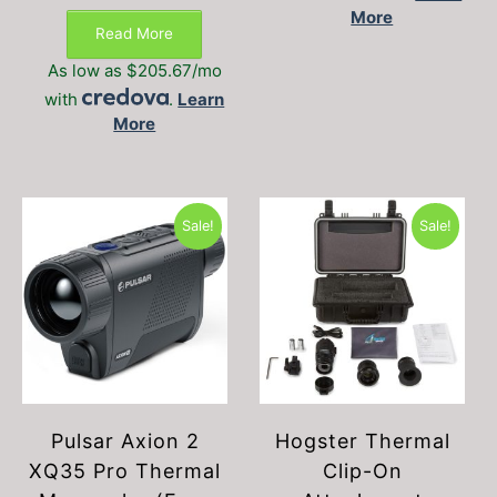
This
range:
More
The
$2,175.00
product
Read More
option
through
has
may
$2,375.00
As low as $205.67/mo
multiple
be
with
.
Learn
variants.
chosen
More
The
on
options
the
may
produc
be
page
chosen
Sale!
Sale!
on
the
product
page
Pulsar Axion 2
Hogster Thermal
XQ35 Pro Thermal
Clip-On