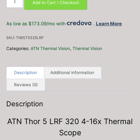
Add to Cart / Checkout
Thor
5
LRF
As low as $173.09/mo with
.
Learn More
320
4-
SKU:
TIWST5325LRF
16x
Thermal
Categories:
ATN Thermal Vision
,
Thermal Vision
Scope
quantity
Description
Additional information
Reviews (0)
Description
ATN Thor 5 LRF 320 4-16x Thermal
Scope