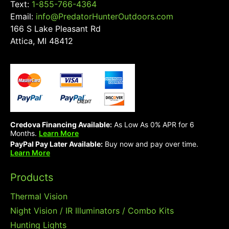
Text:
1-855-766-4364
Email:
info@PredatorHunterOutdoors.com
166 S Lake Pleasant Rd
Attica, MI 48412
Credova Financing Available:
As Low As 0% APR for 6
Months.
Learn More
PayPal Pay Later Available:
Buy now and pay over time.
Learn More
Products
Thermal Vision
Night Vision / IR Illuminators / Combo Kits
Hunting Lights