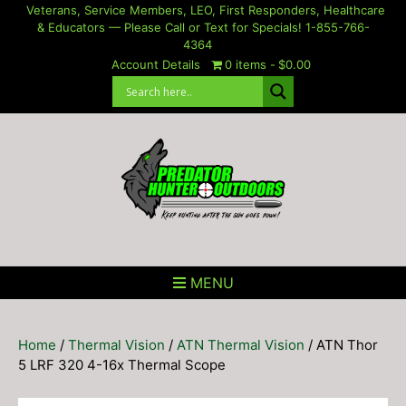
Skip
Veterans, Service Members, LEO, First Responders, Healthcare
& Educators — Please Call or Text for Specials! 1-855-766-
to
4364
content
Account Details
0 items
$0.00
MENU
Home
/
Thermal Vision
/
ATN Thermal Vision
/ ATN Thor
5 LRF 320 4-16x Thermal Scope