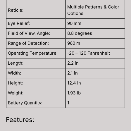
Multiple Patterns & Color
Reticle:
Options
Eye Relief:
90 mm
Field of View, Angle:
8.8 degrees
Range of Detection:
960 m
Operating Temperature:
-20 – 120 Fahrenheit
Length:
2.2 in
Width:
2.1 in
Height:
12.4 in
Weight:
1.93 lb
Battery Quantity:
1
Features: