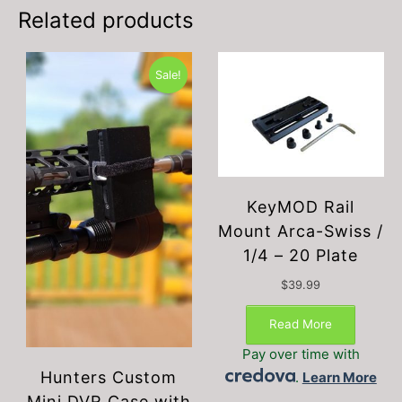
be
Related products
chosen
on
the
Sale!
product
page
KeyMOD Rail
Mount Arca-Swiss /
1/4 – 20 Plate
$
39.99
Read More
Pay over time with
Hunters Custom
.
Learn More
Mini DVR Case with