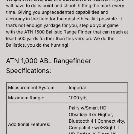
will have to do is point and shoot, hitting the mark every
time. Giving you unprecedented capabilities and
accuracy in the field for the most ethical kill possible. If
that’s not enough yardage for you, step up your game
with the ATN 1500 Ballistic Range Finder that can reach at
least 500 yards further than this version. We do the
Ballistics, you do the hunting!
ATN 1,000 ABL Rangefinder
Specifications:
Measurement System:
Imperial
Maximum Range:
1000 yds
Pairs w/Smart HD
Obsidian II or Higher,
Bluetooth 4.1 Connectivity,
Additional Features:
Compatible w/X-Sight II