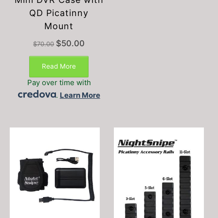
QD Picatinny
Mount
Original
Current
$
50.00
$
70.00
price
price
was:
is:
Read More
$70.00.
$50.00.
Pay over time with
.
Learn More