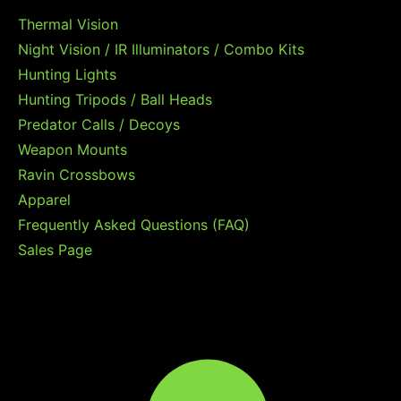
Thermal Vision
Night Vision / IR Illuminators / Combo Kits
Hunting Lights
Hunting Tripods / Ball Heads
Predator Calls / Decoys
Weapon Mounts
Ravin Crossbows
Apparel
Frequently Asked Questions (FAQ)
Sales Page