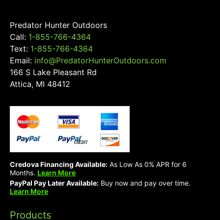
product
page
Predator Hunter Outdoors
Call:
1-855-766-4364
Text:
1-855-766-4364
Email:
info@PredatorHunterOutdoors.com
166 S Lake Pleasant Rd
Attica, MI 48412
Credova Financing Available:
As Low As 0% APR for 6
Months.
Learn More
PayPal Pay Later Available:
Buy now and pay over time.
Learn More
Products