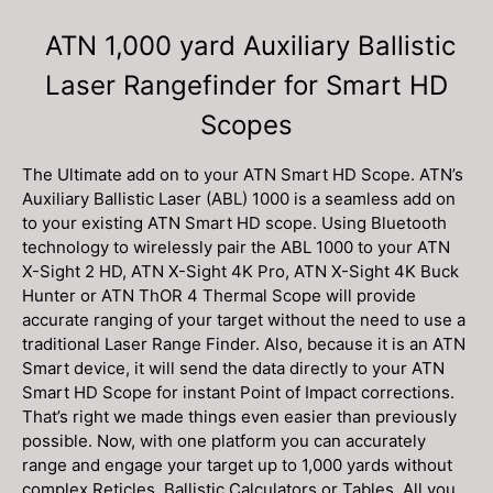
ATN 1,000 yard Auxiliary Ballistic
Laser Rangefinder for Smart HD
Scopes
The Ultimate add on to your ATN Smart HD Scope. ATN’s
Auxiliary Ballistic Laser (ABL) 1000 is a seamless add on
to your existing ATN Smart HD scope. Using Bluetooth
technology to wirelessly pair the ABL 1000 to your ATN
X-Sight 2 HD, ATN X-Sight 4K Pro, ATN X-Sight 4K Buck
Hunter or ATN ThOR 4 Thermal Scope will provide
accurate ranging of your target without the need to use a
traditional Laser Range Finder. Also, because it is an ATN
Smart device, it will send the data directly to your ATN
Smart HD Scope for instant Point of Impact corrections.
That’s right we made things even easier than previously
possible. Now, with one platform you can accurately
range and engage your target up to 1,000 yards without
complex Reticles, Ballistic Calculators or Tables. All you