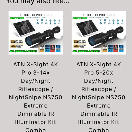
You may also like…
ATN X-Sight 4K
ATN X-Sight 4K
Pro 3-14x
Pro 5-20x
Day/Night
Day/Night
Riflescope /
Riflescope /
NightSnipe NS750
NightSnipe NS750
Extreme
Extreme
Dimmable IR
Dimmable IR
Illuminator Kit
Illuminator Kit
Combo
Combo