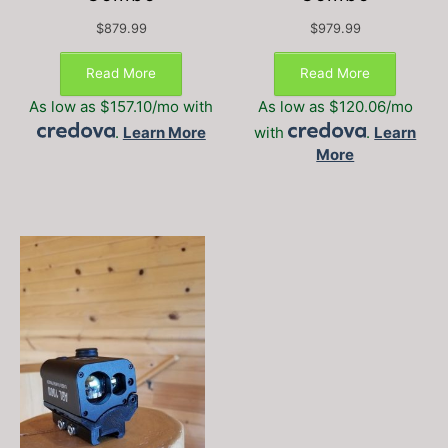
$
879.99
$
979.99
This
This
product
produc
Read More
Read More
has
has
As low as $157.10/mo with
As low as $120.06/mo
multiple
multipl
.
Learn More
with
.
Learn
variants.
variant
More
The
The
options
option
may
may
be
be
chosen
chosen
on
on
the
the
product
produc
page
page