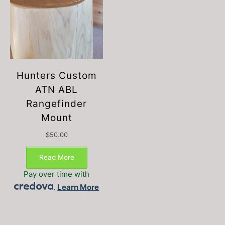
Hunters Custom
ATN ABL
Rangefinder
Mount
$
50.00
This
product
Read More
has
Pay over time with
multiple
.
Learn More
variants.
The
options
may