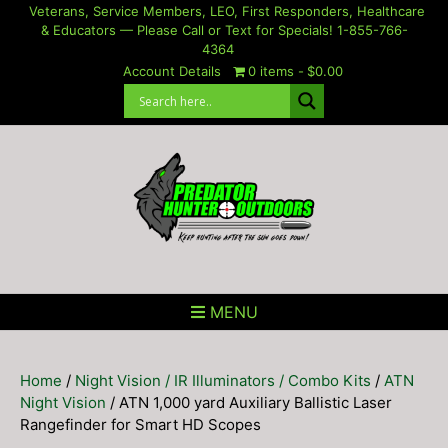
Skip
Veterans, Service Members, LEO, First Responders, Healthcare
& Educators — Please Call or Text for Specials! 1-855-766-
to
4364
content
Account Details
0 items
$0.00
MENU
Home
/
Night Vision / IR Illuminators / Combo Kits
/
ATN
Night Vision
/ ATN 1,000 yard Auxiliary Ballistic Laser
Rangefinder for Smart HD Scopes