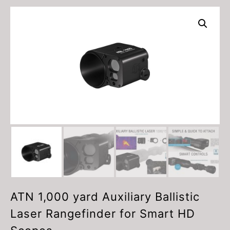
ATN 1,000 yard Auxiliary Ballistic
Laser Rangefinder for Smart HD