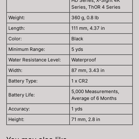
HD Series, X-Sight 4K
Series, ThOR 4 Series
Weight:
360 g, 0.8 lb
Length:
111 mm, 4.37 in
Color:
Black
Minimum Range:
5 yds
Water Resistance Level:
Waterproof
Width:
87 mm, 3.43 in
Battery Type:
1 x CR2
5,000 Measurements,
Battery Life:
Average of 6 Months
Accuracy:
1 yds
Height:
71 mm, 2.8 in