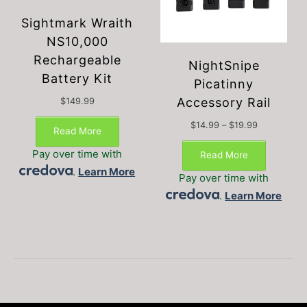
Sightmark Wraith
NS10,000
Rechargeable
NightSnipe
Battery Kit
Picatinny
Accessory Rail
$
149.99
Price
$
14.99
–
$
19.99
Read More
This
range:
$14.99
product
Pay over time with
Read More
through
has
.
Learn More
$19.99
Pay over time with
multiple
.
Learn More
variants.
The
options
may
be
chosen
on
the