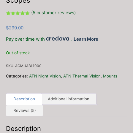
Scopes
(
5
customer reviews)
Rated
5
5.00
out of 5
$
299.00
based on
customer
ratings
Pay over time with
.
Learn More
Out of stock
SKU:
ACMUABL1000
Categories:
ATN Night Vision
,
ATN Thermal Vision
,
Mounts
Description
Additional information
Reviews (5)
Description