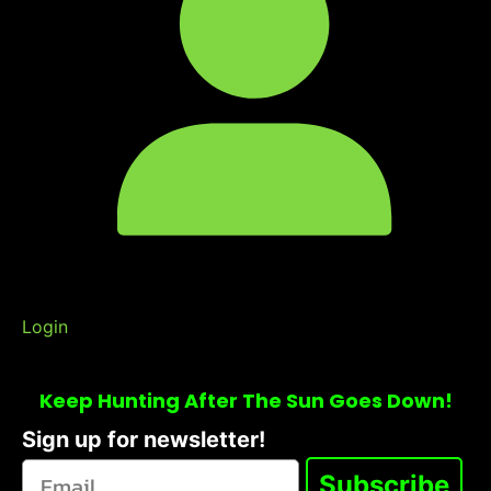
Login
Keep Hunting After The Sun Goes Down!
Sign up for newsletter!
Subscribe