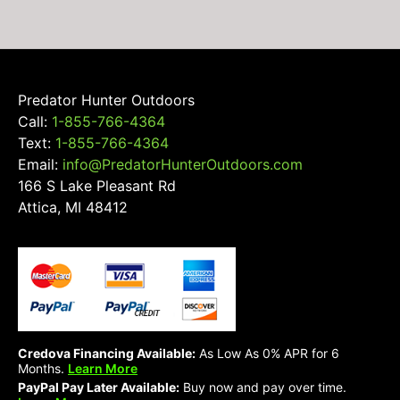
on
the
product
page
Predator Hunter Outdoors
Call:
1-855-766-4364
Text:
1-855-766-4364
Email:
info@PredatorHunterOutdoors.com
166 S Lake Pleasant Rd
Attica, MI 48412
Credova Financing Available:
As Low As 0% APR for 6
Months.
Learn More
PayPal Pay Later Available:
Buy now and pay over time.