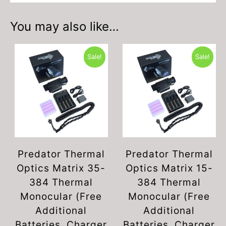
You may also like…
Sale!
Sale!
Predator Thermal
Predator Thermal
Optics Matrix 35-
Optics Matrix 15-
384 Thermal
384 Thermal
Monocular (Free
Monocular (Free
Additional
Additional
Batteries, Charger
Batteries, Charger