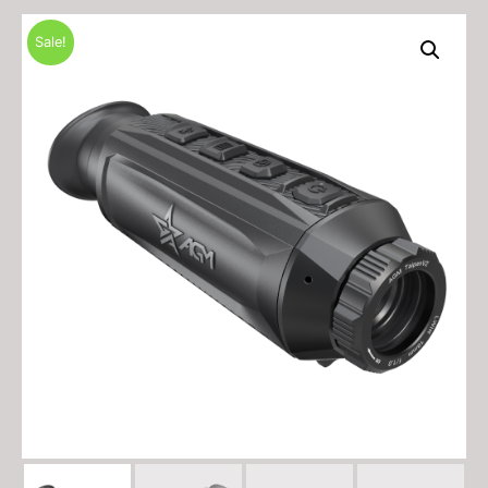
Sale!