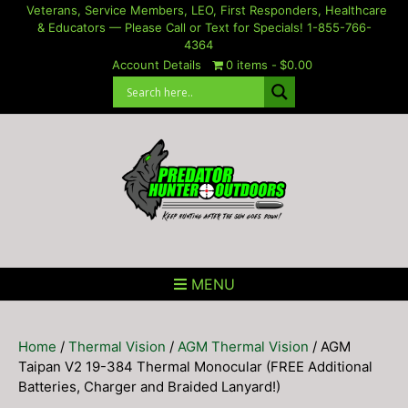
Skip
Veterans, Service Members, LEO, First Responders, Healthcare
& Educators — Please Call or Text for Specials! 1-855-766-
to
4364
content
Account Details
0 items
$0.00
MENU
Home
/
Thermal Vision
/
AGM Thermal Vision
/ AGM
Taipan V2 19-384 Thermal Monocular (FREE Additional
Batteries, Charger and Braided Lanyard!)