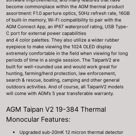
become commonplace within the AGM thermal product
assortment: F1.0 aperture optics, 50Hz refresh rate, 16GB
of built-in memory, Wi-Fi compatibility to pair with the
AGM Connect App, an IP67 waterproof rating, USB Type-
C port for external power capabilities
and 4 color palettes. They also utilize a wider rubber
eyepiece to make viewing the 1024 OLED display
extremely comfortable in the field when viewing for long
periods of time in a single session. The TaipanV2 are
built for well-rounded use and would work great for
hunting, farming/herd protection, law enforcement,
search & rescue, boating, camping and other general
outdoors activities. And of course, all TaipanV2 models
will come with AGM’s 5 year transferable warranty.
AGM Taipan V2 19-384 Thermal
Monocular Features:
Upgraded sub-20mK 12 micron thermal detector