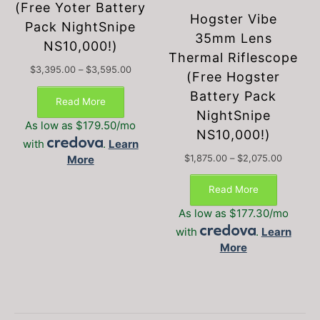
(Free Yoter Battery
Hogster Vibe
Pack NightSnipe
35mm Lens
NS10,000!)
Thermal Riflescope
Price
$
3,395.00
–
$
3,595.00
(Free Hogster
This
range:
Battery Pack
$3,395.00
product
Read More
through
NightSnipe
has
$3,595.00
As low as $179.50/mo
multiple
NS10,000!)
with
.
Learn
variants.
Price
More
$
1,875.00
–
$
2,075.00
The
This
range:
options
$1,875.0
product
Read More
may
through
has
be
$2,075.
As low as $177.30/mo
multiple
chosen
with
.
Learn
variants.
on
More
The
the
options
product
may
page
be
chosen