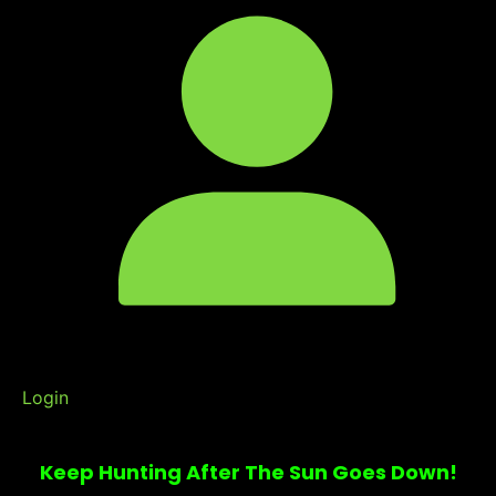
Login
Keep Hunting After The Sun Goes Down!