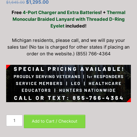
Original
Current
$
1,295.00
$
1,645.00
price
price
Free
4-Port Charger and Extra Batteries
! +
Thermal
was:
is:
Monocular Braided Lanyard with Threaded D-Ring
$1,645.00.
$1,295.00.
Eyelet
included!
Michigan residents, please call, and we will pay your
sales tax! (No tax is charged for other states if placing an
order on the website.) (855) 766-4364
AGM
Add to Cart / Checkout
Taipan
V2