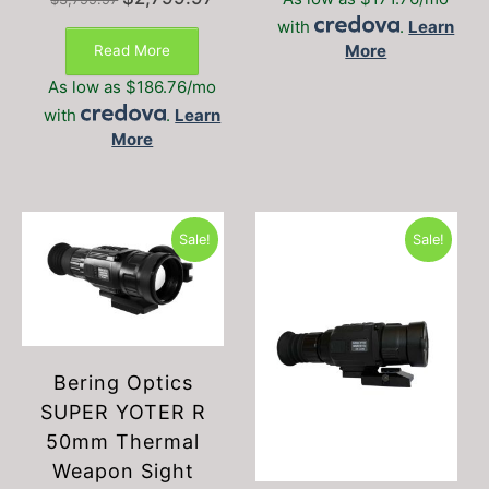
price
price
with
.
Learn
was:
is:
More
Read More
$3,799.97.
$2,799.97.
As low as $186.76/mo
with
.
Learn
More
Sale!
Sale!
Bering Optics
SUPER YOTER R
50mm Thermal
Weapon Sight