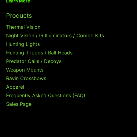
Learn More
Products
Thermal Vision
Night Vision / IR Illuminators / Combo Kits
Hunting Lights
Hunting Tripods / Ball Heads
Predator Calls / Decoys
Weapon Mounts
Ravin Crossbows
Apparel
Frequently Asked Questions (FAQ)
Sales Page