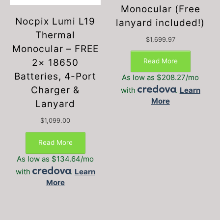
Monocular (Free
Nocpix Lumi L19
lanyard included!)
Thermal
$
1,699.97
Monocular – FREE
Read More
2× 18650
Batteries, 4-Port
As low as $208.27/mo
Charger &
with
.
Learn
More
Lanyard
$
1,099.00
Read More
As low as $134.64/mo
with
.
Learn
More