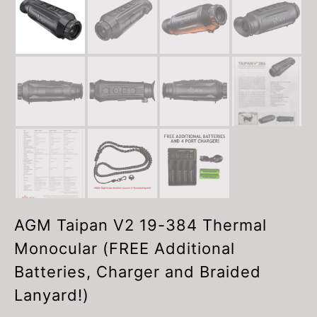
AGM Taipan V2 19-384 Thermal
Monocular (FREE Additional
Batteries, Charger and Braided
Lanyard!)