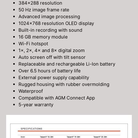
384×288 resolution
50 Hz image frame rate
Advanced image processing
1024×768 resolution OLED display
Built-in recording with sound
16 GB memory module
Wi-Fi hotspot
1×, 2×, 4× and 8× digital zoom
Auto screen off with tilt sensor
Replaceable and rechargeable Li-Ion battery
Over 6.5 hours of battery life
External power supply capability
Rugged housing with rubber overmolding
Waterproof
Compatible with AGM Connect App
5-year warranty