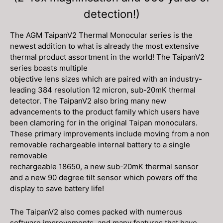
detection!)
The AGM TaipanV2 Thermal Monocular series is the
newest addition to what is already the most extensive
thermal product assortment in the world! The TaipanV2
series boasts multiple
objective lens sizes which are paired with an industry-
leading 384 resolution 12 micron, sub-20mK thermal
detector. The TaipanV2 also bring many new
advancements to the product family which users have
been clamoring for in the original Taipan monoculars.
These primary improvements include moving from a non
removable rechargeable internal battery to a single
removable
rechargeable 18650, a new sub-20mK thermal sensor
and a new 90 degree tilt sensor which powers off the
display to save battery life!
The TaipanV2 also comes packed with numerous
software improvements, and many features that have