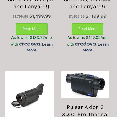
and Lanyard!)
and Lanyard!)
Original
Current
Original
Curren
$
1,499.99
$
1,199.99
$
1,799.99
$
1,499.99
price
price
price
price
was:
is:
was:
is:
Read More
Read More
$1,799.99.
$1,499.99.
$1,499.99.
$1,199
As low as $183.77/mo
As low as $147.02/mo
with
.
Learn
with
.
Learn
More
More
Pulsar Axion 2
XQ30 Pro Thermal