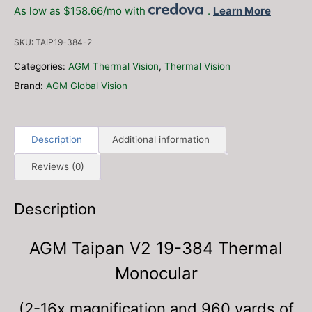
19-
As low as $158.66/mo with
.
Learn More
384
Thermal
SKU:
TAIP19-384-2
Monocular
(FREE
Categories:
AGM Thermal Vision
,
Thermal Vision
Additional
Brand:
AGM Global Vision
Batteries,
Charger
and
Braided
Description
Additional information
Lanyard!)
Reviews (0)
quantity
Description
AGM Taipan V2 19-384 Thermal
Monocular
(2-16x magnification and 960 yards of