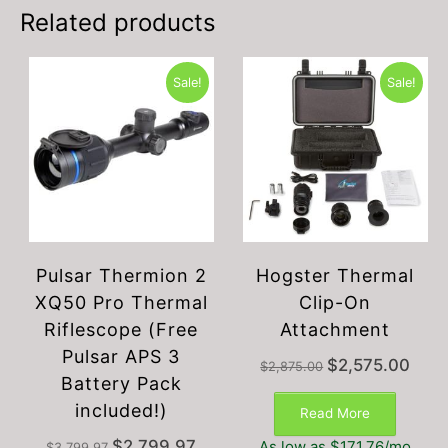
Related products
Sale!
Sale!
Pulsar Thermion 2
Hogster Thermal
XQ50 Pro Thermal
Clip-On
Riflescope (Free
Attachment
Pulsar APS 3
Original
Curre
$
2,575.00
$
2,875.00
Battery Pack
price
price
was:
is:
included!)
Read More
$2,875.00.
$2,57
Original
Current
$
2,799.97
As low as $171.76/mo
$
3,799.97