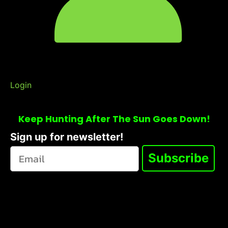
Login
Keep Hunting After The Sun Goes Down!
Sign up for newsletter!
Subscribe