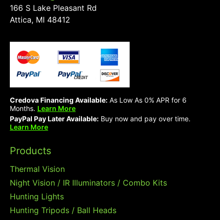
166 S Lake Pleasant Rd
Attica, MI 48412
Credova Financing Available:
As Low As 0% APR for 6
Months.
Learn More
PayPal Pay Later Available:
Buy now and pay over time.
Learn More
Products
Thermal Vision
Night Vision / IR Illuminators / Combo Kits
Hunting Lights
Hunting Tripods / Ball Heads