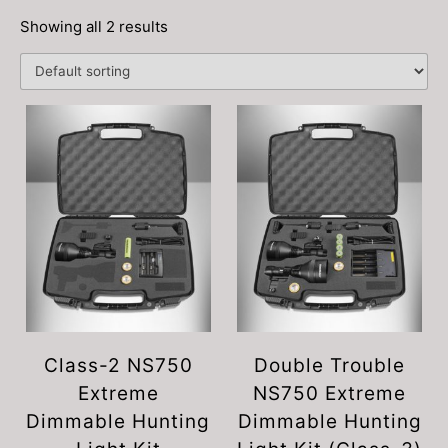
Showing all 2 results
Class-2 NS750
Double Trouble
Extreme
NS750 Extreme
Dimmable Hunting
Dimmable Hunting