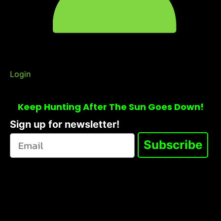
Login
Keep Hunting After The Sun Goes Down!
Sign up for newsletter!
Subscribe