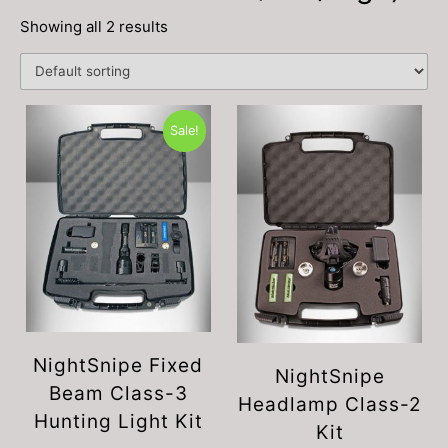
Showing all 2 results
Sale!
NightSnipe Fixed
NightSnipe
Beam Class-3
Headlamp Class-2
Hunting Light Kit
Kit