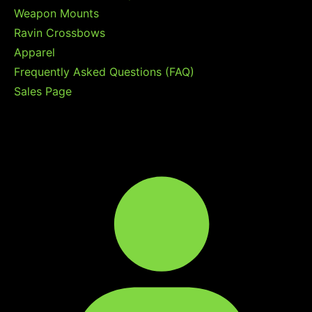
Weapon Mounts
Ravin Crossbows
Apparel
Frequently Asked Questions (FAQ)
Sales Page