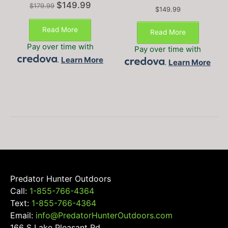
Original
Current
$
149.99
$
179.99
$
149.99
price
price
This
This
was:
is:
product
Read More
product
Read More
$179.99.
$149.99.
has
has
Pay over time with
Pay over time with
multiple
multiple
.
Learn More
variants.
.
Learn More
variants
The
The
options
options
may
may
be
be
chosen
chosen
on
on
the
the
product
product
page
page
Predator Hunter Outdoors
Call:
1-855-766-4364
Text:
1-855-766-4364
Email:
info@PredatorHunterOutdoors.com
166 S Lake Pleasant Rd