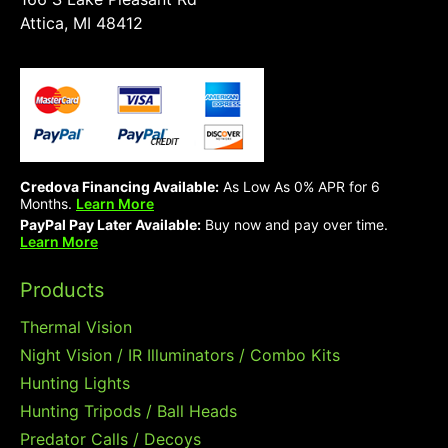
Attica, MI 48412
Credova Financing Available:
As Low As 0% APR for 6
Months.
Learn More
PayPal Pay Later Available:
Buy now and pay over time.
Learn More
Products
Thermal Vision
Night Vision / IR Illuminators / Combo Kits
Hunting Lights
Hunting Tripods / Ball Heads
Predator Calls / Decoys