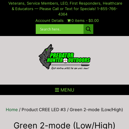
Skip
Veterans, Service Members, LEO, First Responders, Healthcare
& Educators — Please Call or Text for Specials! 1-855-766-
to
4364
content
Account Details
0 items
$0.00
MENU
Home
/ Product CREE LED #3 / Green 2-mode (Low/High)
Green 2-mode (Low/High)