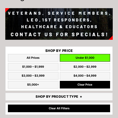
SHOP BY PRICE
All Prices
Under $1,000
$1,000 – $1,999
$2,000 – $2,999
$3,000 – $3,999
$4,000 – $4,999
$5,000+
Clear Price
SHOP BY PRODUCT TYPE
Clear All Filters