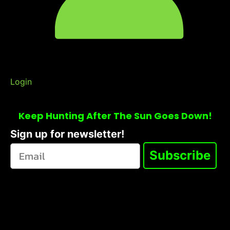
Login
Keep Hunting After The Sun Goes Down!
Sign up for newsletter!
Subscribe