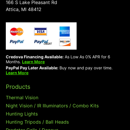
166 S Lake Pleasant Rd
Attica, MI 48412
Credova Financing Available:
As Low As 0% APR for 6
Months.
Learn More
PayPal Pay Later Available:
Buy now and pay over time.
Learn More
Products
Thermal Vision
Night Vision / IR Illuminators / Combo Kits
Hunting Lights
Hunting Tripods / Ball Heads
Predator Calls / Decoys