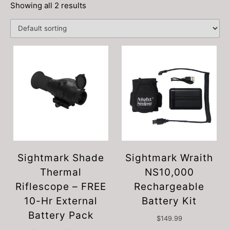
Showing all 2 results
Sightmark Shade
Sightmark Wraith
Thermal
NS10,000
Riflescope – FREE
Rechargeable
10-Hr External
Battery Kit
Battery Pack
$
149.99