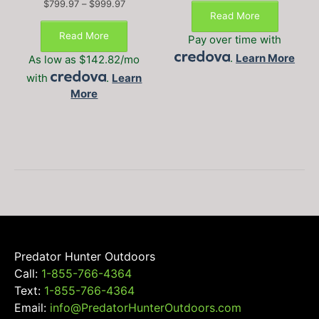
Price
$
799.97
–
$
999.97
Read More
range:
$799.97
Read More
Pay over time with
through
.
Learn More
$999.97
As low as $142.82/mo
with
.
Learn
More
Predator Hunter Outdoors
Call:
1-855-766-4364
Text:
1-855-766-4364
Email:
info@PredatorHunterOutdoors.com