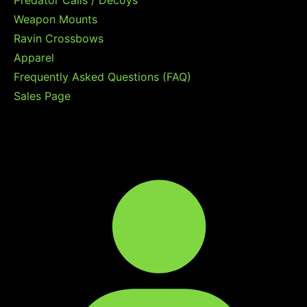
Weapon Mounts
Ravin Crossbows
Apparel
Frequently Asked Questions (FAQ)
Sales Page