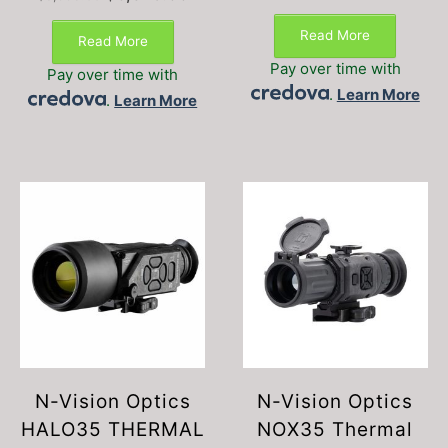
price
price
was:
is:
Read More
Read More
$8,995.00.
$6,375.00.
Pay over time with
Pay over time with
.
Learn More
.
Learn More
N-Vision Optics
N-Vision Optics
HALO35 THERMAL
NOX35 Thermal