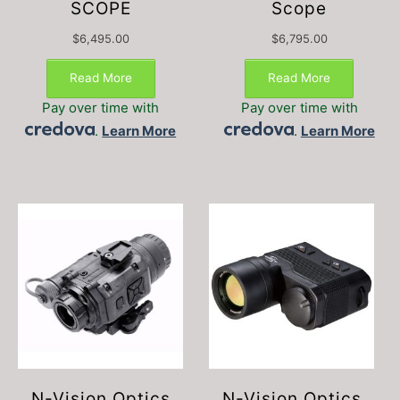
SCOPE
Scope
$
6,495.00
$
6,795.00
Read More
Read More
Pay over time with
Pay over time with
.
Learn More
.
Learn More
N-Vision Optics
N-Vision Optics