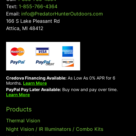
Text:
1-855-766-4364
Email:
info@PredatorHunterOutdoors.com
166 S Lake Pleasant Rd
Attica, MI 48412
Credova Financing Available:
As Low As 0% APR for 6
Months.
Learn More
PayPal Pay Later Available:
Buy now and pay over time.
Learn More
Products
Thermal Vision
Night Vision / IR Illuminators / Combo Kits