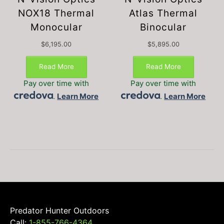
NOX18 Thermal
Atlas Thermal
Monocular
Binocular
$
6,195.00
$
5,895.00
Read More
Read More
Pay over time with
Pay over time with
.
Learn More
.
Learn More
Predator Hunter Outdoors
Call:
1-855-766-4364