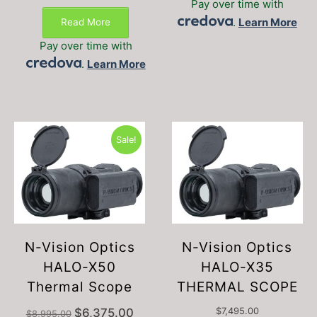
Pay over time with
.
Learn More
Read More
Pay over time with
.
Learn More
Sale!
N-Vision Optics
N-Vision Optics
HALO-X50
HALO-X35
Thermal Scope
THERMAL SCOPE
Original
Current
$
6,375.00
$
7,495.00
$
8,995.00