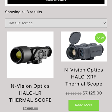
Clear All Filters
Showing all 8 results
Sale!
N-Vision Optics
HALO-XRF
Thermal Scope
N-Vision Optics
HALO-LR
Original
Curren
$
7,125.00
$
9,995.00
price
price
THERMAL SCOPE
was:
is:
Read More
$9,995.00.
$7,125
$
7,695.00