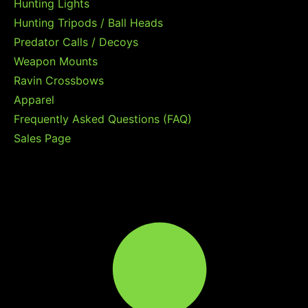
Hunting Lights
Hunting Tripods / Ball Heads
Predator Calls / Decoys
Weapon Mounts
Ravin Crossbows
Apparel
Frequently Asked Questions (FAQ)
Sales Page