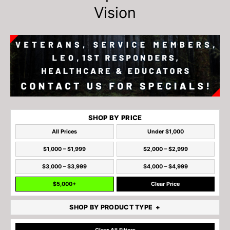
Vision
SHOP BY PRICE
All Prices
Under $1,000
$1,000 – $1,999
$2,000 – $2,999
$3,000 – $3,999
$4,000 – $4,999
$5,000+
Clear Price
SHOP BY PRODUCT TYPE