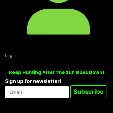
Login
Keep Hunting After The Sun Goes Down!
Sign up for newsletter!
Subscribe