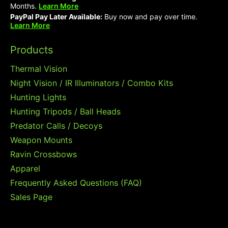
Months.
Learn More
PayPal Pay Later Available:
Buy now and pay over time.
Learn More
Products
Thermal Vision
Night Vision / IR Illuminators / Combo Kits
Hunting Lights
Hunting Tripods / Ball Heads
Predator Calls / Decoys
Weapon Mounts
Ravin Crossbows
Apparel
Frequently Asked Questions (FAQ)
Sales Page