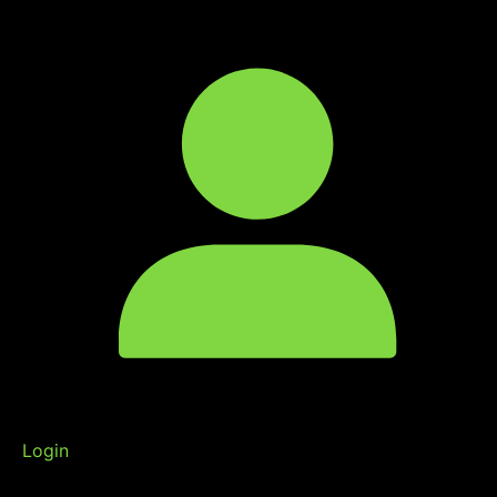
Login