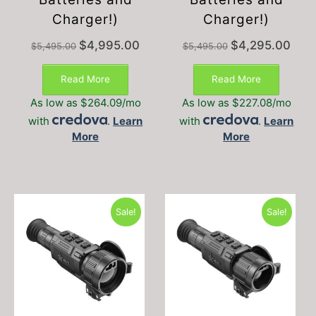
Charger!)
Charger!)
Original
Current
Original
Curre
$
4,995.00
$
4,295.00
$
5,495.00
$
5,495.00
price
price
price
price
was:
is:
was:
is:
Read More
Read More
$5,495.00.
$4,995.00.
$5,495.00.
$4,29
As low as $264.09/mo
As low as $227.08/mo
with
.
Learn
with
.
Learn
More
More
Sale!
Sale!