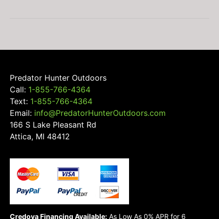
Predator Hunter Outdoors
Call:
1-855-766-4364
Text:
1-855-766-4364
Email:
info@PredatorHunterOutdoors.com
166 S Lake Pleasant Rd
Attica, MI 48412
Credova Financing Available:
As Low As 0% APR for 6