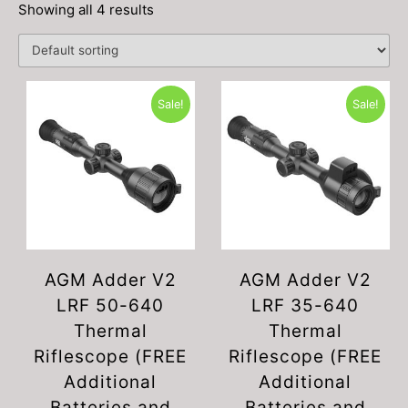
Showing all 4 results
Sale!
Sale!
AGM Adder V2
AGM Adder V2
LRF 50-640
LRF 35-640
Thermal
Thermal
Riflescope (FREE
Riflescope (FREE
Additional
Additional
Batteries and
Batteries and