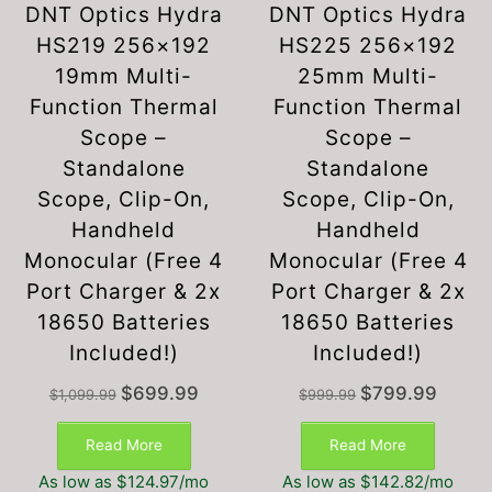
DNT Optics Hydra
DNT Optics Hydra
HS219 256×192
HS225 256×192
19mm Multi-
25mm Multi-
Function Thermal
Function Thermal
Scope –
Scope –
Standalone
Standalone
Scope, Clip-On,
Scope, Clip-On,
Handheld
Handheld
Monocular (Free 4
Monocular (Free 4
Port Charger & 2x
Port Charger & 2x
18650 Batteries
18650 Batteries
Included!)
Included!)
Original
Current
Original
Current
$
699.99
$
799.99
$
1,099.99
$
999.99
price
price
price
price
was:
is:
was:
is:
Read More
Read More
$1,099.99.
$699.99.
$999.99.
$799.99
As low as $124.97/mo
As low as $142.82/mo