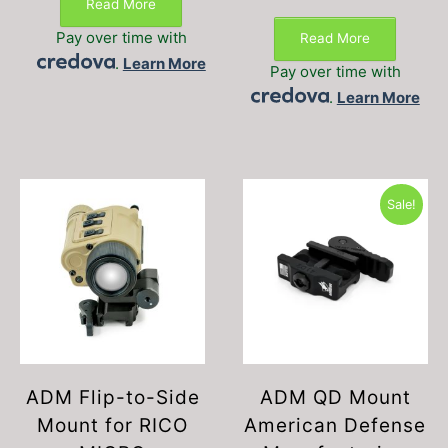
Read More
price
price
was:
is:
Pay over time with
Read More
$34.99.
$29.99.
.
Learn More
Pay over time with
.
Learn More
Sale!
ADM Flip-to-Side
ADM QD Mount
Mount for RICO
American Defense