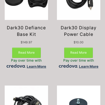
Dark30 Defiance
Dark30 Display
Base Kit
Power Cable
$
149.97
$
10.00
Read More
Read More
Pay over time with
Pay over time with
.
Learn More
.
Learn More