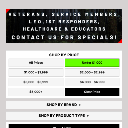
SHOP BY PRICE
All Prices
Under $1,000
$1,000 – $1,999
$2,000 – $2,999
$3,000 – $3,999
$4,000 – $4,999
$5,000+
Clear Price
SHOP BY BRAND
SHOP BY PRODUCT TYPE