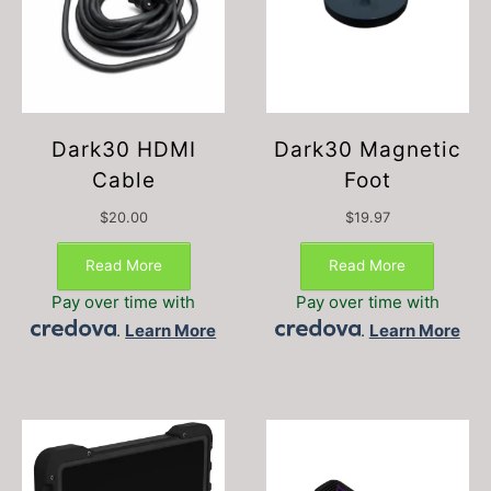
Dark30 HDMI
Dark30 Magnetic
Cable
Foot
$
20.00
$
19.97
Read More
Read More
Pay over time with
Pay over time with
.
Learn More
.
Learn More