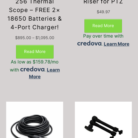
256 Thermal
Riser for PTZ
Scope – FREE 2×
$
49.97
18650 Batteries &
Read More
4-Port Charger!
Pay over time with
Price
$
895.00
–
$
1,095.00
.
Learn More
range:
$895.00
Read More
through
$1,095.00
As low as $159.78/mo
with
.
Learn
More