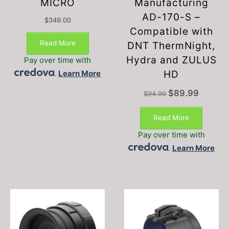
MICRO
Manufacturing
AD-170-S –
$
349.00
Compatible with
Read More
DNT ThermNight,
Hydra and ZULUS
Pay over time with
.
Learn More
HD
Original
Current
$
89.99
$
94.99
price
price
was:
is:
Read More
$94.99.
$89.99.
Pay over time with
.
Learn More