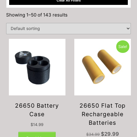
Clear All Filters
Showing 1–50 of 143 results
Sale!
26650 Battery
26650 Flat Top
Case
Rechargeable
Batteries
$
14.99
Original
Current
$
29.99
$
34.99