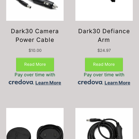
Dark30 Camera
Dark30 Defiance
Power Cable
Arm
$
10.00
$
24.97
Read More
Read More
Pay over time with
Pay over time with
.
Learn More
.
Learn More