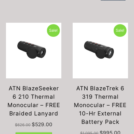
Sale!
Sale!
ATN BlazeSeeker
ATN BlazeTrek 6
6 210 Thermal
319 Thermal
Monocular – FREE
Monocular – FREE
Braided Lanyard
10-Hr External
Battery Pack
Original
Current
$
529.00
$
626.00
price
price
Original
Current
$
995.00
$
1,095.00