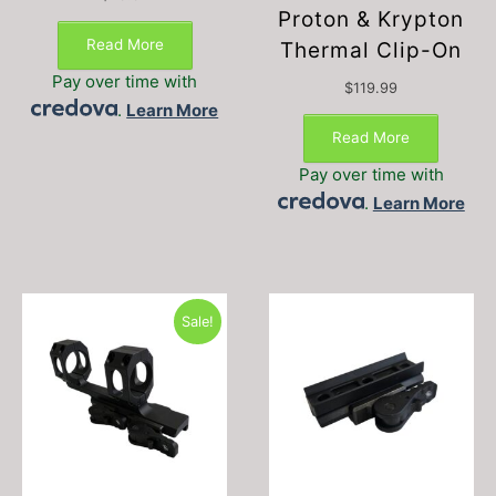
Proton & Krypton
Read More
Thermal Clip-On
Pay over time with
$
119.99
.
Learn More
Read More
Pay over time with
.
Learn More
Sale!