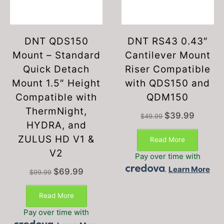
DNT QDS150
DNT RS43 0.43″
Mount – Standard
Cantilever Mount
Quick Detach
Riser Compatible
Mount 1.5″ Height
with QDS150 and
Compatible with
QDM150
ThermNight,
Original
Current
$
39.99
$
49.99
HYDRA, and
price
price
was:
is:
ZULUS HD V1 &
Read More
$49.99.
$39.99.
V2
Pay over time with
.
Learn More
Original
Current
$
69.99
$
99.99
price
price
was:
is:
Read More
$99.99.
$69.99.
Pay over time with