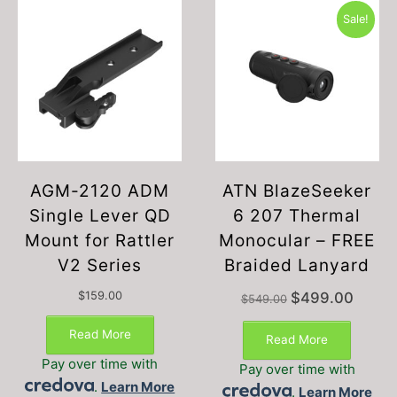
Sale!
AGM-2120 ADM
ATN BlazeSeeker
Single Lever QD
6 207 Thermal
Mount for Rattler
Monocular – FREE
V2 Series
Braided Lanyard
Original
Current
$
159.00
$
499.00
$
549.00
price
price
was:
is:
Read More
Read More
$549.00.
$499.00
Pay over time with
Pay over time with
.
Learn More
.
Learn More