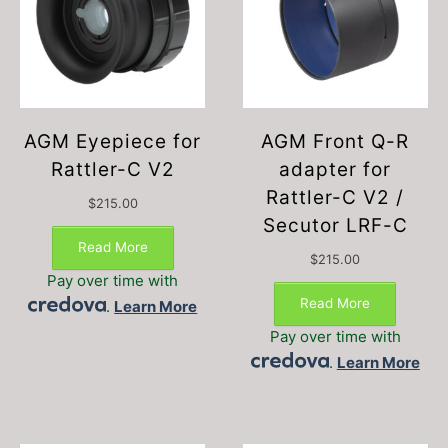
AGM Eyepiece for
AGM Front Q-R
Rattler-C V2
adapter for
Rattler-C V2 /
$
215.00
Secutor LRF-C
Read More
$
215.00
Pay over time with
Read More
.
Learn More
Pay over time with
.
Learn More