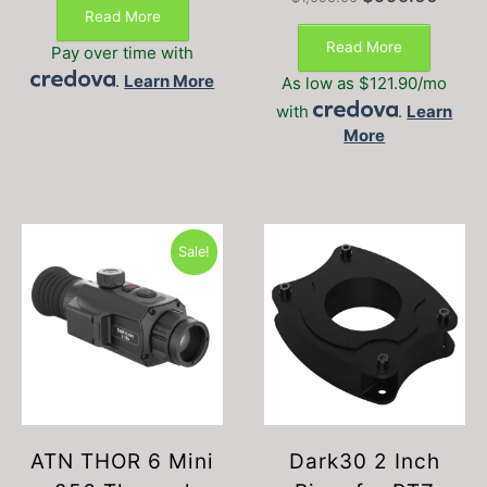
was:
is:
price
price
Read More
$626.00.
$529.00.
was:
is:
Read More
Pay over time with
$1,095.00.
$995.0
.
Learn More
As low as $121.90/mo
with
.
Learn
More
Sale!
ATN THOR 6 Mini
Dark30 2 Inch