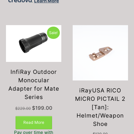
.
Learn More
Sale!
InfiRay Outdoor
Monocular
Adapter for Mate
iRayUSA RICO
Series
MICRO PICTAIL 2
[Tan]:
Original
Current
$
199.00
$
229.00
price
price
Helmet/Weapon
was:
is:
Read More
Shoe
$229.00.
$199.00.
Pay over time with