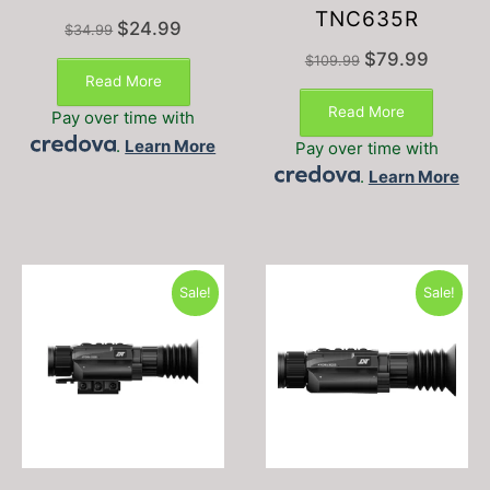
TNC635R
Original
Current
$
24.99
$
34.99
price
price
Original
Current
$
79.99
$
109.99
was:
is:
price
price
Read More
$34.99.
$24.99.
was:
is:
Read More
Pay over time with
$109.99.
$79.99.
.
Learn More
Pay over time with
.
Learn More
Sale!
Sale!