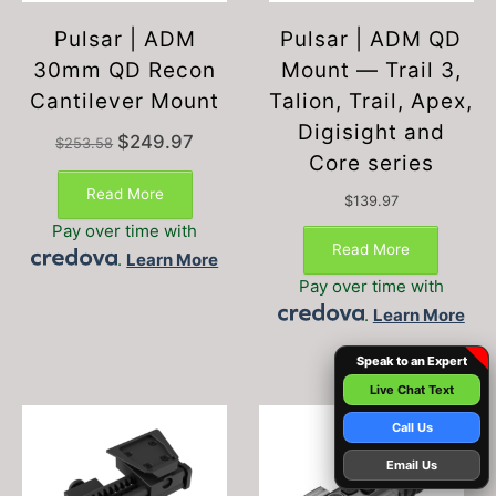
Pulsar | ADM
Pulsar | ADM QD
30mm QD Recon
Mount — Trail 3,
Cantilever Mount
Talion, Trail, Apex,
Digisight and
Original
Current
$
249.97
$
253.58
price
price
Core series
was:
is:
Read More
$253.58.
$249.97.
$
139.97
Pay over time with
Read More
.
Learn More
Pay over time with
.
Learn More
Speak to an Expert
Live Chat Text
Call Us
Email Us