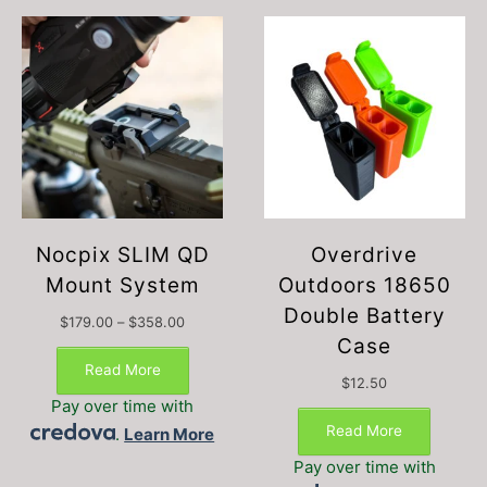
Nocpix SLIM QD
Overdrive
Mount System
Outdoors 18650
Double Battery
Price
$
179.00
–
$
358.00
range:
Case
$179.00
Read More
through
$
12.50
$358.00
Pay over time with
Read More
.
Learn More
Pay over time with