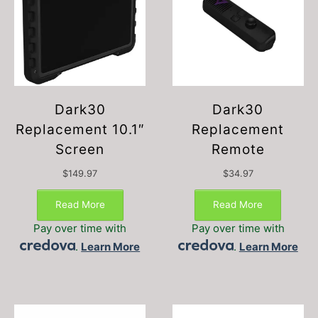
Dark30
Dark30
Replacement 10.1″
Replacement
Screen
Remote
$
149.97
$
34.97
Read More
Read More
Pay over time with
Pay over time with
.
Learn More
.
Learn More