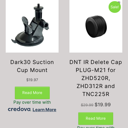
Sale!
Dark30 Suction
DNT IR Delete Cap
Cup Mount
PLUG-M21 for
ZHD520R,
$
19.97
ZHD312R and
Read More
TNC225R
Pay over time with
Original
Current
$
19.99
$
29.99
.
Learn More
price
price
was:
is:
Read More
$29.99.
$19.99.
Pay over time with