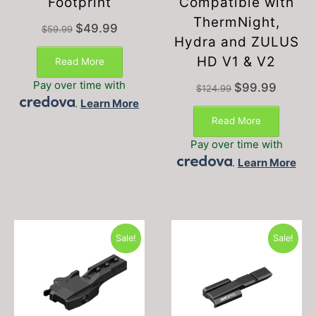
Footprint
Compatible with
ThermNight,
Original
Current
$
49.99
$
59.99
price
price
Hydra and ZULUS
was:
is:
HD V1 & V2
Read More
$59.99.
$49.99.
Pay over time with
Original
Current
$
99.99
$
124.99
price
price
.
Learn More
was:
is:
Read More
$124.99.
$99.99.
Pay over time with
.
Learn More
Sale!
Sale!