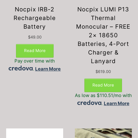
Nocpix IRB-2
Nocpix LUMI P13
Rechargeable
Thermal
Battery
Monocular – FREE
2× 18650
$
49.00
Batteries, 4-Port
Read More
Charger &
Lanyard
Pay over time with
.
Learn More
$
619.00
Read More
As low as $110.51/mo with
.
Learn More