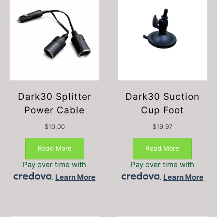
Dark30 Splitter
Dark30 Suction
Power Cable
Cup Foot
$
10.00
$
19.97
Read More
Read More
Pay over time with
Pay over time with
.
Learn More
.
Learn More