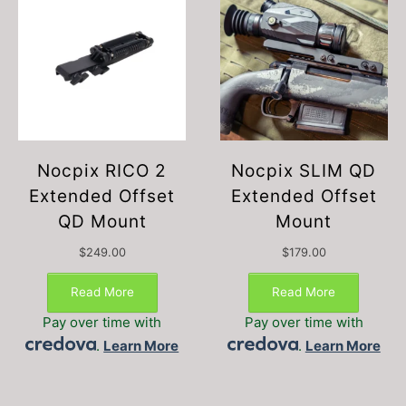
Nocpix RICO 2
Nocpix SLIM QD
Extended Offset
Extended Offset
QD Mount
Mount
$
249.00
$
179.00
Read More
Read More
Pay over time with
Pay over time with
.
Learn More
.
Learn More