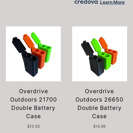
.
Learn More
Overdrive
Overdrive
Outdoors 21700
Outdoors 26650
Double Battery
Double Battery
Case
Case
$
13.50
$
14.99