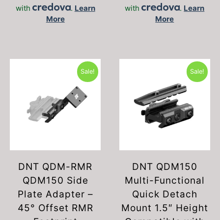
with
.
Learn
with
.
Learn
More
More
Sale!
Sale!
DNT QDM-RMR
DNT QDM150
QDM150 Side
Multi-Functional
Plate Adapter –
Quick Detach
45° Offset RMR
Mount 1.5″ Height