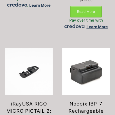
$
129.00
.
Learn More
Read More
Pay over time with
.
Learn More
iRayUSA RICO
Nocpix IBP-7
MICRO PICTAIL 2:
Rechargeable